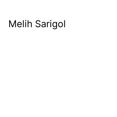
Melih Sarigol