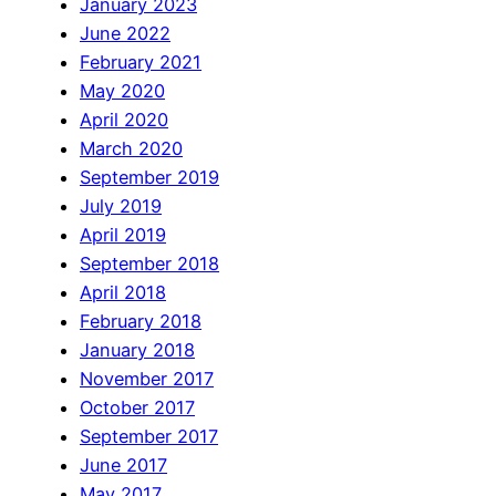
January 2023
June 2022
February 2021
May 2020
April 2020
March 2020
September 2019
July 2019
April 2019
September 2018
April 2018
February 2018
January 2018
November 2017
October 2017
September 2017
June 2017
May 2017