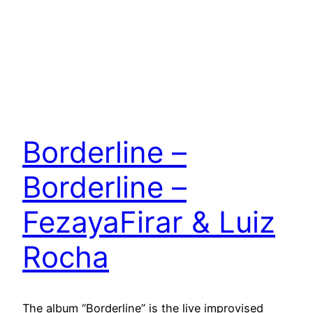
Borderline –
Borderline –
FezayaFirar & Luiz
Rocha
The album “Borderline” is the live improvised