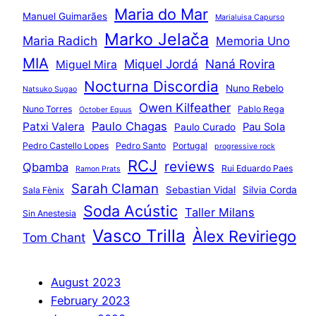
Maria do Mar
Manuel Guimarães
Marialuisa Capurso
Marko Jelača
Maria Radich
Memoria Uno
MIA
Miquel Jordá
Naná Rovira
Miguel Mira
Nocturna Discordia
Nuno Rebelo
Natsuko Sugao
Owen Kilfeather
Nuno Torres
Pablo Rega
October Equus
Paulo Chagas
Patxi Valera
Pau Sola
Paulo Curado
Pedro Castello Lopes
Pedro Santo
Portugal
progressive rock
RCJ
reviews
Qbamba
Rui Eduardo Paes
Ramon Prats
Sarah Claman
Sebastian Vidal
Silvia Corda
Sala Fènix
Soda Acústic
Taller Milans
Sin Anestesia
Vasco Trilla
Àlex Reviriego
Tom Chant
August 2023
February 2023