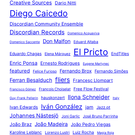
Creative Sources
Dario Nitti
Diego Caicedo
Discordian Community Ensemble
Discordian Records
Domenico Acquaviva
Don Malfon
Eduard Altaba
Domenico Saccente
El Pricto
Eduardo Chagas
EndTitles
Elena Márquez
Enric Ponsa
Ernesto Rodrigues
Eugene Martynec
featured
Fernando Brox
Fernando Simões
Felice Furioso
fliers
Ferran Besalduch
Francesc Llompart
Free Flow Festival
François Choiselat
Francisco Gómez
Ilona Schneider
hauskonzert
Guy-Frank Pellerin
Italy
Iván González
jam
Ivan Edwards
Jazz.pt
Johannes Nästesjö
Joni Garlic
José Bruno Parrinha
João Madeira
João Braz
João Pedro Viegas
Karoline Leblanc
Luiz Rocha
Lorenzo Lustri
Magia Roja