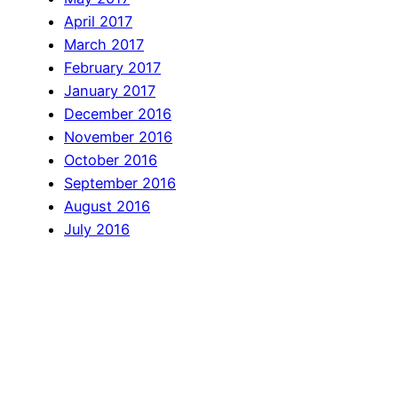
April 2017
March 2017
February 2017
January 2017
December 2016
November 2016
October 2016
September 2016
August 2016
July 2016
June 2016
April 2016
March 2016
February 2016
January 2016
December 2015
November 2015