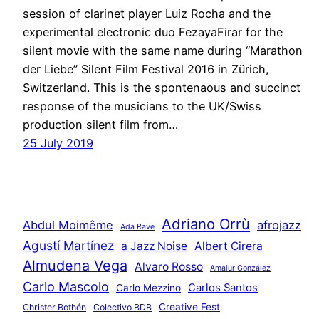
session of clarinet player Luiz Rocha and the
experimental electronic duo FezayaFirar for the
silent movie with the same name during “Marathon
der Liebe” Silent Film Festival 2016 in Zürich,
Switzerland. This is the spontenaous and succinct
response of the musicians to the UK/Swiss
production silent film from…
25 July 2019
Adriano Orrù
Abdul Moimême
afrojazz
Ada Rave
Agustí Martínez
a Jazz Noise
Albert Cirera
Almudena Vega
Alvaro Rosso
Amaiur González
Carlo Mascolo
Carlos Santos
Carlo Mezzino
Creative Fest
Christer Bothén
Colectivo BDB