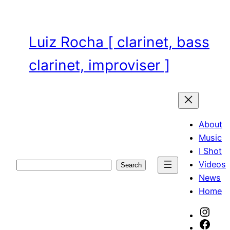
Skip
to
content
Luiz Rocha [ clarinet, bass
clarinet, improviser ]
About
Music
I Shot
Videos
Search
Search
News
Home
Inst
Face