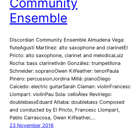
Community
Ensemble
Discordian Community Ensemble Almudena Vega:
fluteAgustí Martínez: alto saxophone and clarinetEl
Pricto: alto saxophone, clarinet and melodicaLuiz
Rocha: bass clarinetIván González: trumpetIlona
Schneider: sopranoOwen Kilfeather: tenorPaula
Pinero: percussionJordina Millá: pianoDiego
Caicedo: electric guitarSarah Claman: violinFrancesc
Llompart: violinPau Sola: celloÀlex Reviriego:
doublebassEduard Altaba: doublebass Composed
and conducted by El Pricto, Francesc Llompart,
Pablo Carrascosa, Owen Kilfeather,…
23 November 2016