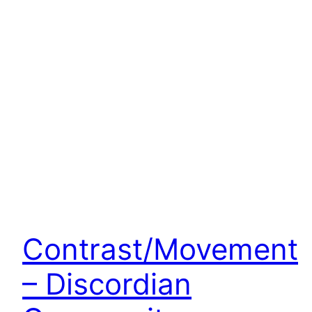
Contrast/Movement
– Discordian