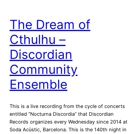
The Dream of
Cthulhu –
Discordian
Community
Ensemble
This is a live recording from the cycle of concerts
entitled “Nocturna Discordia” that Discordian
Records organizes every Wednesday since 2014 at
Soda Acùstic, Barcelona. This is the 140th night in