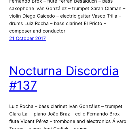
Fernando Brox – flute Ferran Besalduch – bass
saxophone Iván González – trumpet Sarah Claman –
violin Diego Caicedo – electric guitar Vasco Trilla –
drums Luiz Rocha – bass clarinet El Pricto –
composer and conductor
21 October 2017
Nocturna Discordia
#137
Luiz Rocha – bass clarinet Iván González – trumpet
Clara Lai – piano João Braz – cello Fernando Brox –
flute Vicent Pérez – trombone and electronics Álvaro
Torres – piano Joni Garlick – drums