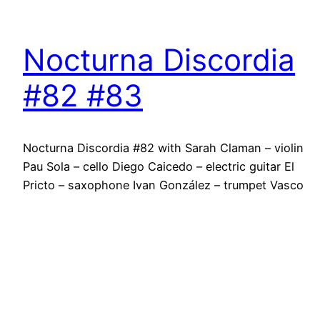
Nocturna Discordia
#82 #83
Nocturna Discordia #82 with Sarah Claman – violin
Pau Sola – cello Diego Caicedo – electric guitar El
Pricto – saxophone Ivan González – trumpet Vasco
Trilla – drums Luiz Rocha – clarinet Tura Gómez –
dance Soda Acústic C/ Guilleries 6 3rd August 2016
@ 21h30 Barcelona Nocturna Discordia #83 with
Vasco Trilla…
2 August 2016