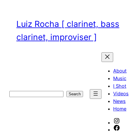
Skip
to
content
Luiz Rocha [ clarinet, bass
clarinet, improviser ]
About
Music
I Shot
Videos
Search
Search
News
Home
Inst
Face