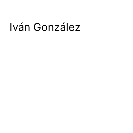
Iván González