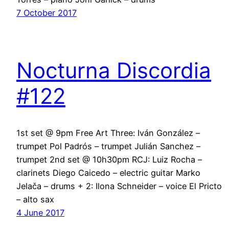
7 October 2017
Nocturna Discordia
#122
1st set @ 9pm Free Art Three: Iván González –
trumpet Pol Padrós – trumpet Julián Sanchez –
trumpet 2nd set @ 10h30pm RCJ: Luiz Rocha –
clarinets Diego Caicedo – electric guitar Marko
Jelača – drums + 2: Ilona Schneider – voice El Pricto
– alto sax
4 June 2017