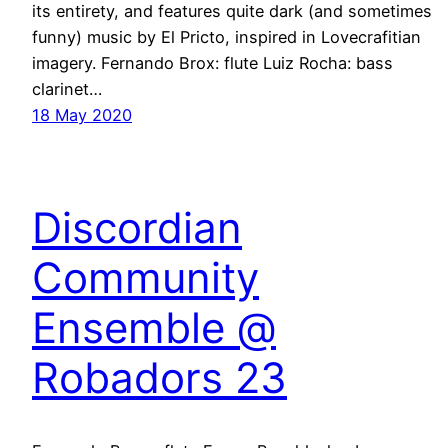
its entirety, and features quite dark (and sometimes
funny) music by El Pricto, inspired in Lovecrafitian
imagery. Fernando Brox: flute Luiz Rocha: bass
clarinet…
18 May 2020
Discordian
Community
Ensemble @
Robadors 23