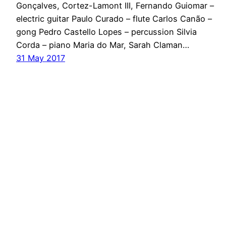
Gonçalves, Cortez-Lamont III, Fernando Guiomar –
electric guitar Paulo Curado – flute Carlos Canão –
gong Pedro Castello Lopes – percussion Silvia
Corda – piano Maria do Mar, Sarah Claman…
31 May 2017