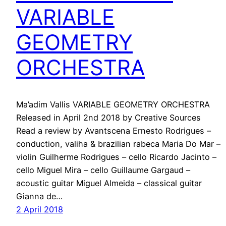
VARIABLE
GEOMETRY
ORCHESTRA
Ma’adim Vallis VARIABLE GEOMETRY ORCHESTRA
Released in April 2nd 2018 by Creative Sources
Read a review by Avantscena Ernesto Rodrigues –
conduction, valiha & brazilian rabeca Maria Do Mar –
violin Guilherme Rodrigues – cello Ricardo Jacinto –
cello Miguel Mira – cello Guillaume Gargaud –
acoustic guitar Miguel Almeida – classical guitar
Gianna de…
2 April 2018