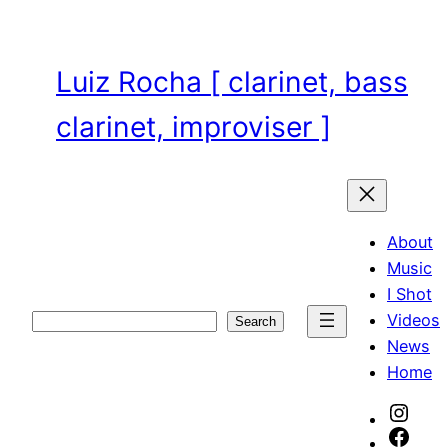
Skip
to
content
Luiz Rocha [ clarinet, bass
clarinet, improviser ]
About
Music
I Shot
Videos
Search
Search
News
Home
Inst
Face