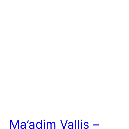
Ma’adim Vallis –