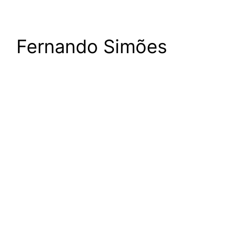
Fernando Simões