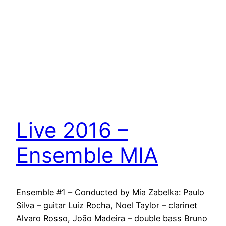
Live 2016 –
Ensemble MIA
Ensemble #1 – Conducted by Mia Zabelka: Paulo
Silva – guitar Luiz Rocha, Noel Taylor – clarinet
Alvaro Rosso, João Madeira – double bass Bruno