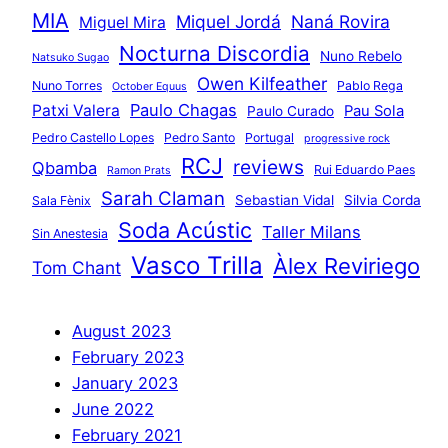
MIA
Miquel Jordá
Naná Rovira
Miguel Mira
Nocturna Discordia
Nuno Rebelo
Natsuko Sugao
Owen Kilfeather
Nuno Torres
Pablo Rega
October Equus
Paulo Chagas
Patxi Valera
Pau Sola
Paulo Curado
Pedro Castello Lopes
Pedro Santo
Portugal
progressive rock
RCJ
reviews
Qbamba
Rui Eduardo Paes
Ramon Prats
Sarah Claman
Sebastian Vidal
Silvia Corda
Sala Fènix
Soda Acústic
Taller Milans
Sin Anestesia
Vasco Trilla
Àlex Reviriego
Tom Chant
August 2023
February 2023
January 2023
June 2022
February 2021