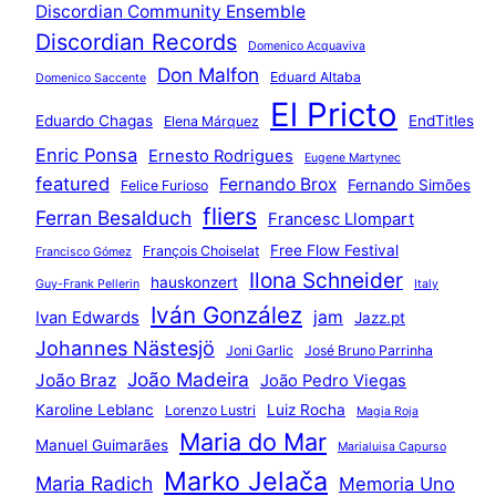
Discordian Community Ensemble
Discordian Records
Domenico Acquaviva
Don Malfon
Eduard Altaba
Domenico Saccente
El Pricto
Eduardo Chagas
EndTitles
Elena Márquez
Enric Ponsa
Ernesto Rodrigues
Eugene Martynec
featured
Fernando Brox
Fernando Simões
Felice Furioso
fliers
Ferran Besalduch
Francesc Llompart
Free Flow Festival
François Choiselat
Francisco Gómez
Ilona Schneider
hauskonzert
Guy-Frank Pellerin
Italy
Iván González
jam
Ivan Edwards
Jazz.pt
Johannes Nästesjö
Joni Garlic
José Bruno Parrinha
João Madeira
João Braz
João Pedro Viegas
Karoline Leblanc
Luiz Rocha
Lorenzo Lustri
Magia Roja
Maria do Mar
Manuel Guimarães
Marialuisa Capurso
Marko Jelača
Maria Radich
Memoria Uno