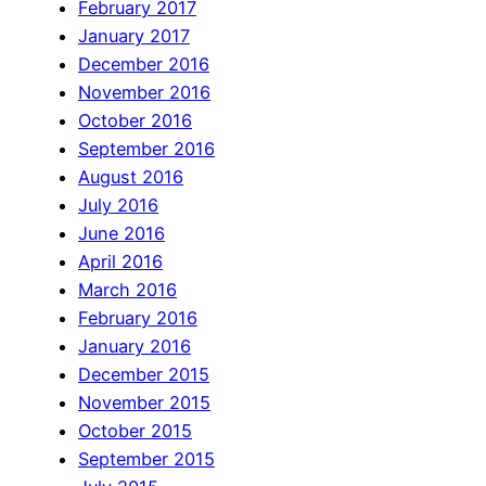
February 2017
January 2017
December 2016
November 2016
October 2016
September 2016
August 2016
July 2016
June 2016
April 2016
March 2016
February 2016
January 2016
December 2015
November 2015
October 2015
September 2015