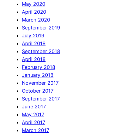
May 2020
April 2020
March 2020
September 2019
July 2019
April 2019
September 2018
April 2018
February 2018
January 2018
November 2017
October 2017
September 2017
June 2017
May 2017
April 2017
March 2017