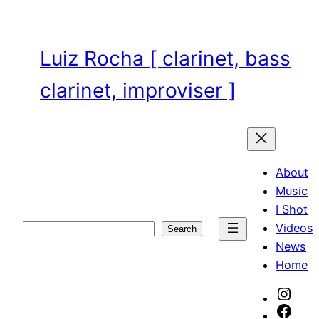
Skip
to
content
Luiz Rocha [ clarinet, bass
clarinet, improviser ]
About
Music
I Shot
Videos
Search
Search
News
Home
Inst
Face