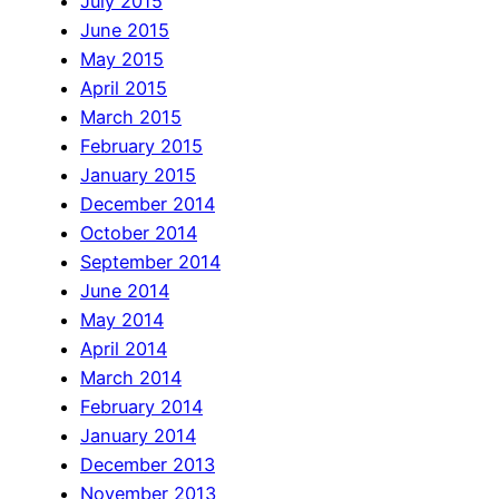
July 2015
June 2015
May 2015
April 2015
March 2015
February 2015
January 2015
December 2014
October 2014
September 2014
June 2014
May 2014
April 2014
March 2014
February 2014
January 2014
December 2013
November 2013