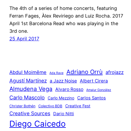
The 4th of a series of home concerts, featuring
Ferran Fages, Àlex Reviriego and Luiz Rocha. 2017
April 1st Barcelona Read who was playing in the
3rd one.
25 April 2017
Adriano Orrù
Abdul Moimême
afrojazz
Ada Rave
Agustí Martínez
a Jazz Noise
Albert Cirera
Almudena Vega
Alvaro Rosso
Amaiur González
Carlo Mascolo
Carlos Santos
Carlo Mezzino
Creative Fest
Christer Bothén
Colectivo BDB
Creative Sources
Dario Nitti
Diego Caicedo