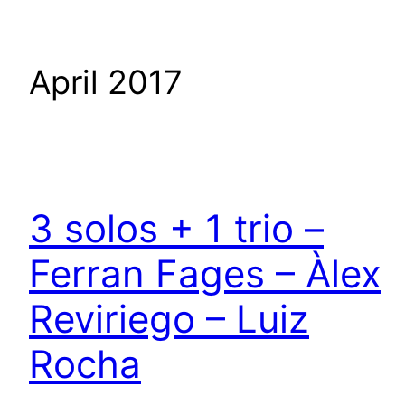
April 2017
3 solos + 1 trio –
Ferran Fages – Àlex
Reviriego – Luiz
Rocha