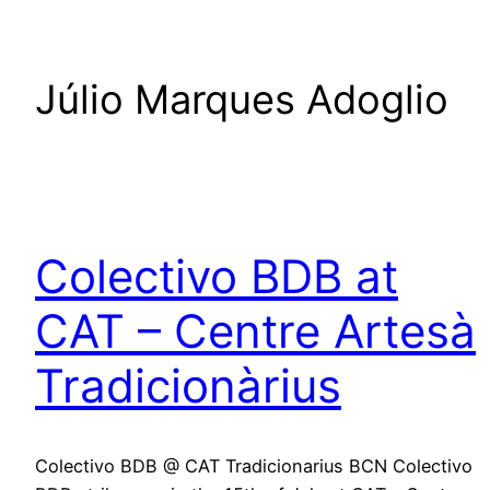
Júlio Marques Adoglio
Colectivo BDB at
CAT – Centre Artesà
Tradicionàrius
Colectivo BDB @ CAT Tradicionarius BCN Colectivo