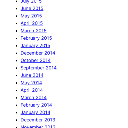
July 2015
June 2015
May 2015
April 2015
March 2015
February 2015
January 2015
December 2014
October 2014
September 2014
June 2014
May 2014
April 2014
March 2014
February 2014
January 2014
December 2013
November 2013