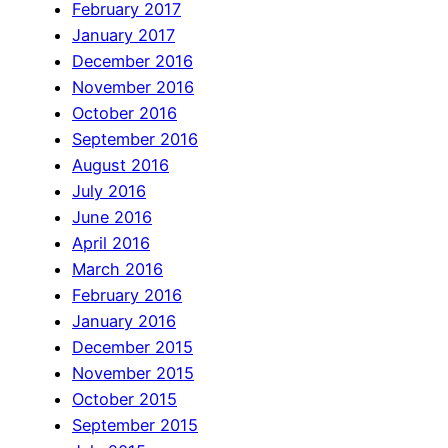
February 2017
January 2017
December 2016
November 2016
October 2016
September 2016
August 2016
July 2016
June 2016
April 2016
March 2016
February 2016
January 2016
December 2015
November 2015
October 2015
September 2015