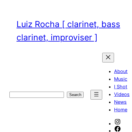
Skip
to
content
Luiz Rocha [ clarinet, bass
clarinet, improviser ]
About
Music
I Shot
Videos
Search
Search
News
Home
Inst
Face