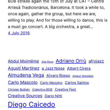
BDB strikes again the 15th of July at CAT – Centre
Artesà Tradicionàrius, Barcelona. It took a while to,
once again, gather the group, but here we are,
willing to play. And for those willing to dance, this is
a must go concert. A big orchestra, a great…
4 July 2016
Adriano Orrù
Abdul Moimême
afrojazz
Ada Rave
Agustí Martínez
a Jazz Noise
Albert Cirera
Almudena Vega
Alvaro Rosso
Amaiur González
Carlo Mascolo
Carlos Santos
Carlo Mezzino
Creative Fest
Christer Bothén
Colectivo BDB
Creative Sources
Dario Nitti
Diego Caicedo