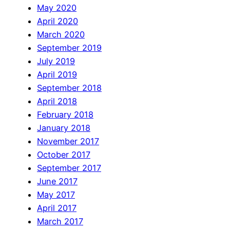
May 2020
April 2020
March 2020
September 2019
July 2019
April 2019
September 2018
April 2018
February 2018
January 2018
November 2017
October 2017
September 2017
June 2017
May 2017
April 2017
March 2017