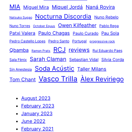
MIA
Miquel Jordá
Naná Rovira
Miguel Mira
Nocturna Discordia
Nuno Rebelo
Natsuko Sugao
Owen Kilfeather
Nuno Torres
Pablo Rega
October Equus
Paulo Chagas
Patxi Valera
Pau Sola
Paulo Curado
Pedro Castello Lopes
Pedro Santo
Portugal
progressive rock
RCJ
reviews
Qbamba
Rui Eduardo Paes
Ramon Prats
Sarah Claman
Sebastian Vidal
Silvia Corda
Sala Fènix
Soda Acústic
Taller Milans
Sin Anestesia
Vasco Trilla
Àlex Reviriego
Tom Chant
August 2023
February 2023
January 2023
June 2022
February 2021