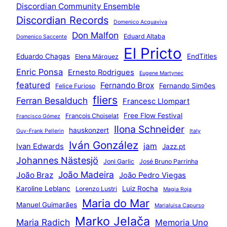
Discordian Community Ensemble
Discordian Records
Domenico Acquaviva
Don Malfon
Eduard Altaba
Domenico Saccente
El Pricto
Eduardo Chagas
EndTitles
Elena Márquez
Enric Ponsa
Ernesto Rodrigues
Eugene Martynec
featured
Fernando Brox
Fernando Simões
Felice Furioso
fliers
Ferran Besalduch
Francesc Llompart
Free Flow Festival
François Choiselat
Francisco Gómez
Ilona Schneider
hauskonzert
Guy-Frank Pellerin
Italy
Iván González
jam
Ivan Edwards
Jazz.pt
Johannes Nästesjö
Joni Garlic
José Bruno Parrinha
João Madeira
João Braz
João Pedro Viegas
Karoline Leblanc
Luiz Rocha
Lorenzo Lustri
Magia Roja
Maria do Mar
Manuel Guimarães
Marialuisa Capurso
Marko Jelača
Maria Radich
Memoria Uno