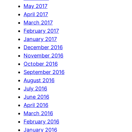
May 2017
April 2017
March 2017
February 2017
January 2017
December 2016
November 2016
October 2016
September 2016
August 2016
July 2016
June 2016
April 2016
March 2016
February 2016
January 2016