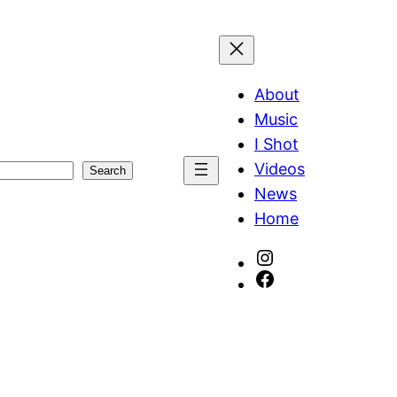
About
Music
I Shot
Videos
Search
News
Home
Instagram
Facebook