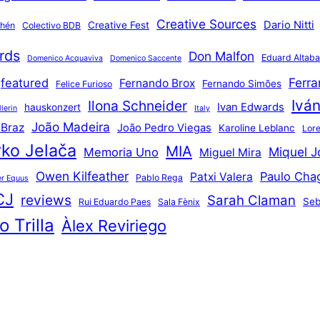
Creative Sources
Dario Nitti
Creative Fest
thén
Colectivo BDB
rds
Don Malfon
Eduard Altaba
Domenico Acquaviva
Domenico Saccente
Ferr
featured
Fernando Brox
Fernando Simões
Felice Furioso
Ivá
Ilona Schneider
Ivan Edwards
hauskonzert
lerin
Italy
João Madeira
 Braz
João Pedro Viegas
Karoline Leblanc
Lore
ko Jelača
MIA
Miquel J
Memoria Uno
Miguel Mira
Owen Kilfeather
Paulo Cha
Patxi Valera
Pablo Rega
r Equus
CJ
reviews
Sarah Claman
Seb
Rui Eduardo Paes
Sala Fènix
 Trilla
Àlex Reviriego