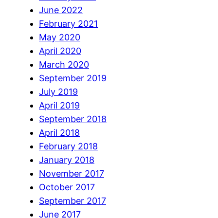
June 2022
February 2021
May 2020
April 2020
March 2020
September 2019
July 2019
April 2019
September 2018
April 2018
February 2018
January 2018
November 2017
October 2017
September 2017
June 2017