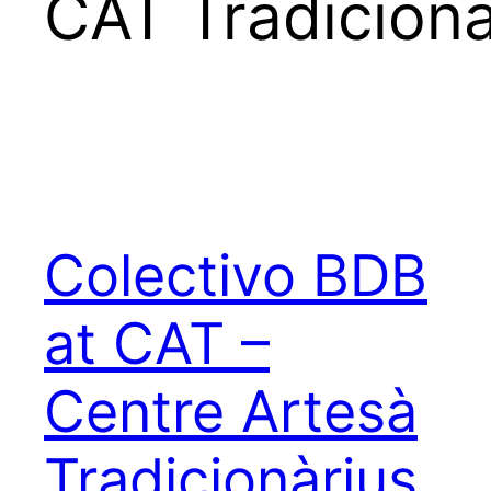
CAT Tradicion
Colectivo BDB
at CAT –
Centre Artesà
Tradicionàrius