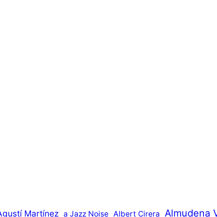
Almudena 
Agustí Martínez
a Jazz Noise
Albert Cirera