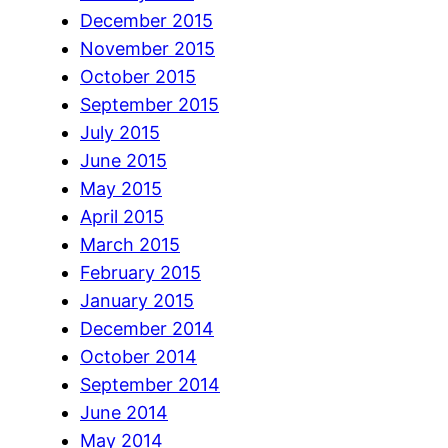
December 2015
November 2015
October 2015
September 2015
July 2015
June 2015
May 2015
April 2015
March 2015
February 2015
January 2015
December 2014
October 2014
September 2014
June 2014
May 2014