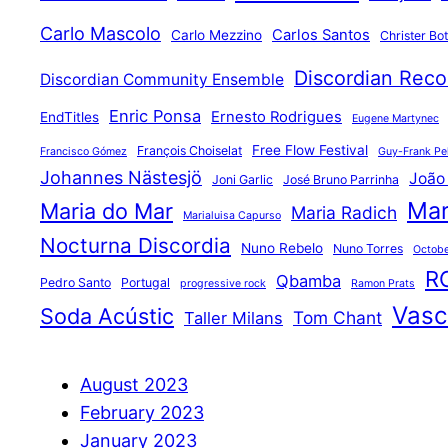
Carlo Mascolo
Carlos Santos
Carlo Mezzino
Christer Bo
Discordian Reco
Discordian Community Ensemble
Enric Ponsa
Ernesto Rodrigues
EndTitles
Eugene Martynec
Free Flow Festival
François Choiselat
Francisco Gómez
Guy-Frank Pel
Johannes Nästesjö
João
Joni Garlic
José Bruno Parrinha
Mar
Maria do Mar
Maria Radich
Marialuisa Capurso
Nocturna Discordia
Nuno Rebelo
Nuno Torres
Octobe
R
Qbamba
Pedro Santo
Portugal
progressive rock
Ramon Prats
Vasco
Soda Acústic
Tom Chant
Taller Milans
August 2023
February 2023
January 2023