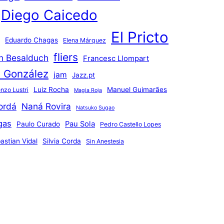
Diego Caicedo
El Pricto
Eduardo Chagas
Elena Márquez
fliers
an Besalduch
Francesc Llompart
n González
jam
Jazz.pt
Luiz Rocha
Manuel Guimarães
nzo Lustri
Magia Roja
ordá
Naná Rovira
Natsuko Sugao
gas
Pau Sola
Paulo Curado
Pedro Castello Lopes
astian Vidal
Silvia Corda
Sin Anestesia