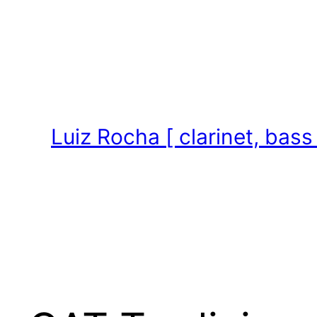
Skip
to
content
Luiz Rocha [ clarinet, bass 