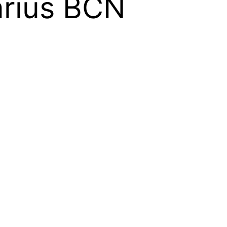
arius BCN