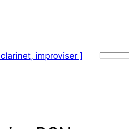
clarinet, improviser ]
Search