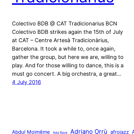
Colectivo BDB @ CAT Tradicionarius BCN
Colectivo BDB strikes again the 15th of July
at CAT – Centre Artesà Tradicionàrius,
Barcelona. It took a while to, once again,
gather the group, but here we are, willing to
play. And for those willing to dance, this is a
must go concert. A big orchestra, a great…
4 July 2016
Adriano Orrù
Abdul Moimême
afrojazz
Ada Rave