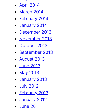
April 2014
March 2014
February 2014
January 2014
December 2013
November 2013
October 2013
September 2013
August 2013
June 2013
May 2013
January 2013
July 2012
February 2012
January 2012
June 2011