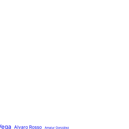
Vega
Alvaro Rosso
Amaiur González