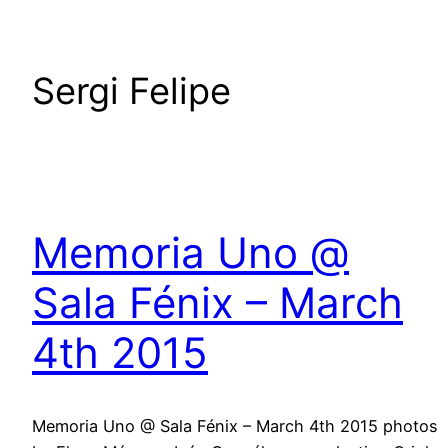
Sergi Felipe
Memoria Uno @
Sala Fénix – March
4th 2015
Memoria Uno @ Sala Fénix – March 4th 2015 photos