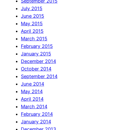
September 2015
July 2015
June 2015
May 2015
April 2015
March 2015
February 2015
January 2015
December 2014
October 2014
September 2014
June 2014
May 2014
April 2014
March 2014
February 2014
January 2014
December 2013