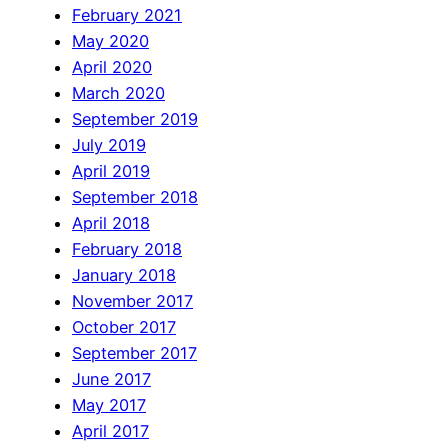
February 2021
May 2020
April 2020
March 2020
September 2019
July 2019
April 2019
September 2018
April 2018
February 2018
January 2018
November 2017
October 2017
September 2017
June 2017
May 2017
April 2017