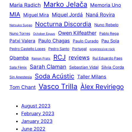
Marko Jelača
Maria Radich
Memoria Uno
MIA
Miquel Jordá
Naná Rovira
Miguel Mira
Nocturna Discordia
Nuno Rebelo
Natsuko Sugao
Owen Kilfeather
Nuno Torres
Pablo Rega
October Equus
Paulo Chagas
Patxi Valera
Pau Sola
Paulo Curado
Pedro Castello Lopes
Pedro Santo
Portugal
progressive rock
RCJ
reviews
Qbamba
Rui Eduardo Paes
Ramon Prats
Sarah Claman
Sebastian Vidal
Silvia Corda
Sala Fènix
Soda Acústic
Taller Milans
Sin Anestesia
Vasco Trilla
Àlex Reviriego
Tom Chant
August 2023
February 2023
January 2023
June 2022