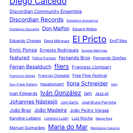
Diego Caicedo
Discordian Community Ensemble
Discordian Records
Domenico Acquaviva
Don Malfon
Eduard Altaba
Domenico Saccente
El Pricto
Eduardo Chagas
EndTitles
Elena Márquez
Enric Ponsa
Ernesto Rodrigues
Eugene Martynec
featured
Fernando Brox
Fernando Simões
Felice Furioso
fliers
Ferran Besalduch
Francesc Llompart
Free Flow Festival
François Choiselat
Francisco Gómez
Ilona Schneider
hauskonzert
Guy-Frank Pellerin
Italy
Iván González
jam
Ivan Edwards
Jazz.pt
Johannes Nästesjö
Joni Garlic
José Bruno Parrinha
João Madeira
João Braz
João Pedro Viegas
Karoline Leblanc
Luiz Rocha
Lorenzo Lustri
Magia Roja
Maria do Mar
Manuel Guimarães
Marialuisa Capurso