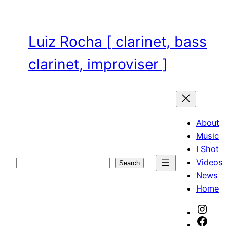
Skip
to
content
Luiz Rocha [ clarinet, bass
clarinet, improviser ]
About
Music
I Shot
Videos
Search
Search
News
Home
Inst
Face