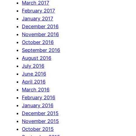
March 2017
February 2017
January 2017
December 2016
November 2016
October 2016
September 2016
August 2016
July 2016
June 2016
April 2016
March 2016
February 2016
January 2016
December 2015
November 2015
October 2015