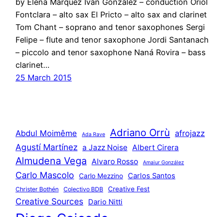
by Elena Márquez Iván González – conduction Oriol
Fontclara – alto sax El Pricto – alto sax and clarinet
Tom Chant – soprano and tenor saxophones Sergi
Felipe – flute and tenor saxophone Jordi Santanach
– piccolo and tenor saxophone Naná Rovira – bass
clarinet…
25 March 2015
Adriano Orrù
Abdul Moimême
afrojazz
Ada Rave
Agustí Martínez
a Jazz Noise
Albert Cirera
Almudena Vega
Alvaro Rosso
Amaiur González
Carlo Mascolo
Carlos Santos
Carlo Mezzino
Creative Fest
Christer Bothén
Colectivo BDB
Creative Sources
Dario Nitti