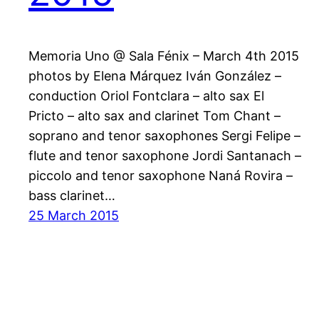
Memoria Uno @ Sala Fénix – March 4th 2015
photos by Elena Márquez Iván González –
conduction Oriol Fontclara – alto sax El
Pricto – alto sax and clarinet Tom Chant –
soprano and tenor saxophones Sergi Felipe –
flute and tenor saxophone Jordi Santanach –
piccolo and tenor saxophone Naná Rovira –
bass clarinet…
25 March 2015