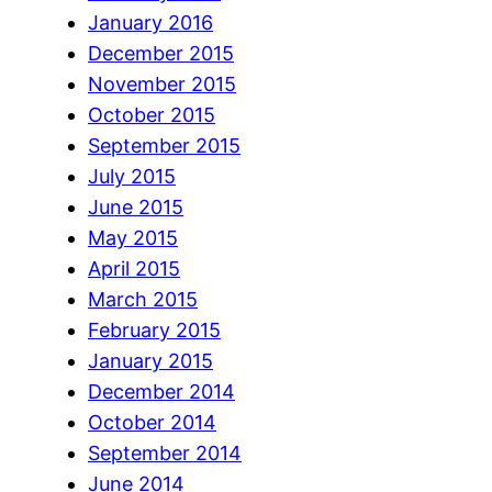
January 2016
December 2015
November 2015
October 2015
September 2015
July 2015
June 2015
May 2015
April 2015
March 2015
February 2015
January 2015
December 2014
October 2014
September 2014
June 2014