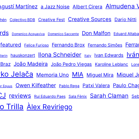
Almudena 
Agustí Martínez
a Jazz Noise
Albert Cirera
Creative Sources
Dario Nitti
Creative Fest
thén
Colectivo BDB
rds
Don Malfon
Eduard Altaba
Domenico Acquaviva
Domenico Saccente
Ferr
featured
Fernando Brox
Fernando Simões
Felice Furioso
Ivá
Ilona Schneider
Ivan Edwards
hauskonzert
lerin
Italy
João Madeira
 Braz
João Pedro Viegas
Karoline Leblanc
Lore
ko Jelača
MIA
Miquel J
Memoria Uno
Miguel Mira
Owen Kilfeather
Paulo Cha
Patxi Valera
Pablo Rega
r Equus
CJ
reviews
Sarah Claman
Seb
Rui Eduardo Paes
Sala Fènix
 Trilla
Àlex Reviriego