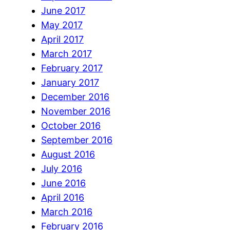
June 2017
May 2017
April 2017
March 2017
February 2017
January 2017
December 2016
November 2016
October 2016
September 2016
August 2016
July 2016
June 2016
April 2016
March 2016
February 2016