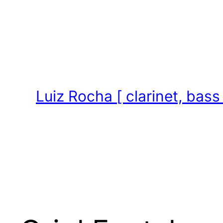
Skip
to
content
Luiz Rocha [ clarinet, bass 