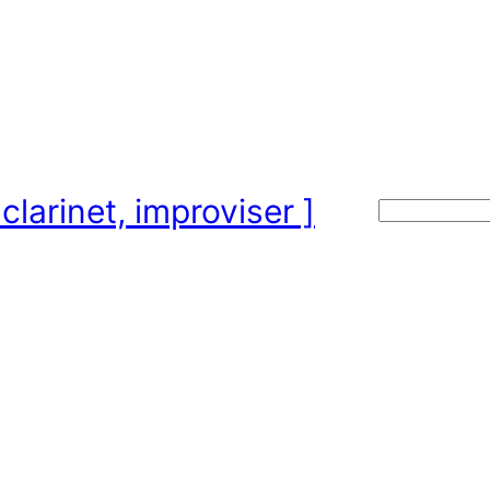
clarinet, improviser ]
Search