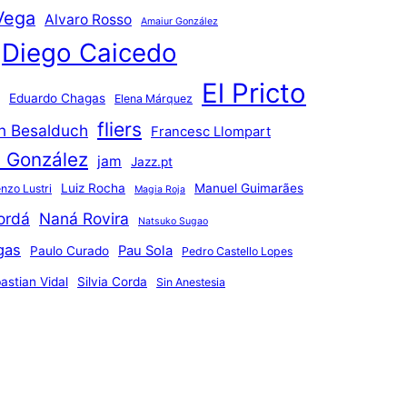
Vega
Alvaro Rosso
Amaiur González
Diego Caicedo
El Pricto
Eduardo Chagas
Elena Márquez
fliers
an Besalduch
Francesc Llompart
n González
jam
Jazz.pt
Luiz Rocha
Manuel Guimarães
nzo Lustri
Magia Roja
ordá
Naná Rovira
Natsuko Sugao
gas
Pau Sola
Paulo Curado
Pedro Castello Lopes
astian Vidal
Silvia Corda
Sin Anestesia