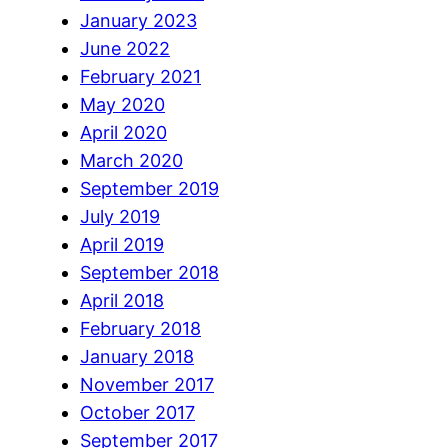
January 2023
June 2022
February 2021
May 2020
April 2020
March 2020
September 2019
July 2019
April 2019
September 2018
April 2018
February 2018
January 2018
November 2017
October 2017
September 2017