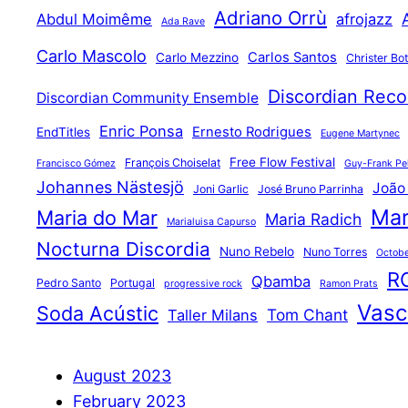
Adriano Orrù
Abdul Moimême
afrojazz
Ada Rave
Carlo Mascolo
Carlos Santos
Carlo Mezzino
Christer Bo
Discordian Reco
Discordian Community Ensemble
Enric Ponsa
Ernesto Rodrigues
EndTitles
Eugene Martynec
Free Flow Festival
François Choiselat
Francisco Gómez
Guy-Frank Pel
Johannes Nästesjö
João
Joni Garlic
José Bruno Parrinha
Mar
Maria do Mar
Maria Radich
Marialuisa Capurso
Nocturna Discordia
Nuno Rebelo
Nuno Torres
Octobe
R
Qbamba
Pedro Santo
Portugal
progressive rock
Ramon Prats
Vasco
Soda Acústic
Tom Chant
Taller Milans
August 2023
February 2023