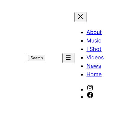
About
Music
I Shot
Videos
Search
News
Home
Instagram
Facebook