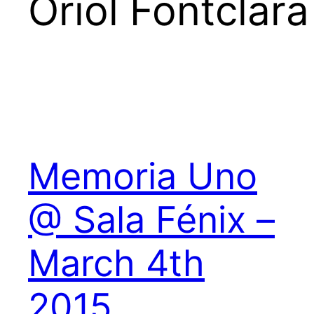
Oriol Fontclara
Memoria Uno
@ Sala Fénix –
March 4th
2015