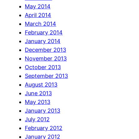
May 2014
April 2014
March 2014
February 2014
January 2014
December 2013
November 2013
October 2013
September 2013
August 2013
June 2013
May 2013
January 2013
July 2012
February 2012
January 2012