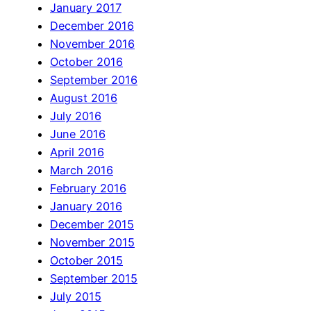
January 2017
December 2016
November 2016
October 2016
September 2016
August 2016
July 2016
June 2016
April 2016
March 2016
February 2016
January 2016
December 2015
November 2015
October 2015
September 2015
July 2015