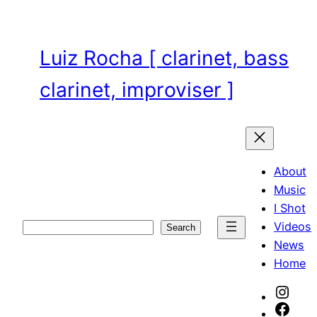
Skip
to
content
Luiz Rocha [ clarinet, bass
clarinet, improviser ]
About
Music
I Shot
Videos
Search
Search
News
Home
Inst
Face