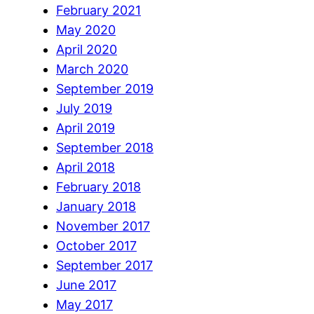
February 2021
May 2020
April 2020
March 2020
September 2019
July 2019
April 2019
September 2018
April 2018
February 2018
January 2018
November 2017
October 2017
September 2017
June 2017
May 2017