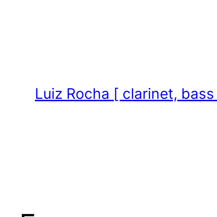
Skip
to
content
Luiz Rocha [ clarinet, bass 