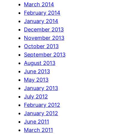
March 2014
February 2014
January 2014
December 2013
November 2013
October 2013
September 2013
August 2013
June 2013
May 2013
January 2013
July 2012
February 2012
January 2012
June 2011
March 2011