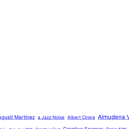
Almudena 
Agustí Martínez
a Jazz Noise
Albert Cirera
Creative Sources