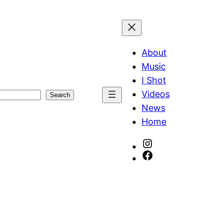
About
Music
I Shot
Videos
Search
News
Home
Instagram
Facebook