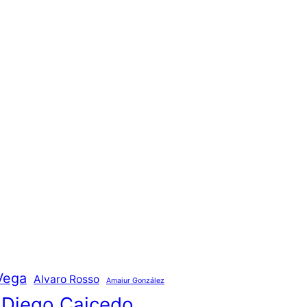
Vega
Alvaro Rosso
Amaiur González
Diego Caicedo