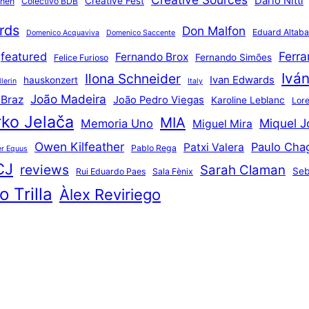
Dario Nitti
Creative Fest
thén
Colectivo BDB
rds
Don Malfon
Eduard Altaba
Domenico Acquaviva
Domenico Saccente
Ferr
featured
Fernando Brox
Fernando Simões
Felice Furioso
Ivá
Ilona Schneider
Ivan Edwards
hauskonzert
lerin
Italy
João Madeira
 Braz
João Pedro Viegas
Karoline Leblanc
Lore
ko Jelača
MIA
Miquel J
Memoria Uno
Miguel Mira
Owen Kilfeather
Paulo Cha
Patxi Valera
Pablo Rega
r Equus
CJ
reviews
Sarah Claman
Seb
Rui Eduardo Paes
Sala Fènix
 Trilla
Àlex Reviriego