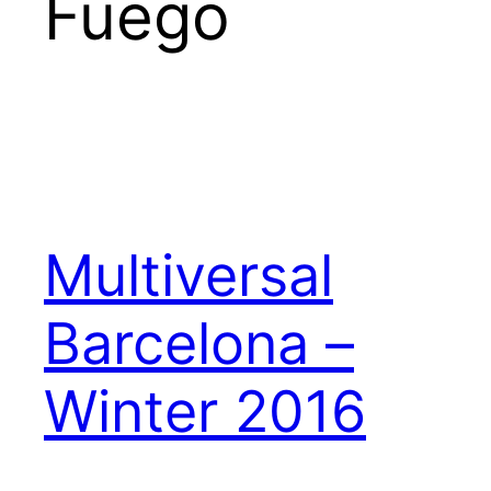
Fuego
Multiversal
Barcelona –
Winter 2016