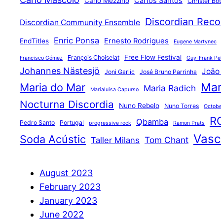
Carlos Santos
Carlo Mezzino
Christer Bo
Discordian Reco
Discordian Community Ensemble
Enric Ponsa
Ernesto Rodrigues
EndTitles
Eugene Martynec
Free Flow Festival
François Choiselat
Francisco Gómez
Guy-Frank Pel
Johannes Nästesjö
João
Joni Garlic
José Bruno Parrinha
Mar
Maria do Mar
Maria Radich
Marialuisa Capurso
Nocturna Discordia
Nuno Rebelo
Nuno Torres
Octobe
R
Qbamba
Pedro Santo
Portugal
progressive rock
Ramon Prats
Vasco
Soda Acústic
Tom Chant
Taller Milans
August 2023
February 2023
January 2023
June 2022