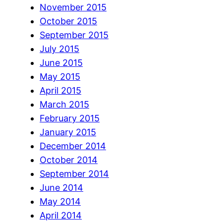
November 2015
October 2015
September 2015
July 2015
June 2015
May 2015
April 2015
March 2015
February 2015
January 2015
December 2014
October 2014
September 2014
June 2014
May 2014
April 2014