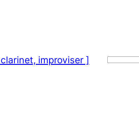
clarinet, improviser ]
Search