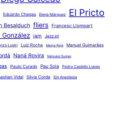
El Pricto
Eduardo Chagas
Elena Márquez
fliers
an Besalduch
Francesc Llompart
n González
jam
Jazz.pt
Luiz Rocha
Manuel Guimarães
nzo Lustri
Magia Roja
ordá
Naná Rovira
Natsuko Sugao
gas
Pau Sola
Paulo Curado
Pedro Castello Lopes
astian Vidal
Silvia Corda
Sin Anestesia