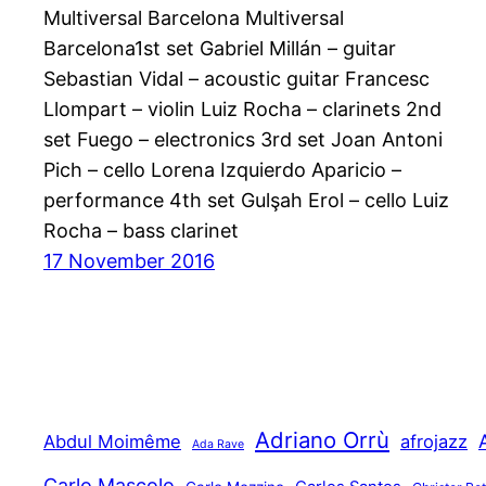
Multiversal Barcelona Multiversal
Barcelona1st set Gabriel Millán – guitar
Sebastian Vidal – acoustic guitar Francesc
Llompart – violin Luiz Rocha – clarinets 2nd
set Fuego – electronics 3rd set Joan Antoni
Pich – cello Lorena Izquierdo Aparicio –
performance 4th set Gulşah Erol – cello Luiz
Rocha – bass clarinet
17 November 2016
Adriano Orrù
Abdul Moimême
afrojazz
Ada Rave
Carlo Mascolo