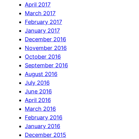
April 2017
March 2017
February 2017
January 2017
December 2016
November 2016
October 2016
September 2016
August 2016
July 2016
June 2016
April 2016
March 2016
February 2016
January 2016
December 2015