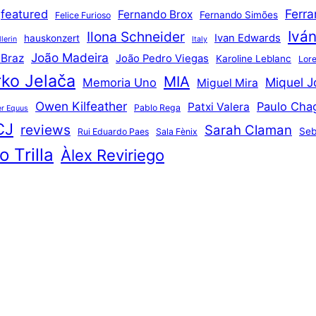
Ferr
featured
Fernando Brox
Fernando Simões
Felice Furioso
Ivá
Ilona Schneider
Ivan Edwards
hauskonzert
lerin
Italy
João Madeira
 Braz
João Pedro Viegas
Karoline Leblanc
Lore
ko Jelača
MIA
Miquel J
Memoria Uno
Miguel Mira
Owen Kilfeather
Paulo Cha
Patxi Valera
Pablo Rega
r Equus
CJ
reviews
Sarah Claman
Seb
Rui Eduardo Paes
Sala Fènix
 Trilla
Àlex Reviriego