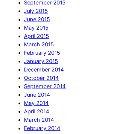
September 2015
July 2015
June 2015
May 2015
April 2015
March 2015
February 2015
January 2015
December 2014
October 2014
September 2014
June 2014
May 2014
April 2014
March 2014
February 2014