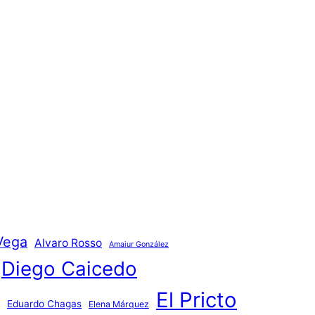
Vega
Alvaro Rosso
Amaiur González
Diego Caicedo
El Pricto
Eduardo Chagas
Elena Márquez