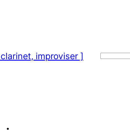
clarinet, improviser ]
Search