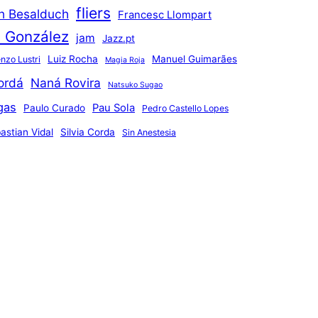
fliers
an Besalduch
Francesc Llompart
n González
jam
Jazz.pt
Luiz Rocha
Manuel Guimarães
nzo Lustri
Magia Roja
ordá
Naná Rovira
Natsuko Sugao
gas
Pau Sola
Paulo Curado
Pedro Castello Lopes
astian Vidal
Silvia Corda
Sin Anestesia