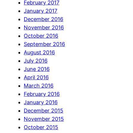
February 2017
January 2017
December 2016
November 2016
October 2016
September 2016
August 2016
July 2016
June 2016
April 2016
March 2016
February 2016
January 2016
December 2015
November 2015
October 2015