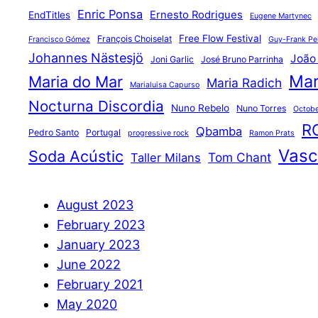
Enric Ponsa
Ernesto Rodrigues
EndTitles
Eugene Martynec
Free Flow Festival
François Choiselat
Francisco Gómez
Guy-Frank Pel
Johannes Nästesjö
João
Joni Garlic
José Bruno Parrinha
Mar
Maria do Mar
Maria Radich
Marialuisa Capurso
Nocturna Discordia
Nuno Rebelo
Nuno Torres
Octobe
R
Qbamba
Pedro Santo
Portugal
progressive rock
Ramon Prats
Vasco
Soda Acústic
Tom Chant
Taller Milans
August 2023
February 2023
January 2023
June 2022
February 2021
May 2020