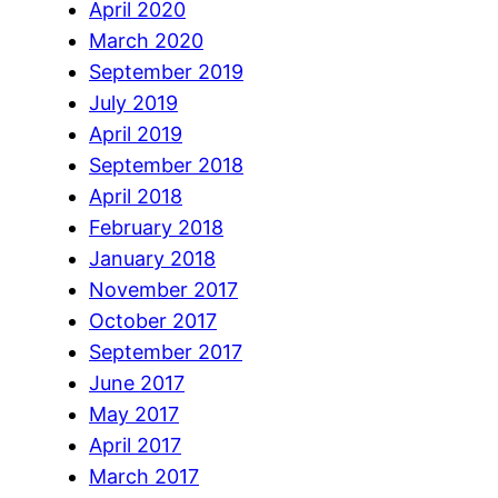
April 2020
March 2020
September 2019
July 2019
April 2019
September 2018
April 2018
February 2018
January 2018
November 2017
October 2017
September 2017
June 2017
May 2017
April 2017
March 2017