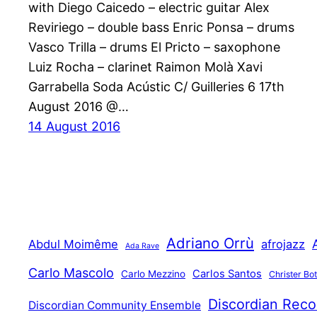
with Diego Caicedo – electric guitar Alex
Reviriego – double bass Enric Ponsa – drums
Vasco Trilla – drums El Pricto – saxophone
Luiz Rocha – clarinet Raimon Molà Xavi
Garrabella Soda Acústic C/ Guilleries 6 17th
August 2016 @…
14 August 2016
Adriano Orrù
Abdul Moimême
afrojazz
Ada Rave
Carlo Mascolo
Carlos Santos
Carlo Mezzino
Christer Bo
Discordian Reco
Discordian Community Ensemble