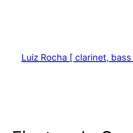
Skip
to
content
Luiz Rocha [ clarinet, bass 