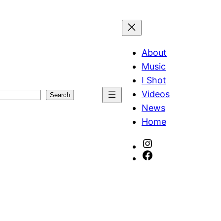
About
Music
I Shot
Videos
Search
News
Home
Instagram
Facebook