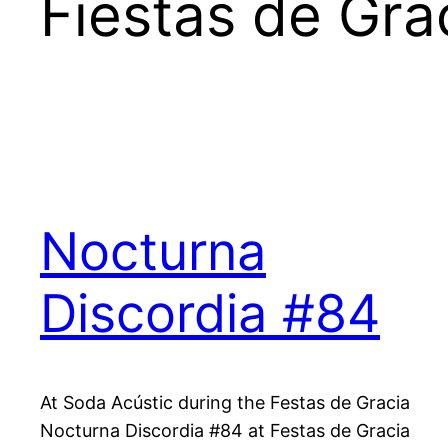
Fiestas de Gra
Nocturna
Discordia #84
At Soda Acústic during the Festas de Gracia
Nocturna Discordia #84 at Festas de Gracia