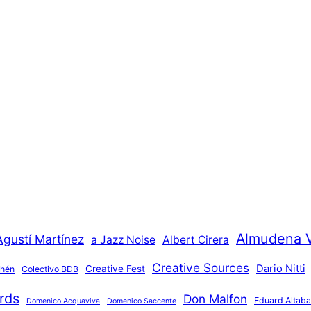
Almudena 
Agustí Martínez
a Jazz Noise
Albert Cirera
Creative Sources
Dario Nitti
Creative Fest
thén
Colectivo BDB
rds
Don Malfon
Eduard Altaba
Domenico Acquaviva
Domenico Saccente