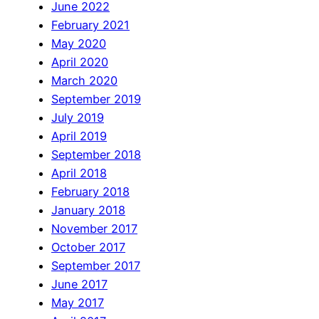
June 2022
February 2021
May 2020
April 2020
March 2020
September 2019
July 2019
April 2019
September 2018
April 2018
February 2018
January 2018
November 2017
October 2017
September 2017
June 2017
May 2017