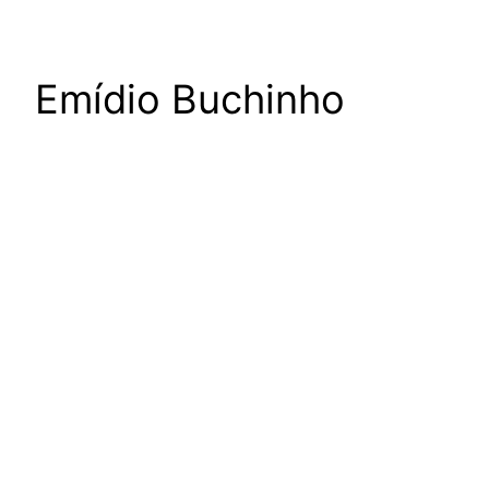
Emídio Buchinho