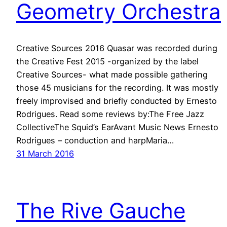
Geometry Orchestra
Creative Sources 2016 Quasar was recorded during
the Creative Fest 2015 -organized by the label
Creative Sources- what made possible gathering
those 45 musicians for the recording. It was mostly
freely improvised and briefly conducted by Ernesto
Rodrigues. Read some reviews by:The Free Jazz
CollectiveThe Squid’s EarAvant Music News Ernesto
Rodrigues – conduction and harpMaria…
31 March 2016
The Rive Gauche