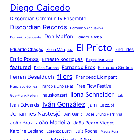
Diego Caicedo
Discordian Community Ensemble
Discordian Records
Domenico Acquaviva
Don Malfon
Eduard Altaba
Domenico Saccente
El Pricto
Eduardo Chagas
EndTitles
Elena Márquez
Enric Ponsa
Ernesto Rodrigues
Eugene Martynec
featured
Fernando Brox
Fernando Simões
Felice Furioso
fliers
Ferran Besalduch
Francesc Llompart
Free Flow Festival
François Choiselat
Francisco Gómez
Ilona Schneider
hauskonzert
Guy-Frank Pellerin
Italy
Iván González
jam
Ivan Edwards
Jazz.pt
Johannes Nästesjö
Joni Garlic
José Bruno Parrinha
João Madeira
João Braz
João Pedro Viegas
Karoline Leblanc
Luiz Rocha
Lorenzo Lustri
Magia Roja
Maria do Mar