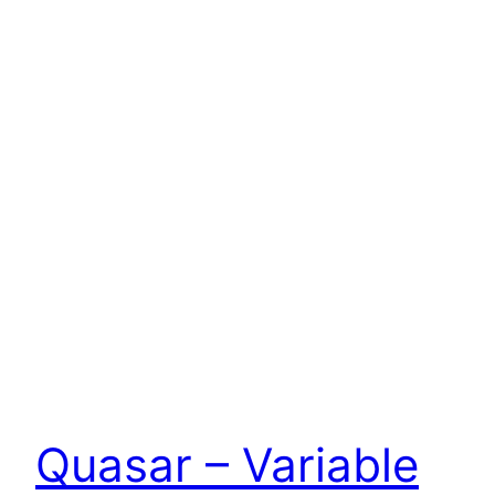
Quasar – Variable