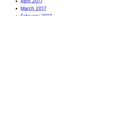
April 2017
March 2017
February 2017
January 2017
December 2016
November 2016
October 2016
September 2016
August 2016
July 2016
June 2016
April 2016
March 2016
February 2016
January 2016
December 2015
November 2015
October 2015