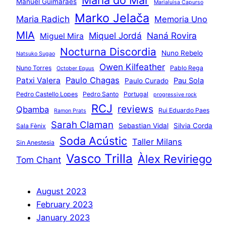
Manuel Guimarães
Marialuisa Capurso
Marko Jelača
Maria Radich
Memoria Uno
MIA
Miquel Jordá
Naná Rovira
Miguel Mira
Nocturna Discordia
Nuno Rebelo
Natsuko Sugao
Owen Kilfeather
Nuno Torres
Pablo Rega
October Equus
Paulo Chagas
Patxi Valera
Pau Sola
Paulo Curado
Pedro Castello Lopes
Pedro Santo
Portugal
progressive rock
RCJ
reviews
Qbamba
Rui Eduardo Paes
Ramon Prats
Sarah Claman
Sebastian Vidal
Silvia Corda
Sala Fènix
Soda Acústic
Taller Milans
Sin Anestesia
Vasco Trilla
Àlex Reviriego
Tom Chant
August 2023
February 2023
January 2023