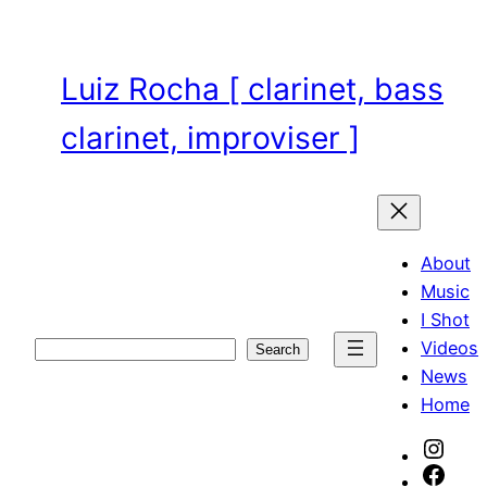
Skip
to
content
Luiz Rocha [ clarinet, bass
clarinet, improviser ]
About
Music
I Shot
Videos
Search
Search
News
Home
Inst
Face