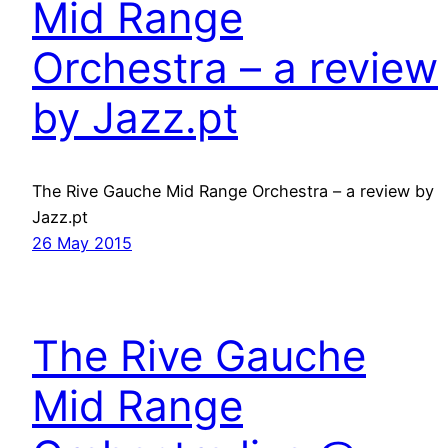
Mid Range
Orchestra – a review
by Jazz.pt
The Rive Gauche Mid Range Orchestra – a review by
Jazz.pt
26 May 2015
The Rive Gauche
Mid Range