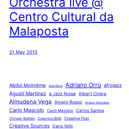
Orchestra live @
Centro Cultural da
Malaposta
21 May 2015
Adriano Orrù
Abdul Moimême
afrojazz
Ada Rave
Agustí Martínez
a Jazz Noise
Albert Cirera
Almudena Vega
Alvaro Rosso
Amaiur González
Carlo Mascolo
Carlos Santos
Carlo Mezzino
Creative Fest
Christer Bothén
Colectivo BDB
Creative Sources
Dario Nitti