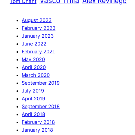
Vasco Trilla
Àlex Reviriego
Tom Chant
August 2023
February 2023
January 2023
June 2022
February 2021
May 2020
April 2020
March 2020
September 2019
July 2019
April 2019
September 2018
April 2018
February 2018
January 2018