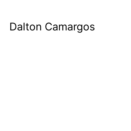
Dalton Camargos