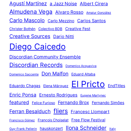
Agustí Martínez
a Jazz Noise
Albert Cirera
Almudena Vega
Alvaro Rosso
Amaiur González
Carlo Mascolo
Carlos Santos
Carlo Mezzino
Creative Fest
Christer Bothén
Colectivo BDB
Creative Sources
Dario Nitti
Diego Caicedo
Discordian Community Ensemble
Discordian Records
Domenico Acquaviva
Don Malfon
Eduard Altaba
Domenico Saccente
El Pricto
Eduardo Chagas
EndTitles
Elena Márquez
Enric Ponsa
Ernesto Rodrigues
Eugene Martynec
featured
Fernando Brox
Fernando Simões
Felice Furioso
fliers
Ferran Besalduch
Francesc Llompart
Free Flow Festival
François Choiselat
Francisco Gómez
Ilona Schneider
hauskonzert
Guy-Frank Pellerin
Italy