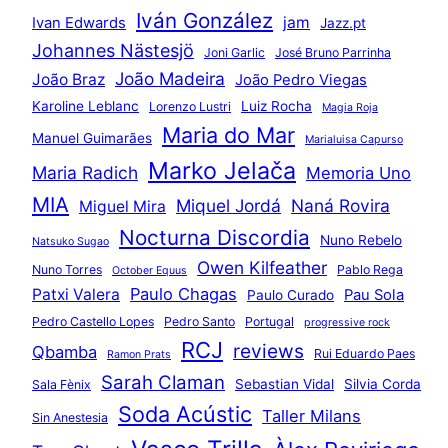
Iván González
jam
Ivan Edwards
Jazz.pt
Johannes Nästesjö
Joni Garlic
José Bruno Parrinha
João Madeira
João Braz
João Pedro Viegas
Karoline Leblanc
Luiz Rocha
Lorenzo Lustri
Magia Roja
Maria do Mar
Manuel Guimarães
Marialuisa Capurso
Marko Jelača
Maria Radich
Memoria Uno
MIA
Miquel Jordá
Naná Rovira
Miguel Mira
Nocturna Discordia
Nuno Rebelo
Natsuko Sugao
Owen Kilfeather
Nuno Torres
Pablo Rega
October Equus
Paulo Chagas
Patxi Valera
Pau Sola
Paulo Curado
Pedro Castello Lopes
Pedro Santo
Portugal
progressive rock
RCJ
reviews
Qbamba
Rui Eduardo Paes
Ramon Prats
Sarah Claman
Sebastian Vidal
Silvia Corda
Sala Fènix
Soda Acústic
Taller Milans
Sin Anestesia