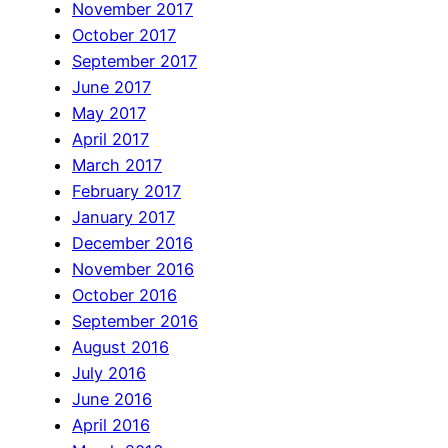
November 2017
October 2017
September 2017
June 2017
May 2017
April 2017
March 2017
February 2017
January 2017
December 2016
November 2016
October 2016
September 2016
August 2016
July 2016
June 2016
April 2016