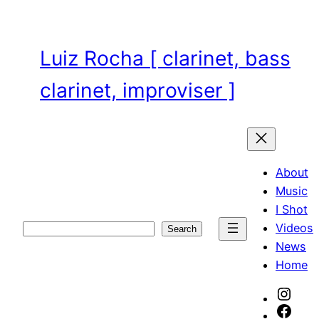
Skip
to
content
Luiz Rocha [ clarinet, bass
clarinet, improviser ]
About
Music
I Shot
Videos
Search
Search
News
Home
Inst
Face