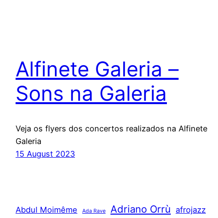
Alfinete Galeria –
Sons na Galeria
Veja os flyers dos concertos realizados na Alfinete
Galeria
15 August 2023
Adriano Orrù
Abdul Moimême
afrojazz
Ada Rave