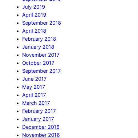
July 2019
April 2019
September 2018
April 2018
February 2018
January 2018
November 2017
October 2017
September 2017
June 2017
May 2017
April 2017
March 2017
February 2017
January 2017
December 2016
November 2016