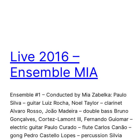
Live 2016 –
Ensemble MIA
Ensemble #1 – Conducted by Mia Zabelka: Paulo
Silva – guitar Luiz Rocha, Noel Taylor – clarinet
Alvaro Rosso, João Madeira – double bass Bruno
Gonçalves, Cortez-Lamont III, Fernando Guiomar –
electric guitar Paulo Curado – flute Carlos Canão –
gong Pedro Castello Lopes – percussion Silvia