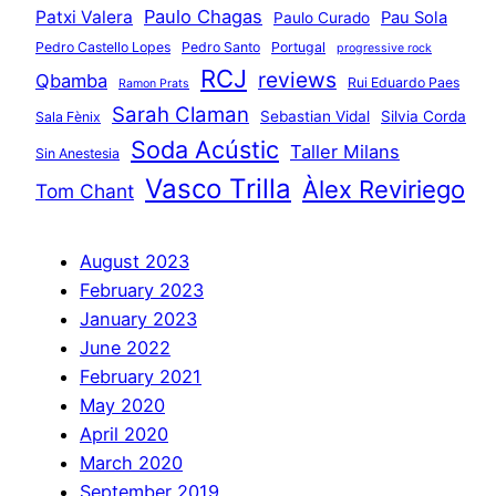
Paulo Chagas
Patxi Valera
Pau Sola
Paulo Curado
Pedro Castello Lopes
Pedro Santo
Portugal
progressive rock
RCJ
reviews
Qbamba
Rui Eduardo Paes
Ramon Prats
Sarah Claman
Sebastian Vidal
Silvia Corda
Sala Fènix
Soda Acústic
Taller Milans
Sin Anestesia
Vasco Trilla
Àlex Reviriego
Tom Chant
August 2023
February 2023
January 2023
June 2022
February 2021
May 2020
April 2020
March 2020
September 2019