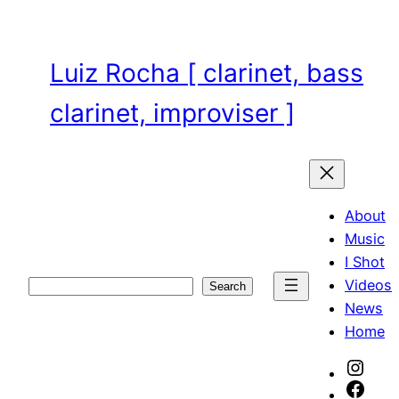
Skip
to
content
Luiz Rocha [ clarinet, bass
clarinet, improviser ]
About
Music
I Shot
Videos
Search
Search
News
Home
Inst
Face