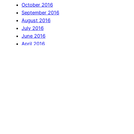
October 2016
September 2016
August 2016
July 2016
June 2016
April 2016
March 2016
February 2016
January 2016
December 2015
November 2015
October 2015
September 2015
July 2015
June 2015
May 2015
April 2015