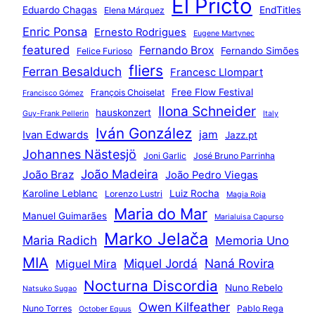
El Pricto
Eduardo Chagas
EndTitles
Elena Márquez
Enric Ponsa
Ernesto Rodrigues
Eugene Martynec
featured
Fernando Brox
Fernando Simões
Felice Furioso
fliers
Ferran Besalduch
Francesc Llompart
Free Flow Festival
François Choiselat
Francisco Gómez
Ilona Schneider
hauskonzert
Guy-Frank Pellerin
Italy
Iván González
jam
Ivan Edwards
Jazz.pt
Johannes Nästesjö
Joni Garlic
José Bruno Parrinha
João Madeira
João Braz
João Pedro Viegas
Karoline Leblanc
Luiz Rocha
Lorenzo Lustri
Magia Roja
Maria do Mar
Manuel Guimarães
Marialuisa Capurso
Marko Jelača
Maria Radich
Memoria Uno
MIA
Miquel Jordá
Naná Rovira
Miguel Mira
Nocturna Discordia
Nuno Rebelo
Natsuko Sugao
Owen Kilfeather
Nuno Torres
Pablo Rega
October Equus