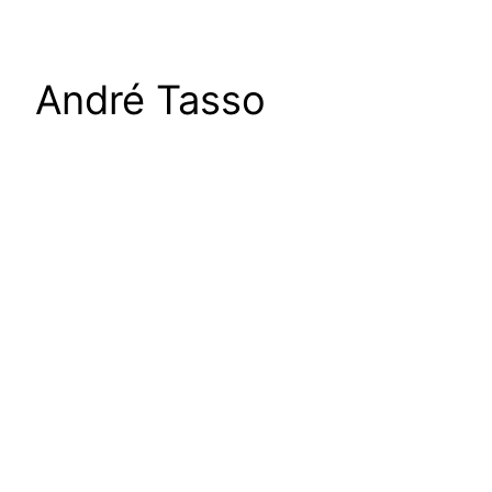
André Tasso