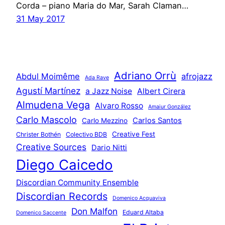
Corda – piano Maria do Mar, Sarah Claman…
31 May 2017
Adriano Orrù
Abdul Moimême
afrojazz
Ada Rave
Agustí Martínez
a Jazz Noise
Albert Cirera
Almudena Vega
Alvaro Rosso
Amaiur González
Carlo Mascolo
Carlos Santos
Carlo Mezzino
Creative Fest
Christer Bothén
Colectivo BDB
Creative Sources
Dario Nitti
Diego Caicedo
Discordian Community Ensemble
Discordian Records
Domenico Acquaviva
Don Malfon
Eduard Altaba
Domenico Saccente