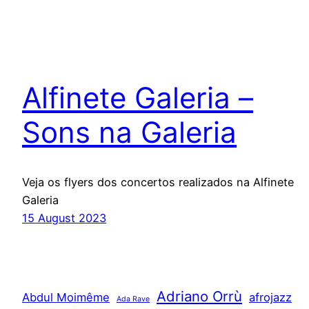
Alfinete Galeria –
Sons na Galeria
Veja os flyers dos concertos realizados na Alfinete
Galeria
15 August 2023
Adriano Orrù
Abdul Moimême
afrojazz
Ada Rave