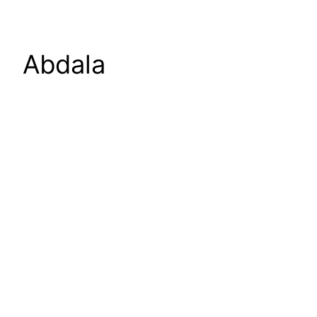
Abdala