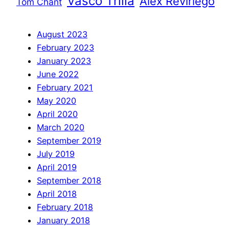
Vasco Trilla
Àlex Reviriego
Tom Chant
August 2023
February 2023
January 2023
June 2022
February 2021
May 2020
April 2020
March 2020
September 2019
July 2019
April 2019
September 2018
April 2018
February 2018
January 2018