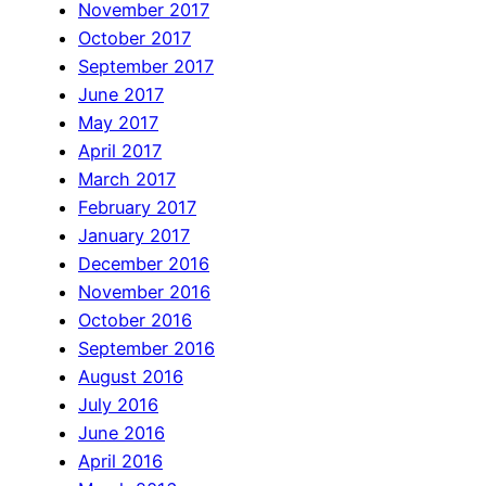
November 2017
October 2017
September 2017
June 2017
May 2017
April 2017
March 2017
February 2017
January 2017
December 2016
November 2016
October 2016
September 2016
August 2016
July 2016
June 2016
April 2016