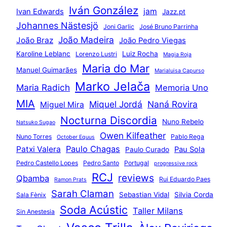
Iván González
jam
Ivan Edwards
Jazz.pt
Johannes Nästesjö
Joni Garlic
José Bruno Parrinha
João Madeira
João Braz
João Pedro Viegas
Karoline Leblanc
Luiz Rocha
Lorenzo Lustri
Magia Roja
Maria do Mar
Manuel Guimarães
Marialuisa Capurso
Marko Jelača
Maria Radich
Memoria Uno
MIA
Miquel Jordá
Naná Rovira
Miguel Mira
Nocturna Discordia
Nuno Rebelo
Natsuko Sugao
Owen Kilfeather
Nuno Torres
Pablo Rega
October Equus
Paulo Chagas
Patxi Valera
Pau Sola
Paulo Curado
Pedro Castello Lopes
Pedro Santo
Portugal
progressive rock
RCJ
reviews
Qbamba
Rui Eduardo Paes
Ramon Prats
Sarah Claman
Sebastian Vidal
Silvia Corda
Sala Fènix
Soda Acústic
Taller Milans
Sin Anestesia