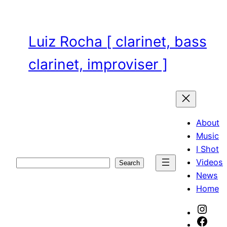
Skip
to
content
Luiz Rocha [ clarinet, bass
clarinet, improviser ]
About
Music
I Shot
Videos
Search
Search
News
Home
Inst
Face