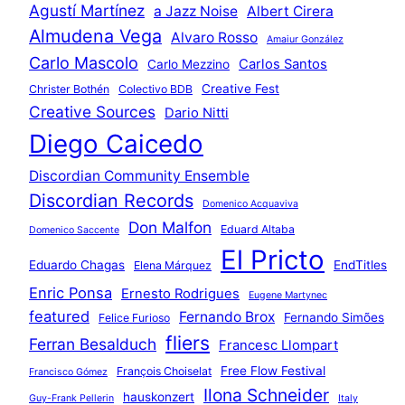
Agustí Martínez
a Jazz Noise
Albert Cirera
Almudena Vega
Alvaro Rosso
Amaiur González
Carlo Mascolo
Carlos Santos
Carlo Mezzino
Creative Fest
Christer Bothén
Colectivo BDB
Creative Sources
Dario Nitti
Diego Caicedo
Discordian Community Ensemble
Discordian Records
Domenico Acquaviva
Don Malfon
Eduard Altaba
Domenico Saccente
El Pricto
Eduardo Chagas
EndTitles
Elena Márquez
Enric Ponsa
Ernesto Rodrigues
Eugene Martynec
featured
Fernando Brox
Fernando Simões
Felice Furioso
fliers
Ferran Besalduch
Francesc Llompart
Free Flow Festival
François Choiselat
Francisco Gómez
Ilona Schneider
hauskonzert
Guy-Frank Pellerin
Italy