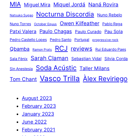
MIA
Miquel Jordá
Naná Rovira
Miguel Mira
Nocturna Discordia
Nuno Rebelo
Natsuko Sugao
Owen Kilfeather
Nuno Torres
Pablo Rega
October Equus
Paulo Chagas
Patxi Valera
Pau Sola
Paulo Curado
Pedro Castello Lopes
Pedro Santo
Portugal
progressive rock
RCJ
reviews
Qbamba
Rui Eduardo Paes
Ramon Prats
Sarah Claman
Sebastian Vidal
Silvia Corda
Sala Fènix
Soda Acústic
Taller Milans
Sin Anestesia
Vasco Trilla
Àlex Reviriego
Tom Chant
August 2023
February 2023
January 2023
June 2022
February 2021