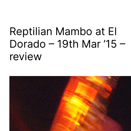
Reptilian Mambo at El
Dorado – 19th Mar ’15 –
review