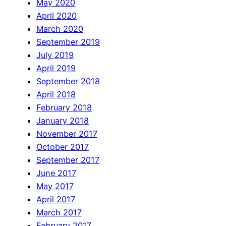
May 2020
April 2020
March 2020
September 2019
July 2019
April 2019
September 2018
April 2018
February 2018
January 2018
November 2017
October 2017
September 2017
June 2017
May 2017
April 2017
March 2017
February 2017