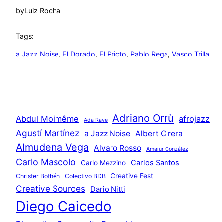
by
Luiz Rocha
Tags:
a Jazz Noise
, 
El Dorado
, 
El Pricto
, 
Pablo Rega
, 
Vasco Trilla
Adriano Orrù
Abdul Moimême
afrojazz
Ada Rave
Agustí Martínez
a Jazz Noise
Albert Cirera
Almudena Vega
Alvaro Rosso
Amaiur González
Carlo Mascolo
Carlos Santos
Carlo Mezzino
Creative Fest
Christer Bothén
Colectivo BDB
Creative Sources
Dario Nitti
Diego Caicedo