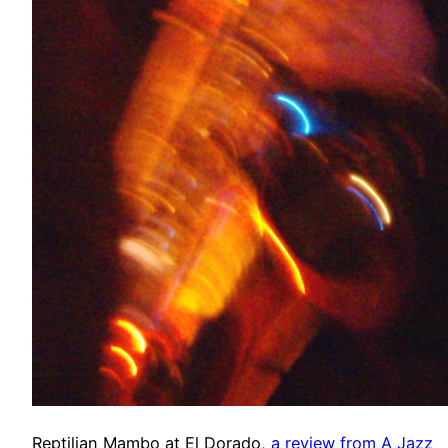
Reptilian Mambo at El Dorado,
a review from A Jazz