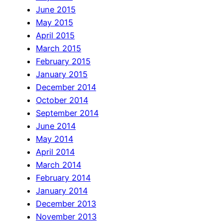
June 2015
May 2015
April 2015
March 2015
February 2015
January 2015
December 2014
October 2014
September 2014
June 2014
May 2014
April 2014
March 2014
February 2014
January 2014
December 2013
November 2013