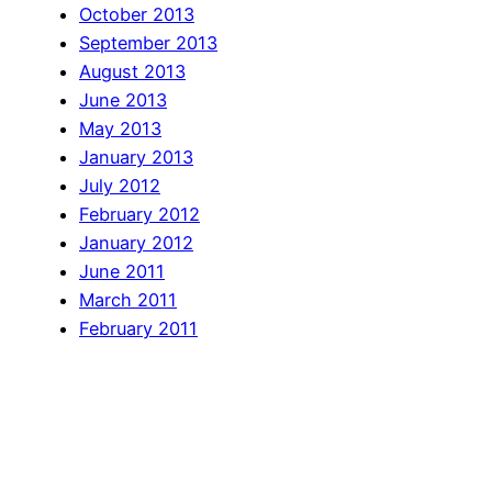
October 2013
September 2013
August 2013
June 2013
May 2013
January 2013
July 2012
February 2012
January 2012
June 2011
March 2011
February 2011