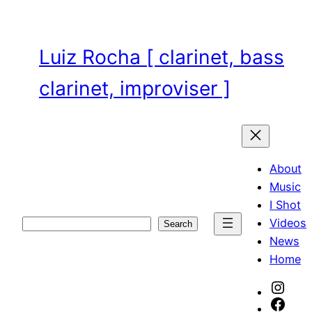
Skip
to
content
Luiz Rocha [ clarinet, bass
clarinet, improviser ]
About
Music
I Shot
Videos
Search
Search
News
Home
Inst
Face