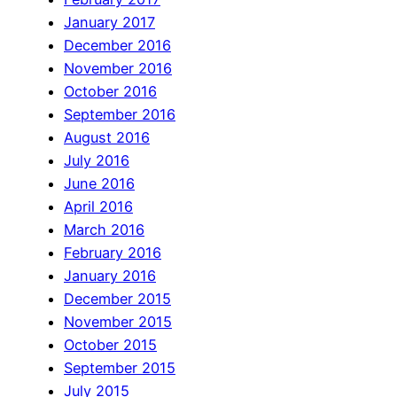
January 2017
December 2016
November 2016
October 2016
September 2016
August 2016
July 2016
June 2016
April 2016
March 2016
February 2016
January 2016
December 2015
November 2015
October 2015
September 2015
July 2015