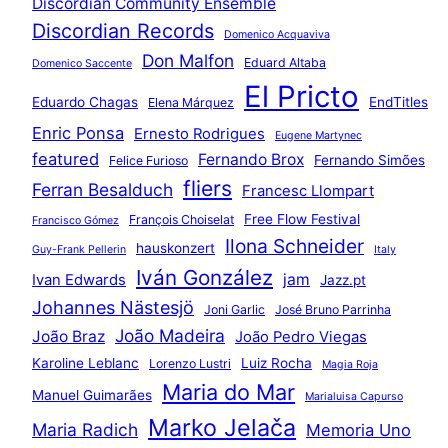
Discordian Community Ensemble
Discordian Records
Domenico Acquaviva
Don Malfon
Eduard Altaba
Domenico Saccente
El Pricto
Eduardo Chagas
EndTitles
Elena Márquez
Enric Ponsa
Ernesto Rodrigues
Eugene Martynec
featured
Fernando Brox
Fernando Simões
Felice Furioso
fliers
Ferran Besalduch
Francesc Llompart
Free Flow Festival
François Choiselat
Francisco Gómez
Ilona Schneider
hauskonzert
Guy-Frank Pellerin
Italy
Iván González
jam
Ivan Edwards
Jazz.pt
Johannes Nästesjö
Joni Garlic
José Bruno Parrinha
João Madeira
João Braz
João Pedro Viegas
Karoline Leblanc
Luiz Rocha
Lorenzo Lustri
Magia Roja
Maria do Mar
Manuel Guimarães
Marialuisa Capurso
Marko Jelača
Maria Radich
Memoria Uno