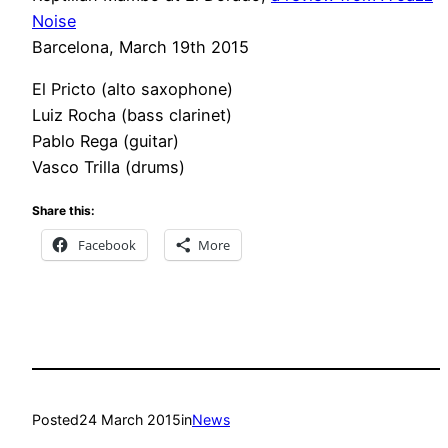
Noise
Barcelona, March 19th 2015
El Pricto (alto saxophone)
Luiz Rocha (bass clarinet)
Pablo Rega (guitar)
Vasco Trilla (drums)
Share this:
Facebook
More
Posted
24 March 2015
in
News