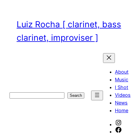
Skip
to
content
Luiz Rocha [ clarinet, bass
clarinet, improviser ]
About
Music
I Shot
Videos
Search
Search
News
Home
Inst
Face