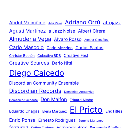
Adriano Orrù
Abdul Moimême
afrojazz
Ada Rave
Agustí Martínez
a Jazz Noise
Albert Cirera
Almudena Vega
Alvaro Rosso
Amaiur González
Carlo Mascolo
Carlos Santos
Carlo Mezzino
Creative Fest
Christer Bothén
Colectivo BDB
Creative Sources
Dario Nitti
Diego Caicedo
Discordian Community Ensemble
Discordian Records
Domenico Acquaviva
Don Malfon
Eduard Altaba
Domenico Saccente
El Pricto
Eduardo Chagas
EndTitles
Elena Márquez
Enric Ponsa
Ernesto Rodrigues
Eugene Martynec
featured
Fernando Brox
Fernando Simões
Felice Furioso