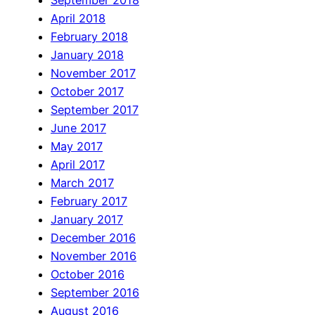
September 2018
April 2018
February 2018
January 2018
November 2017
October 2017
September 2017
June 2017
May 2017
April 2017
March 2017
February 2017
January 2017
December 2016
November 2016
October 2016
September 2016
August 2016