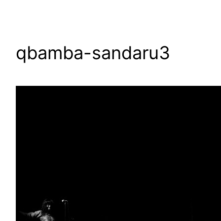
qbamba-sandaru3