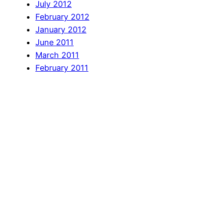
July 2012
February 2012
January 2012
June 2011
March 2011
February 2011