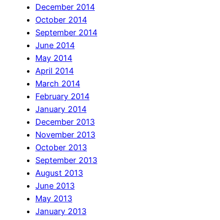
December 2014
October 2014
September 2014
June 2014
May 2014
April 2014
March 2014
February 2014
January 2014
December 2013
November 2013
October 2013
September 2013
August 2013
June 2013
May 2013
January 2013