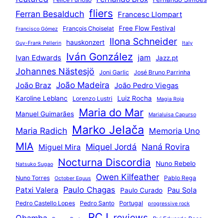
fliers
Ferran Besalduch
Francesc Llompart
Free Flow Festival
François Choiselat
Francisco Gómez
Ilona Schneider
hauskonzert
Guy-Frank Pellerin
Italy
Iván González
jam
Ivan Edwards
Jazz.pt
Johannes Nästesjö
Joni Garlic
José Bruno Parrinha
João Madeira
João Braz
João Pedro Viegas
Karoline Leblanc
Luiz Rocha
Lorenzo Lustri
Magia Roja
Maria do Mar
Manuel Guimarães
Marialuisa Capurso
Marko Jelača
Maria Radich
Memoria Uno
MIA
Miquel Jordá
Naná Rovira
Miguel Mira
Nocturna Discordia
Nuno Rebelo
Natsuko Sugao
Owen Kilfeather
Nuno Torres
Pablo Rega
October Equus
Paulo Chagas
Patxi Valera
Pau Sola
Paulo Curado
Pedro Castello Lopes
Pedro Santo
Portugal
progressive rock
RCJ
reviews
Qbamba