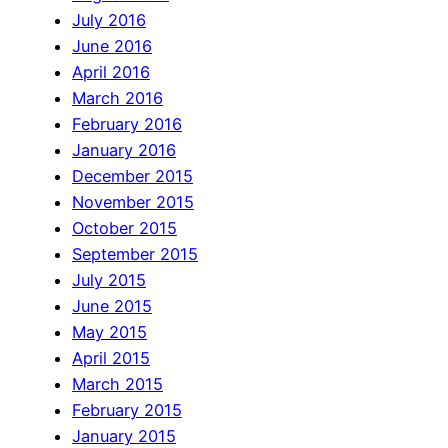
July 2016
June 2016
April 2016
March 2016
February 2016
January 2016
December 2015
November 2015
October 2015
September 2015
July 2015
June 2015
May 2015
April 2015
March 2015
February 2015
January 2015