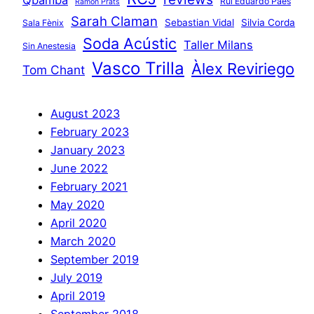
Rui Eduardo Paes
Ramon Prats
Sarah Claman
Sebastian Vidal
Silvia Corda
Sala Fènix
Soda Acústic
Taller Milans
Sin Anestesia
Vasco Trilla
Àlex Reviriego
Tom Chant
August 2023
February 2023
January 2023
June 2022
February 2021
May 2020
April 2020
March 2020
September 2019
July 2019
April 2019