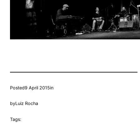
Posted
9 April 2015
in
by
Luiz Rocha
Tags: