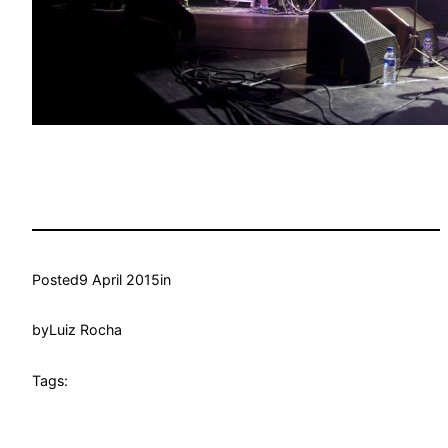
Posted
9 April 2015
in
by
Luiz Rocha
Tags: