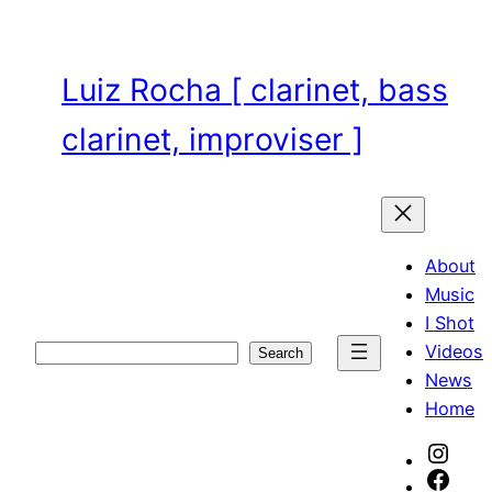
Skip
to
content
Luiz Rocha [ clarinet, bass
clarinet, improviser ]
About
Music
I Shot
Videos
Search
Search
News
Home
Inst
Face