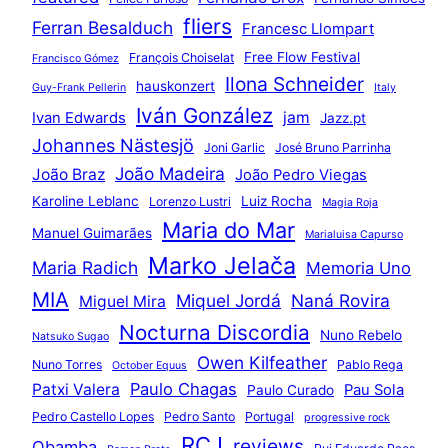
fliers
Ferran Besalduch
Francesc Llompart
Free Flow Festival
François Choiselat
Francisco Gómez
Ilona Schneider
hauskonzert
Guy-Frank Pellerin
Italy
Iván González
jam
Ivan Edwards
Jazz.pt
Johannes Nästesjö
Joni Garlic
José Bruno Parrinha
João Madeira
João Braz
João Pedro Viegas
Karoline Leblanc
Luiz Rocha
Lorenzo Lustri
Magia Roja
Maria do Mar
Manuel Guimarães
Marialuisa Capurso
Marko Jelača
Maria Radich
Memoria Uno
MIA
Miquel Jordá
Naná Rovira
Miguel Mira
Nocturna Discordia
Nuno Rebelo
Natsuko Sugao
Owen Kilfeather
Nuno Torres
Pablo Rega
October Equus
Paulo Chagas
Patxi Valera
Pau Sola
Paulo Curado
Pedro Castello Lopes
Pedro Santo
Portugal
progressive rock
RCJ
reviews
Qbamba