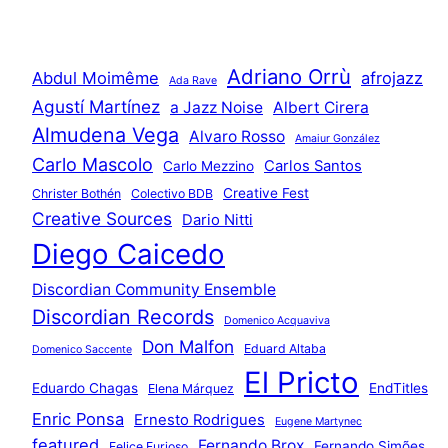
Adriano Orrù
Abdul Moimême
afrojazz
Ada Rave
Agustí Martínez
a Jazz Noise
Albert Cirera
Almudena Vega
Alvaro Rosso
Amaiur González
Carlo Mascolo
Carlos Santos
Carlo Mezzino
Creative Fest
Christer Bothén
Colectivo BDB
Creative Sources
Dario Nitti
Diego Caicedo
Discordian Community Ensemble
Discordian Records
Domenico Acquaviva
Don Malfon
Eduard Altaba
Domenico Saccente
El Pricto
Eduardo Chagas
EndTitles
Elena Márquez
Enric Ponsa
Ernesto Rodrigues
Eugene Martynec
featured
Fernando Brox
Fernando Simões
Felice Furioso