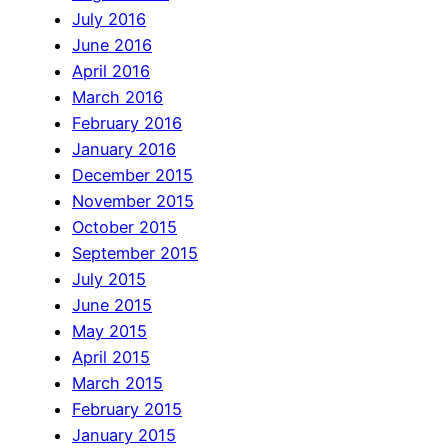
July 2016
June 2016
April 2016
March 2016
February 2016
January 2016
December 2015
November 2015
October 2015
September 2015
July 2015
June 2015
May 2015
April 2015
March 2015
February 2015
January 2015