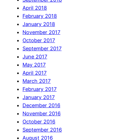
April 2018
February 2018
January 2018
November 2017
October 2017
September 2017
June 2017
May 2017
April 2017
March 2017
February 2017
January 2017
December 2016
November 2016
October 2016
September 2016
August 2016