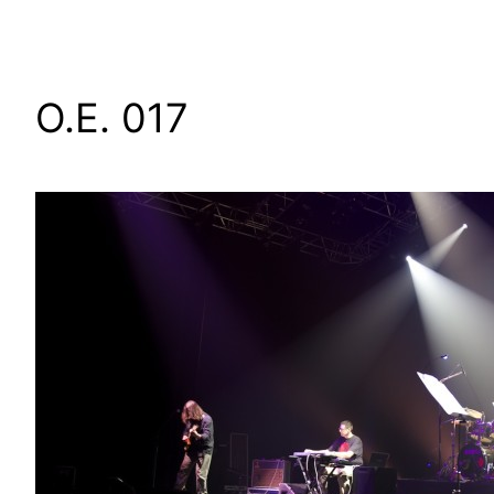
O.E. 017