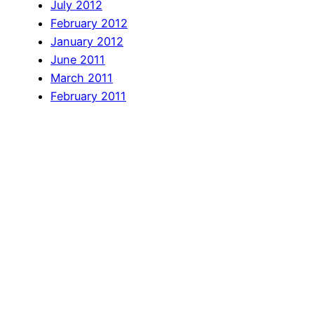
July 2012
February 2012
January 2012
June 2011
March 2011
February 2011