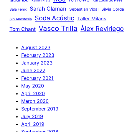
Rui Eduardo Paes
Ramon Prats
Sarah Claman
Sebastian Vidal
Silvia Corda
Sala Fènix
Soda Acústic
Taller Milans
Sin Anestesia
Vasco Trilla
Àlex Reviriego
Tom Chant
August 2023
February 2023
January 2023
June 2022
February 2021
May 2020
April 2020
March 2020
September 2019
July 2019
April 2019
September 2018