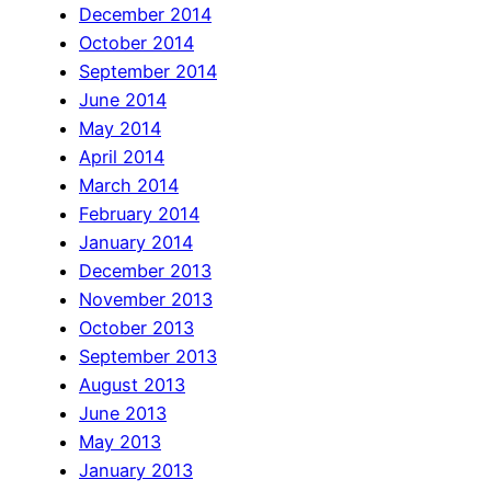
December 2014
October 2014
September 2014
June 2014
May 2014
April 2014
March 2014
February 2014
January 2014
December 2013
November 2013
October 2013
September 2013
August 2013
June 2013
May 2013
January 2013