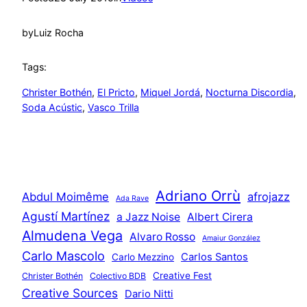
by
Luiz Rocha
Tags:
Christer Bothén
, 
El Pricto
, 
Miquel Jordá
, 
Nocturna Discordia
, 
Soda Acústic
, 
Vasco Trilla
Adriano Orrù
Abdul Moimême
afrojazz
Ada Rave
Agustí Martínez
a Jazz Noise
Albert Cirera
Almudena Vega
Alvaro Rosso
Amaiur González
Carlo Mascolo
Carlos Santos
Carlo Mezzino
Creative Fest
Christer Bothén
Colectivo BDB
Creative Sources
Dario Nitti