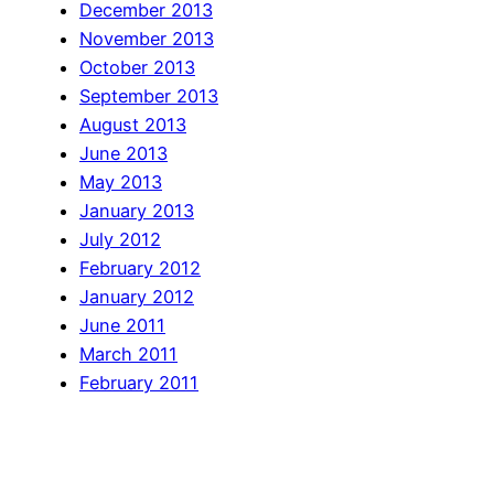
December 2013
November 2013
October 2013
September 2013
August 2013
June 2013
May 2013
January 2013
July 2012
February 2012
January 2012
June 2011
March 2011
February 2011