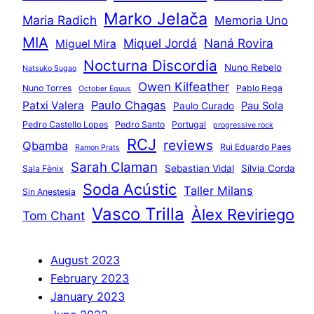
Marko Jelača
Maria Radich
Memoria Uno
MIA
Miquel Jordá
Naná Rovira
Miguel Mira
Nocturna Discordia
Nuno Rebelo
Natsuko Sugao
Owen Kilfeather
Nuno Torres
Pablo Rega
October Equus
Paulo Chagas
Patxi Valera
Pau Sola
Paulo Curado
Pedro Castello Lopes
Pedro Santo
Portugal
progressive rock
RCJ
reviews
Qbamba
Rui Eduardo Paes
Ramon Prats
Sarah Claman
Sebastian Vidal
Silvia Corda
Sala Fènix
Soda Acústic
Taller Milans
Sin Anestesia
Vasco Trilla
Àlex Reviriego
Tom Chant
August 2023
February 2023
January 2023