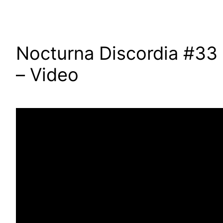
Nocturna Discordia #33
– Video