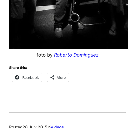
foto by
Roberto
Dominguez
Share this:
Facebook
More
Posted
28 July 2015
in
Videos