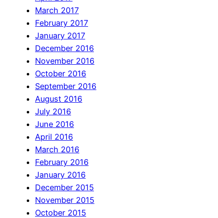
March 2017
February 2017
January 2017
December 2016
November 2016
October 2016
September 2016
August 2016
July 2016
June 2016
April 2016
March 2016
February 2016
January 2016
December 2015
November 2015
October 2015