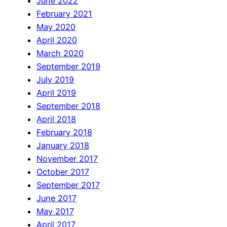
June 2022
February 2021
May 2020
April 2020
March 2020
September 2019
July 2019
April 2019
September 2018
April 2018
February 2018
January 2018
November 2017
October 2017
September 2017
June 2017
May 2017
April 2017