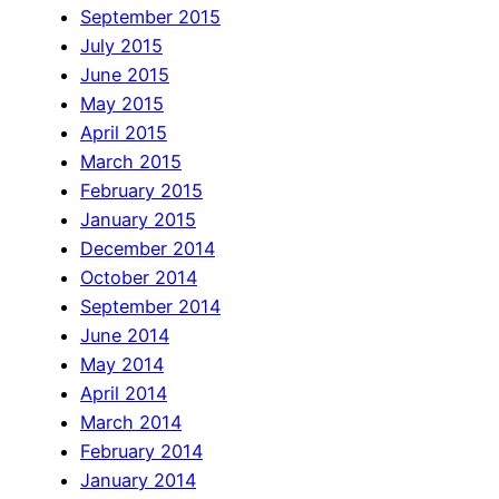
September 2015
July 2015
June 2015
May 2015
April 2015
March 2015
February 2015
January 2015
December 2014
October 2014
September 2014
June 2014
May 2014
April 2014
March 2014
February 2014
January 2014