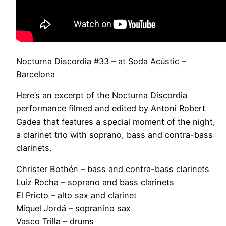
Nocturna Discordia #33 – at Soda Acústic –
Barcelona
Here’s an excerpt of the Nocturna Discordia
performance filmed and edited by Antoni Robert
Gadea that features a special moment of the night,
a clarinet trio with soprano, bass and contra-bass
clarinets.
Christer Bothén – bass and contra-bass clarinets
Luiz Rocha – soprano and bass clarinets
El Pricto – alto sax and clarinet
Miquel Jordá – sopranino sax
Vasco Trilla – drums