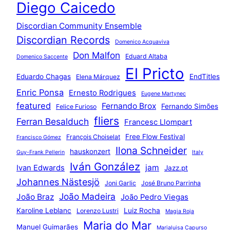
Diego Caicedo
Discordian Community Ensemble
Discordian Records
Domenico Acquaviva
Don Malfon
Eduard Altaba
Domenico Saccente
El Pricto
Eduardo Chagas
EndTitles
Elena Márquez
Enric Ponsa
Ernesto Rodrigues
Eugene Martynec
featured
Fernando Brox
Fernando Simões
Felice Furioso
fliers
Ferran Besalduch
Francesc Llompart
Free Flow Festival
François Choiselat
Francisco Gómez
Ilona Schneider
hauskonzert
Guy-Frank Pellerin
Italy
Iván González
jam
Ivan Edwards
Jazz.pt
Johannes Nästesjö
Joni Garlic
José Bruno Parrinha
João Madeira
João Braz
João Pedro Viegas
Karoline Leblanc
Luiz Rocha
Lorenzo Lustri
Magia Roja
Maria do Mar
Manuel Guimarães
Marialuisa Capurso