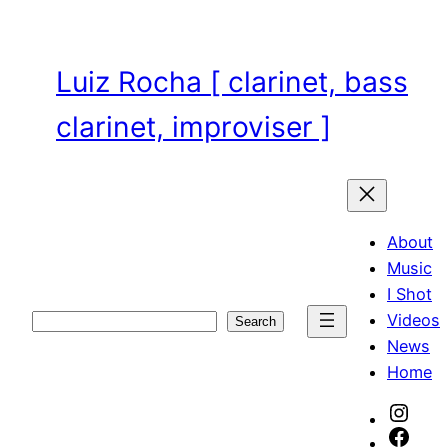
Skip
to
content
Luiz Rocha [ clarinet, bass
clarinet, improviser ]
About
Music
I Shot
Videos
Search
Search
News
Home
Inst
Face