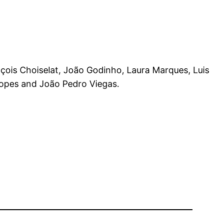
nçois Choiselat, João Godinho, Laura Marques, Luis
Lopes and João Pedro Viegas.