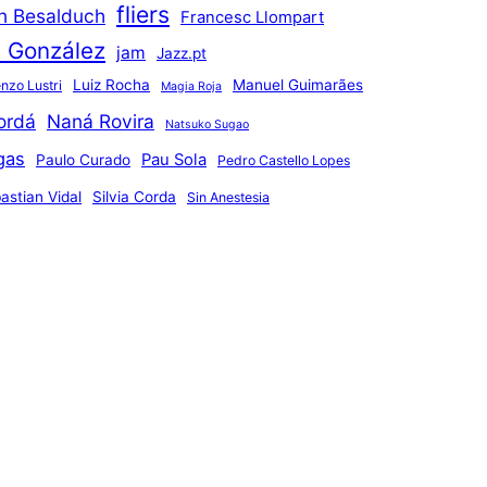
fliers
an Besalduch
Francesc Llompart
n González
jam
Jazz.pt
Luiz Rocha
Manuel Guimarães
nzo Lustri
Magia Roja
ordá
Naná Rovira
Natsuko Sugao
gas
Pau Sola
Paulo Curado
Pedro Castello Lopes
astian Vidal
Silvia Corda
Sin Anestesia