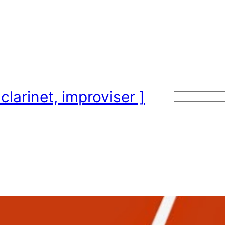
clarinet, improviser ]
Search