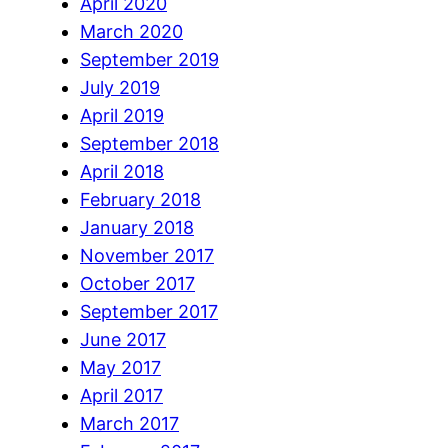
April 2020
March 2020
September 2019
July 2019
April 2019
September 2018
April 2018
February 2018
January 2018
November 2017
October 2017
September 2017
June 2017
May 2017
April 2017
March 2017