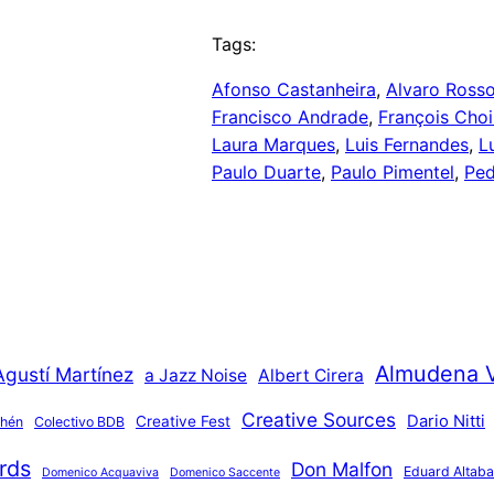
Tags:
Afonso Castanheira
, 
Alvaro Ross
Francisco Andrade
, 
François Choi
Laura Marques
, 
Luis Fernandes
, 
L
Paulo Duarte
, 
Paulo Pimentel
, 
Ped
Almudena 
Agustí Martínez
a Jazz Noise
Albert Cirera
Creative Sources
Dario Nitti
Creative Fest
thén
Colectivo BDB
rds
Don Malfon
Eduard Altaba
Domenico Acquaviva
Domenico Saccente