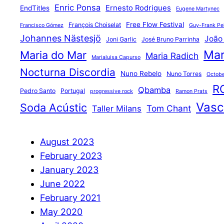
Enric Ponsa
Ernesto Rodrigues
EndTitles
Eugene Martynec
Free Flow Festival
François Choiselat
Francisco Gómez
Guy-Frank Pel
Johannes Nästesjö
João
Joni Garlic
José Bruno Parrinha
Mar
Maria do Mar
Maria Radich
Marialuisa Capurso
Nocturna Discordia
Nuno Rebelo
Nuno Torres
Octobe
R
Qbamba
Pedro Santo
Portugal
progressive rock
Ramon Prats
Vasco
Soda Acústic
Tom Chant
Taller Milans
August 2023
February 2023
January 2023
June 2022
February 2021
May 2020