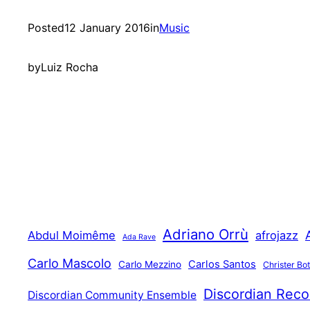
Posted
12 January 2016
in
Music
by
Luiz Rocha
Adriano Orrù
Abdul Moimême
afrojazz
Ada Rave
Carlo Mascolo
Carlos Santos
Carlo Mezzino
Christer Bo
Discordian Reco
Discordian Community Ensemble