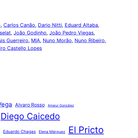
o
, 
Carlos Canão
, 
Dario Nitti
, 
Eduard Altaba
, 
selat
, 
João Godinho
, 
João Pedro Viegas
, 
uis Guerreiro
, 
MIA
, 
Nuno Morão
, 
Nuno Ribeiro
, 
ro Castello Lopes
Vega
Alvaro Rosso
Amaiur González
Diego Caicedo
El Pricto
Eduardo Chagas
Elena Márquez