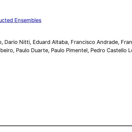
ducted Ensembles
 Dario Nitti, Eduard Altaba, Francisco Andrade, Fra
beiro, Paulo Duarte, Paulo Pimentel, Pedro Castello 