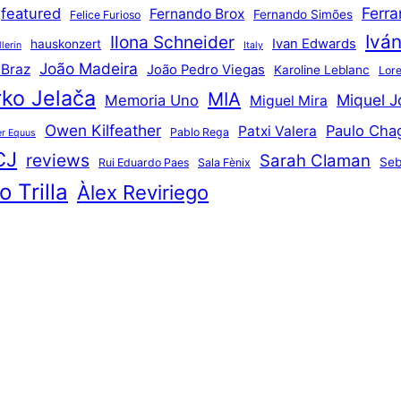
Ferr
featured
Fernando Brox
Fernando Simões
Felice Furioso
Ivá
Ilona Schneider
Ivan Edwards
hauskonzert
lerin
Italy
João Madeira
 Braz
João Pedro Viegas
Karoline Leblanc
Lore
ko Jelača
MIA
Miquel J
Memoria Uno
Miguel Mira
Owen Kilfeather
Paulo Cha
Patxi Valera
Pablo Rega
r Equus
CJ
reviews
Sarah Claman
Seb
Rui Eduardo Paes
Sala Fènix
 Trilla
Àlex Reviriego