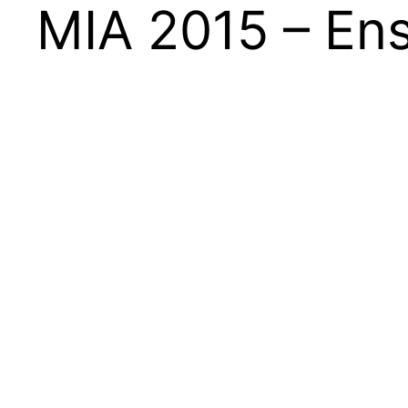
MIA 2015 – En