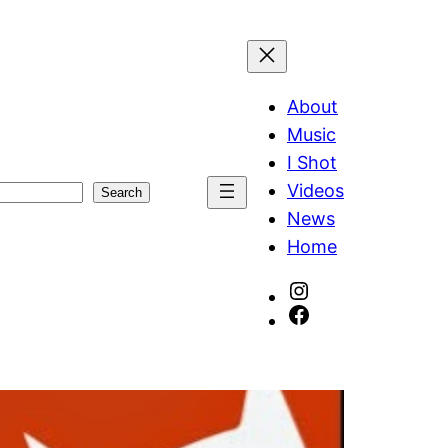
About
Music
I Shot
Videos
Search
News
Home
Instagram
Facebook