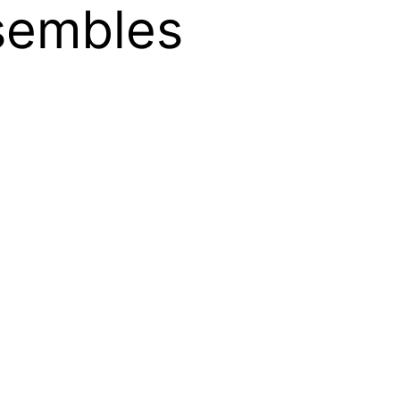
sembles