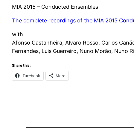
MIA 2015 – Conducted Ensembles
The complete recordings of the MIA 2015 Con
with
Afonso Castanheira, Alvaro Rosso, Carlos Canão,
Fernandes, Luis Guerreiro, Nuno Morão, Nuno Ri
Share this:
Facebook
More