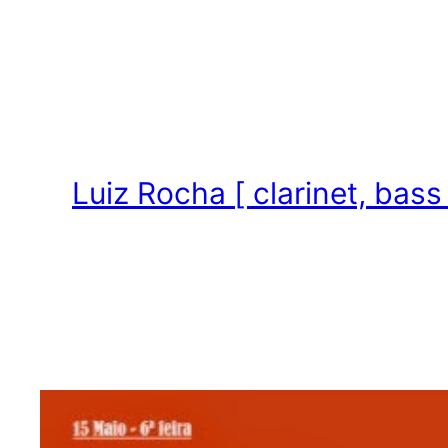
Skip
to
content
Luiz Rocha [ clarinet, bass 