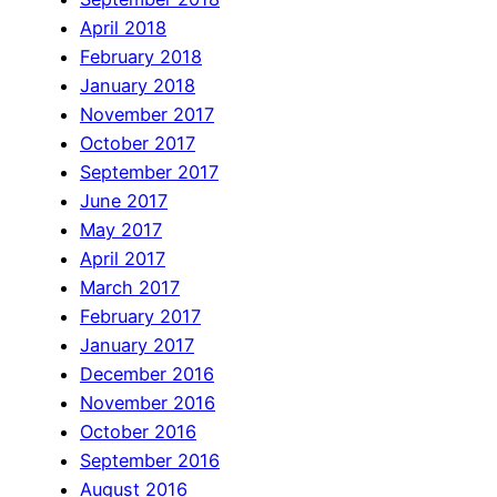
April 2018
February 2018
January 2018
November 2017
October 2017
September 2017
June 2017
May 2017
April 2017
March 2017
February 2017
January 2017
December 2016
November 2016
October 2016
September 2016
August 2016