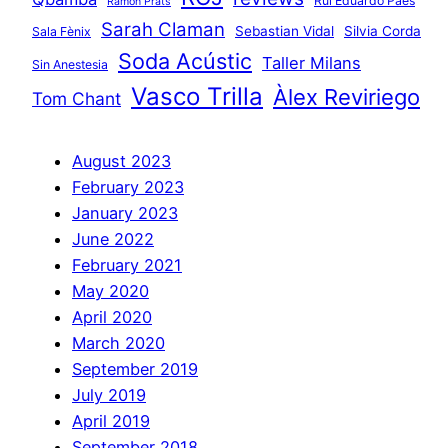
Rui Eduardo Paes
Ramon Prats
Sarah Claman
Sebastian Vidal
Silvia Corda
Sala Fènix
Soda Acústic
Taller Milans
Sin Anestesia
Vasco Trilla
Àlex Reviriego
Tom Chant
August 2023
February 2023
January 2023
June 2022
February 2021
May 2020
April 2020
March 2020
September 2019
July 2019
April 2019
September 2018