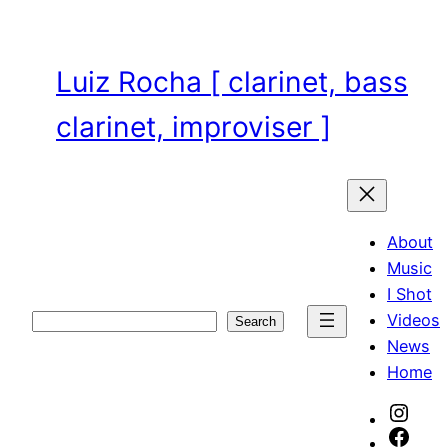
Skip
to
content
Luiz Rocha [ clarinet, bass
clarinet, improviser ]
About
Music
I Shot
Videos
Search
Search
News
Home
Inst
Face