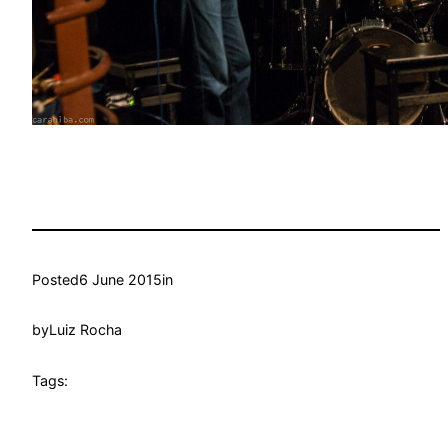
Posted
6 June 2015
in
by
Luiz Rocha
Tags: