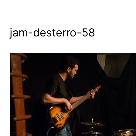
jam-desterro-58