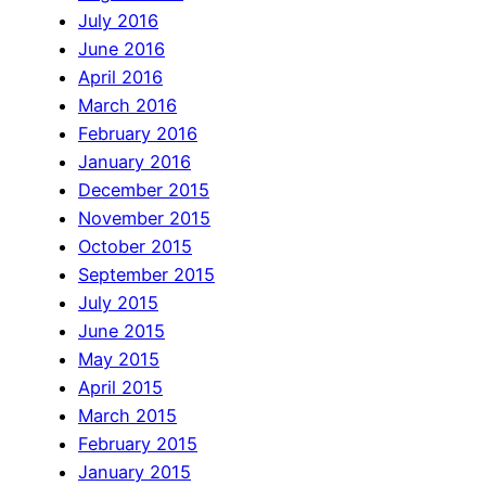
July 2016
June 2016
April 2016
March 2016
February 2016
January 2016
December 2015
November 2015
October 2015
September 2015
July 2015
June 2015
May 2015
April 2015
March 2015
February 2015
January 2015