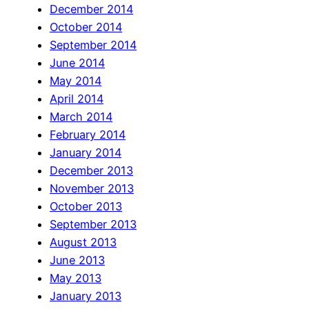
December 2014
October 2014
September 2014
June 2014
May 2014
April 2014
March 2014
February 2014
January 2014
December 2013
November 2013
October 2013
September 2013
August 2013
June 2013
May 2013
January 2013