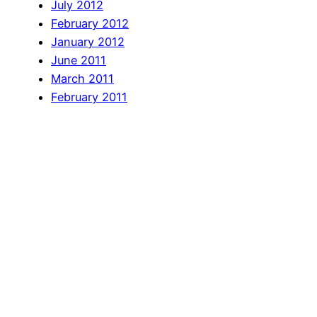
July 2012
February 2012
January 2012
June 2011
March 2011
February 2011