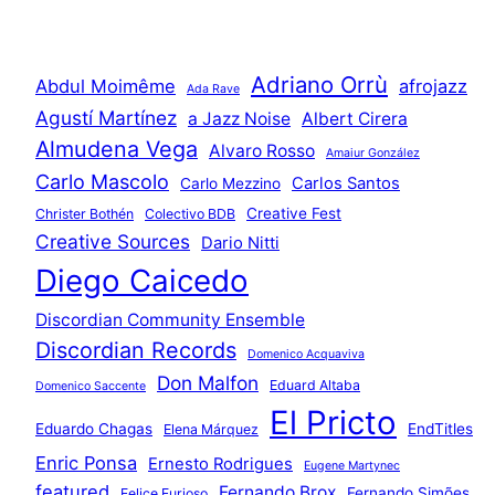
Adriano Orrù
Abdul Moimême
afrojazz
Ada Rave
Agustí Martínez
a Jazz Noise
Albert Cirera
Almudena Vega
Alvaro Rosso
Amaiur González
Carlo Mascolo
Carlos Santos
Carlo Mezzino
Creative Fest
Christer Bothén
Colectivo BDB
Creative Sources
Dario Nitti
Diego Caicedo
Discordian Community Ensemble
Discordian Records
Domenico Acquaviva
Don Malfon
Eduard Altaba
Domenico Saccente
El Pricto
Eduardo Chagas
EndTitles
Elena Márquez
Enric Ponsa
Ernesto Rodrigues
Eugene Martynec
featured
Fernando Brox
Fernando Simões
Felice Furioso