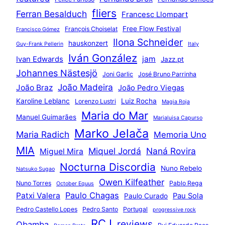
fliers
Ferran Besalduch
Francesc Llompart
Free Flow Festival
François Choiselat
Francisco Gómez
Ilona Schneider
hauskonzert
Guy-Frank Pellerin
Italy
Iván González
jam
Ivan Edwards
Jazz.pt
Johannes Nästesjö
Joni Garlic
José Bruno Parrinha
João Madeira
João Braz
João Pedro Viegas
Karoline Leblanc
Luiz Rocha
Lorenzo Lustri
Magia Roja
Maria do Mar
Manuel Guimarães
Marialuisa Capurso
Marko Jelača
Maria Radich
Memoria Uno
MIA
Miquel Jordá
Naná Rovira
Miguel Mira
Nocturna Discordia
Nuno Rebelo
Natsuko Sugao
Owen Kilfeather
Nuno Torres
Pablo Rega
October Equus
Paulo Chagas
Patxi Valera
Pau Sola
Paulo Curado
Pedro Castello Lopes
Pedro Santo
Portugal
progressive rock
RCJ
reviews
Qbamba