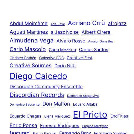
Adriano Orrù
Abdul Moimême
afrojazz
Ada Rave
Agustí Martínez
a Jazz Noise
Albert Cirera
Almudena Vega
Alvaro Rosso
Amaiur González
Carlo Mascolo
Carlos Santos
Carlo Mezzino
Creative Fest
Christer Bothén
Colectivo BDB
Creative Sources
Dario Nitti
Diego Caicedo
Discordian Community Ensemble
Discordian Records
Domenico Acquaviva
Don Malfon
Eduard Altaba
Domenico Saccente
El Pricto
Eduardo Chagas
EndTitles
Elena Márquez
Enric Ponsa
Ernesto Rodrigues
Eugene Martynec
featured
Fernando Brox
Fernando Simões
Felice Furioso