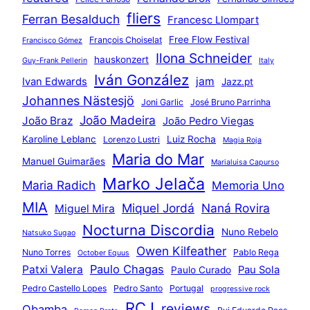
fliers
Ferran Besalduch
Francesc Llompart
Free Flow Festival
François Choiselat
Francisco Gómez
Ilona Schneider
hauskonzert
Guy-Frank Pellerin
Italy
Iván González
jam
Ivan Edwards
Jazz.pt
Johannes Nästesjö
Joni Garlic
José Bruno Parrinha
João Madeira
João Braz
João Pedro Viegas
Karoline Leblanc
Luiz Rocha
Lorenzo Lustri
Magia Roja
Maria do Mar
Manuel Guimarães
Marialuisa Capurso
Marko Jelača
Maria Radich
Memoria Uno
MIA
Miquel Jordá
Naná Rovira
Miguel Mira
Nocturna Discordia
Nuno Rebelo
Natsuko Sugao
Owen Kilfeather
Nuno Torres
Pablo Rega
October Equus
Paulo Chagas
Patxi Valera
Pau Sola
Paulo Curado
Pedro Castello Lopes
Pedro Santo
Portugal
progressive rock
RCJ
reviews
Qbamba