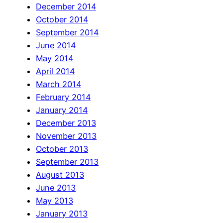
December 2014
October 2014
September 2014
June 2014
May 2014
April 2014
March 2014
February 2014
January 2014
December 2013
November 2013
October 2013
September 2013
August 2013
June 2013
May 2013
January 2013