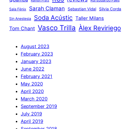
Rui Eduardo Paes
Ramon Prats
Sarah Claman
Sebastian Vidal
Silvia Corda
Sala Fènix
Soda Acústic
Taller Milans
Sin Anestesia
Vasco Trilla
Àlex Reviriego
Tom Chant
August 2023
February 2023
January 2023
June 2022
February 2021
May 2020
April 2020
March 2020
September 2019
July 2019
April 2019
September 2018