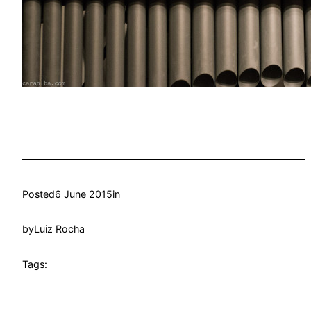
Posted
6 June 2015
in
by
Luiz Rocha
Tags: