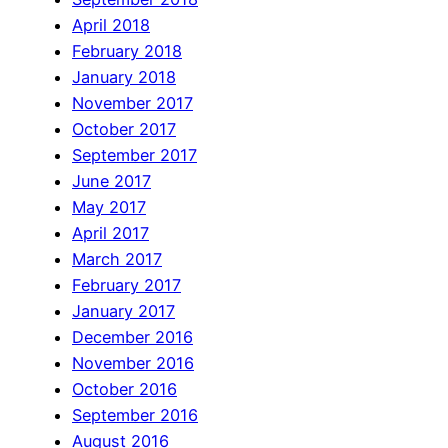
April 2018
February 2018
January 2018
November 2017
October 2017
September 2017
June 2017
May 2017
April 2017
March 2017
February 2017
January 2017
December 2016
November 2016
October 2016
September 2016
August 2016