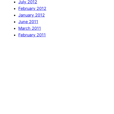
July 2012
February 2012
January 2012
June 2011
March 2011
February 2011