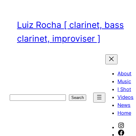
Skip
to
content
Luiz Rocha [ clarinet, bass
clarinet, improviser ]
About
Music
I Shot
Videos
Search
Search
News
Home
Inst
Face