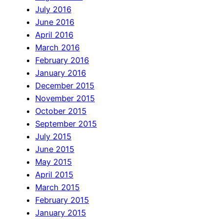
July 2016
June 2016
April 2016
March 2016
February 2016
January 2016
December 2015
November 2015
October 2015
September 2015
July 2015
June 2015
May 2015
April 2015
March 2015
February 2015
January 2015