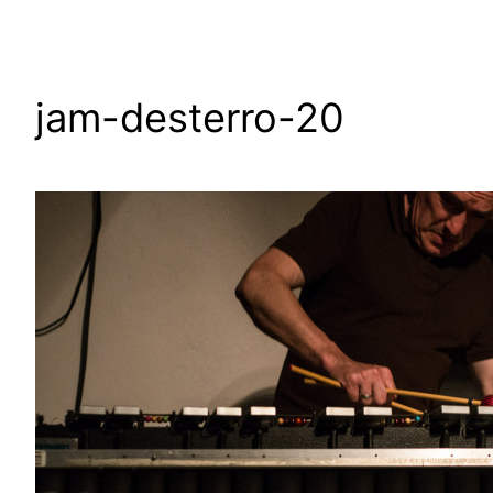
jam-desterro-20