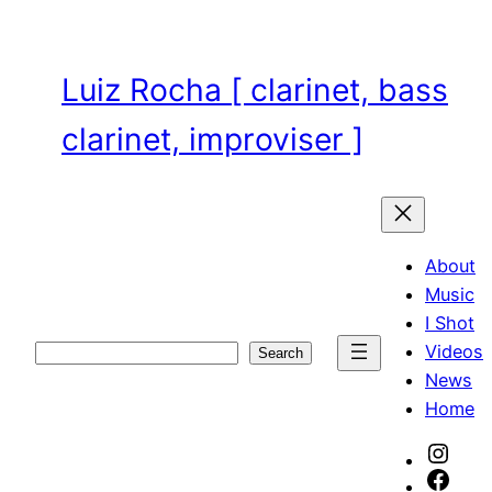
Skip
to
content
Luiz Rocha [ clarinet, bass
clarinet, improviser ]
About
Music
I Shot
Videos
Search
Search
News
Home
Inst
Face