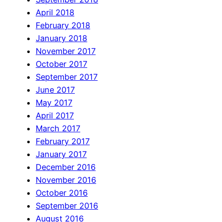
April 2018
February 2018
January 2018
November 2017
October 2017
September 2017
June 2017
May 2017
April 2017
March 2017
February 2017
January 2017
December 2016
November 2016
October 2016
September 2016
August 2016