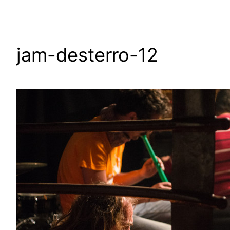
jam-desterro-12