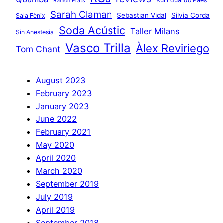
Rui Eduardo Paes
Ramon Prats
Sarah Claman
Sebastian Vidal
Silvia Corda
Sala Fènix
Soda Acústic
Taller Milans
Sin Anestesia
Vasco Trilla
Àlex Reviriego
Tom Chant
August 2023
February 2023
January 2023
June 2022
February 2021
May 2020
April 2020
March 2020
September 2019
July 2019
April 2019
September 2018