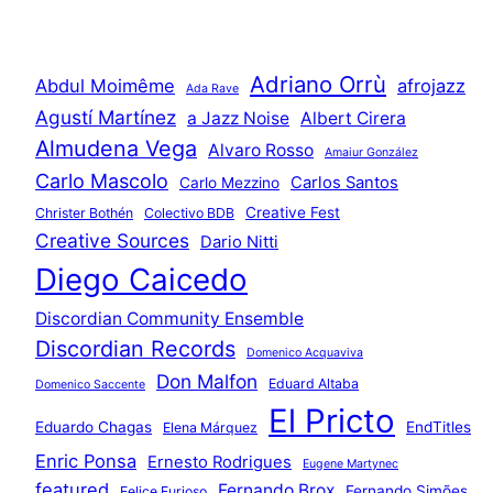
Adriano Orrù
Abdul Moimême
afrojazz
Ada Rave
Agustí Martínez
a Jazz Noise
Albert Cirera
Almudena Vega
Alvaro Rosso
Amaiur González
Carlo Mascolo
Carlos Santos
Carlo Mezzino
Creative Fest
Christer Bothén
Colectivo BDB
Creative Sources
Dario Nitti
Diego Caicedo
Discordian Community Ensemble
Discordian Records
Domenico Acquaviva
Don Malfon
Eduard Altaba
Domenico Saccente
El Pricto
Eduardo Chagas
EndTitles
Elena Márquez
Enric Ponsa
Ernesto Rodrigues
Eugene Martynec
featured
Fernando Brox
Fernando Simões
Felice Furioso