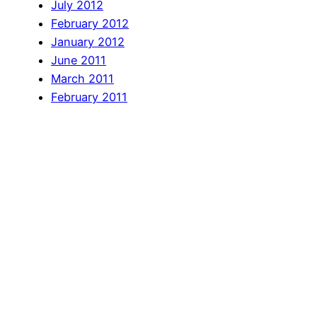
July 2012
February 2012
January 2012
June 2011
March 2011
February 2011