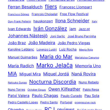
fliers
Ferran Besalduch
Francesc Llompart
Free Flow Festival
François Choiselat
Francisco Gómez
Ilona Schneider
hauskonzert
Guy-Frank Pellerin
Italy
Iván González
jam
Ivan Edwards
Jazz.pt
Johannes Nästesjö
Joni Garlic
José Bruno Parrinha
João Madeira
João Braz
João Pedro Viegas
Karoline Leblanc
Luiz Rocha
Lorenzo Lustri
Magia Roja
Maria do Mar
Manuel Guimarães
Marialuisa Capurso
Marko Jelača
Maria Radich
Memoria Uno
MIA
Miquel Jordá
Naná Rovira
Miguel Mira
Nocturna Discordia
Nuno Rebelo
Natsuko Sugao
Owen Kilfeather
Nuno Torres
Pablo Rega
October Equus
Paulo Chagas
Patxi Valera
Pau Sola
Paulo Curado
Pedro Castello Lopes
Pedro Santo
Portugal
progressive rock
RCJ
reviews
Qbamba