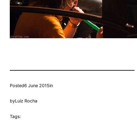
Posted
6 June 2015
in
by
Luiz Rocha
Tags: