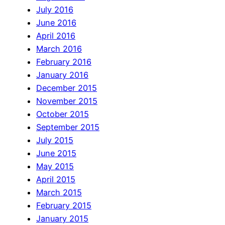
July 2016
June 2016
April 2016
March 2016
February 2016
January 2016
December 2015
November 2015
October 2015
September 2015
July 2015
June 2015
May 2015
April 2015
March 2015
February 2015
January 2015