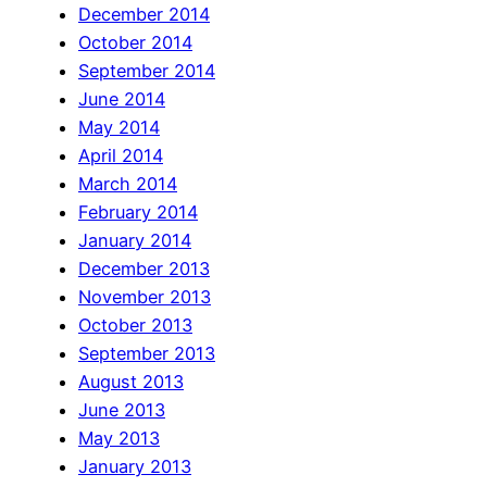
December 2014
October 2014
September 2014
June 2014
May 2014
April 2014
March 2014
February 2014
January 2014
December 2013
November 2013
October 2013
September 2013
August 2013
June 2013
May 2013
January 2013