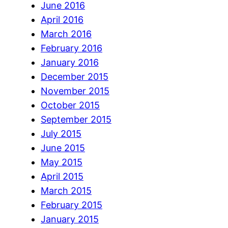
June 2016
April 2016
March 2016
February 2016
January 2016
December 2015
November 2015
October 2015
September 2015
July 2015
June 2015
May 2015
April 2015
March 2015
February 2015
January 2015