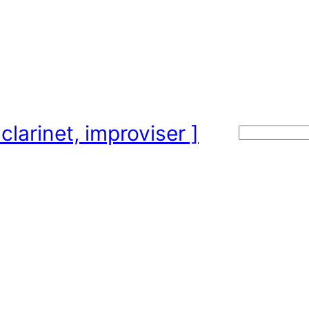
clarinet, improviser ]
Search