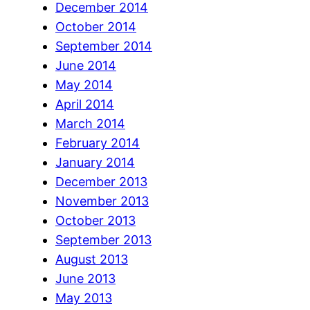
December 2014
October 2014
September 2014
June 2014
May 2014
April 2014
March 2014
February 2014
January 2014
December 2013
November 2013
October 2013
September 2013
August 2013
June 2013
May 2013