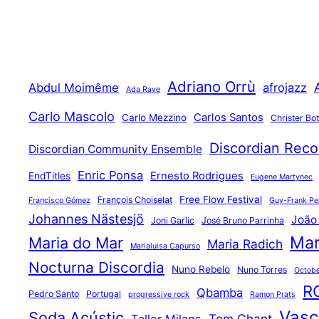
Adriano Orrù
Abdul Moimême
afrojazz
Ada Rave
Carlo Mascolo
Carlos Santos
Carlo Mezzino
Christer Bo
Discordian Reco
Discordian Community Ensemble
Enric Ponsa
Ernesto Rodrigues
EndTitles
Eugene Martynec
Free Flow Festival
François Choiselat
Francisco Gómez
Guy-Frank Pel
Johannes Nästesjö
João
Joni Garlic
José Bruno Parrinha
Mar
Maria do Mar
Maria Radich
Marialuisa Capurso
Nocturna Discordia
Nuno Rebelo
Nuno Torres
Octobe
R
Qbamba
Pedro Santo
Portugal
progressive rock
Ramon Prats
Vasco
Soda Acústic
Tom Chant