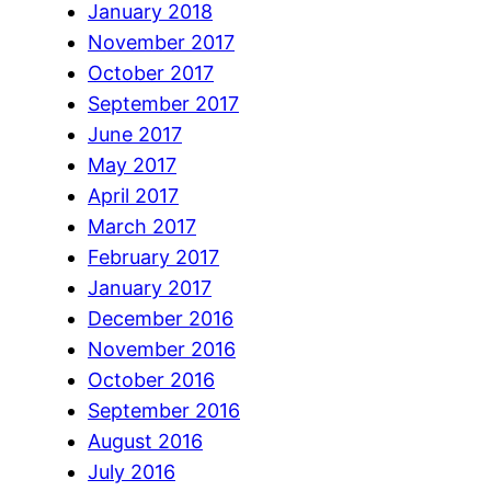
January 2018
November 2017
October 2017
September 2017
June 2017
May 2017
April 2017
March 2017
February 2017
January 2017
December 2016
November 2016
October 2016
September 2016
August 2016
July 2016