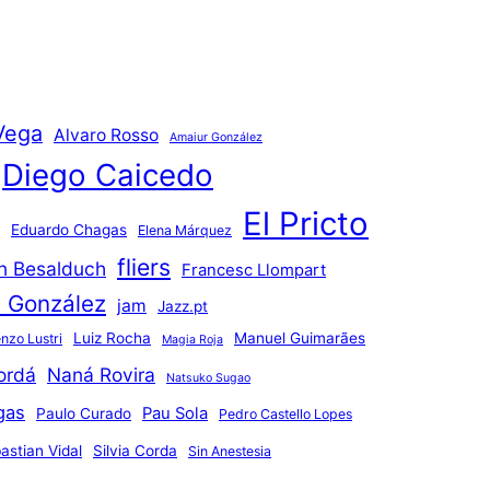
Vega
Alvaro Rosso
Amaiur González
Diego Caicedo
El Pricto
Eduardo Chagas
Elena Márquez
fliers
an Besalduch
Francesc Llompart
n González
jam
Jazz.pt
Luiz Rocha
Manuel Guimarães
nzo Lustri
Magia Roja
ordá
Naná Rovira
Natsuko Sugao
gas
Pau Sola
Paulo Curado
Pedro Castello Lopes
astian Vidal
Silvia Corda
Sin Anestesia