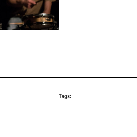
Tags: