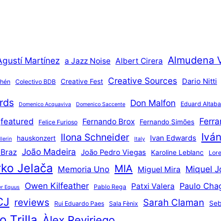
Almudena 
Agustí Martínez
a Jazz Noise
Albert Cirera
Creative Sources
Dario Nitti
Creative Fest
thén
Colectivo BDB
rds
Don Malfon
Eduard Altaba
Domenico Acquaviva
Domenico Saccente
Ferr
featured
Fernando Brox
Fernando Simões
Felice Furioso
Ivá
Ilona Schneider
Ivan Edwards
hauskonzert
lerin
Italy
João Madeira
 Braz
João Pedro Viegas
Karoline Leblanc
Lore
ko Jelača
MIA
Miquel J
Memoria Uno
Miguel Mira
Owen Kilfeather
Paulo Cha
Patxi Valera
Pablo Rega
r Equus
CJ
reviews
Sarah Claman
Seb
Rui Eduardo Paes
Sala Fènix
 Trilla
Àlex Reviriego