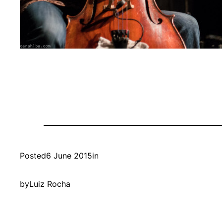
Posted
6 June 2015
in
by
Luiz Rocha