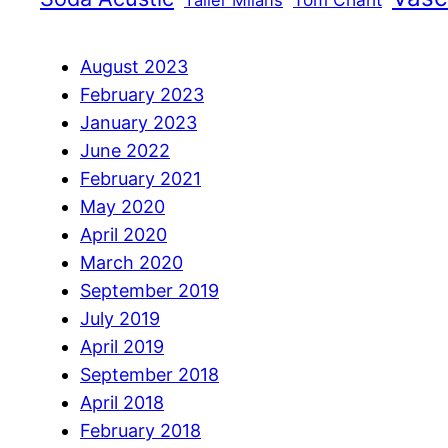
Taller Milans
August 2023
February 2023
January 2023
June 2022
February 2021
May 2020
April 2020
March 2020
September 2019
July 2019
April 2019
September 2018
April 2018
February 2018