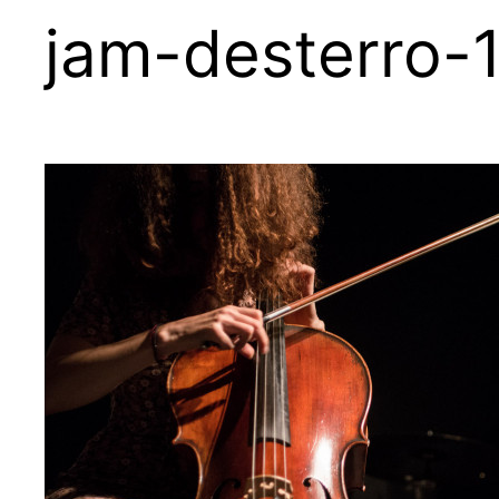
jam-desterro-