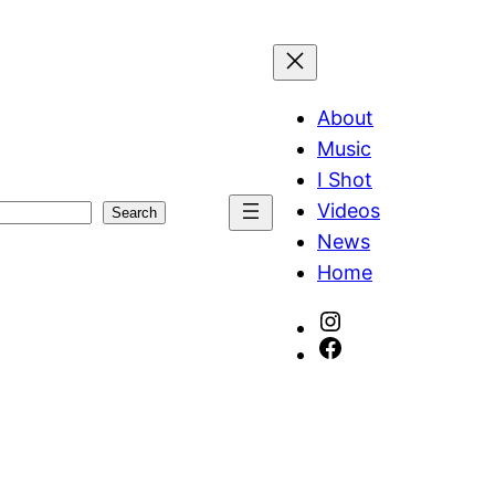
About
Music
I Shot
Videos
Search
News
Home
Instagram
Facebook