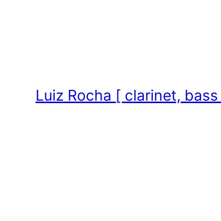
Skip
to
content
Luiz Rocha [ clarinet, bass 