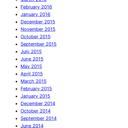
February 2016
January 2016
December 2015
November 2015
October 2015
September 2015
July 2015
June 2015
May 2015
April 2015
March 2015
February 2015
January 2015
December 2014
October 2014
September 2014
June 2014