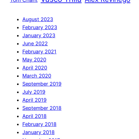
August 2023
February 2023
January 2023
June 2022
February 2021
May 2020
April 2020
March 2020
September 2019
July 2019
April 2019
September 2018
April 2018
February 2018
January 2018