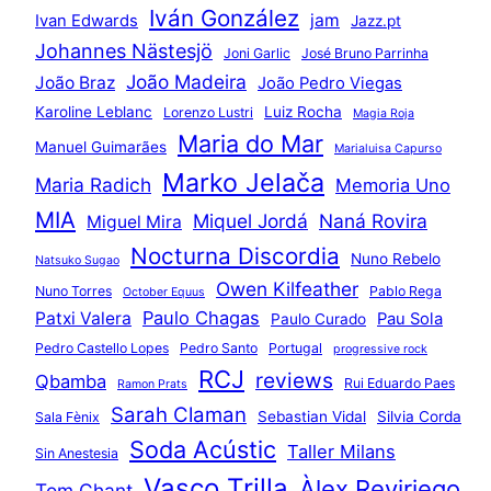
Iván González
jam
Ivan Edwards
Jazz.pt
Johannes Nästesjö
Joni Garlic
José Bruno Parrinha
João Madeira
João Braz
João Pedro Viegas
Karoline Leblanc
Luiz Rocha
Lorenzo Lustri
Magia Roja
Maria do Mar
Manuel Guimarães
Marialuisa Capurso
Marko Jelača
Maria Radich
Memoria Uno
MIA
Miquel Jordá
Naná Rovira
Miguel Mira
Nocturna Discordia
Nuno Rebelo
Natsuko Sugao
Owen Kilfeather
Nuno Torres
Pablo Rega
October Equus
Paulo Chagas
Patxi Valera
Pau Sola
Paulo Curado
Pedro Castello Lopes
Pedro Santo
Portugal
progressive rock
RCJ
reviews
Qbamba
Rui Eduardo Paes
Ramon Prats
Sarah Claman
Sebastian Vidal
Silvia Corda
Sala Fènix
Soda Acústic
Taller Milans
Sin Anestesia
Vasco Trilla
Àlex Reviriego
Tom Chant