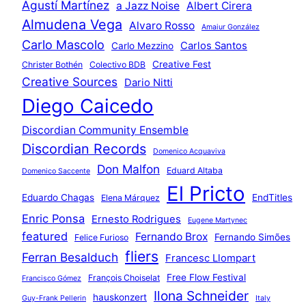
Agustí Martínez
a Jazz Noise
Albert Cirera
Almudena Vega
Alvaro Rosso
Amaiur González
Carlo Mascolo
Carlos Santos
Carlo Mezzino
Creative Fest
Christer Bothén
Colectivo BDB
Creative Sources
Dario Nitti
Diego Caicedo
Discordian Community Ensemble
Discordian Records
Domenico Acquaviva
Don Malfon
Eduard Altaba
Domenico Saccente
El Pricto
Eduardo Chagas
EndTitles
Elena Márquez
Enric Ponsa
Ernesto Rodrigues
Eugene Martynec
featured
Fernando Brox
Fernando Simões
Felice Furioso
fliers
Ferran Besalduch
Francesc Llompart
Free Flow Festival
François Choiselat
Francisco Gómez
Ilona Schneider
hauskonzert
Guy-Frank Pellerin
Italy