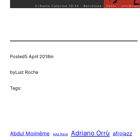
Posted
5 April 2018
in
by
Luiz Rocha
Tags:
Adriano Orrù
Abdul Moimême
afrojazz
Ada Rave