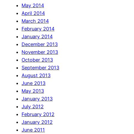
May 2014
April 2014
March 2014
February 2014
January 2014
December 2013
November 2013
October 2013
September 2013
August 2013
June 2013
May 2013
January 2013
July 2012
February 2012
January 2012
June 2011