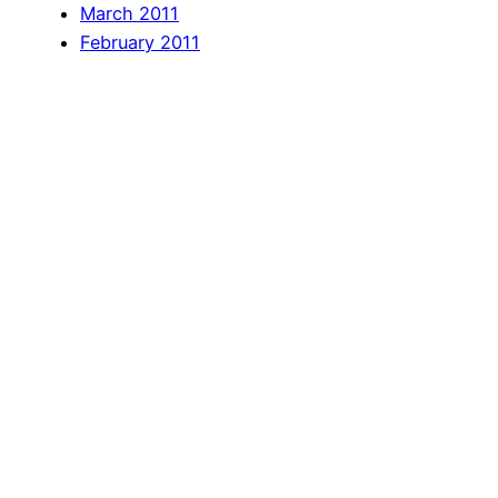
March 2011
February 2011