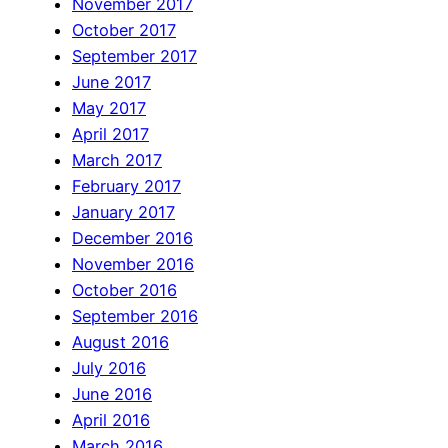
November 2017
October 2017
September 2017
June 2017
May 2017
April 2017
March 2017
February 2017
January 2017
December 2016
November 2016
October 2016
September 2016
August 2016
July 2016
June 2016
April 2016
March 2016