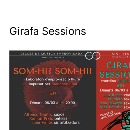
Girafa Sessions