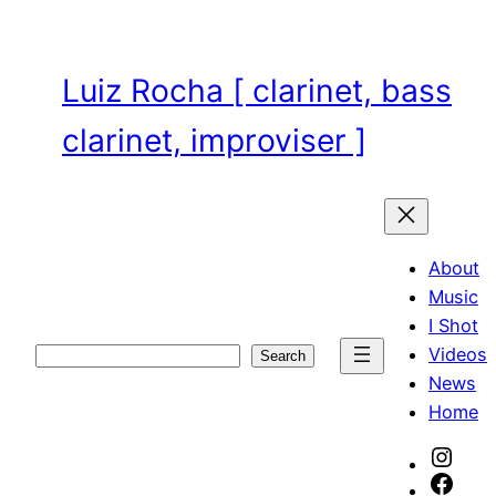
Skip
to
content
Luiz Rocha [ clarinet, bass
clarinet, improviser ]
About
Music
I Shot
Videos
Search
Search
News
Home
Inst
Face