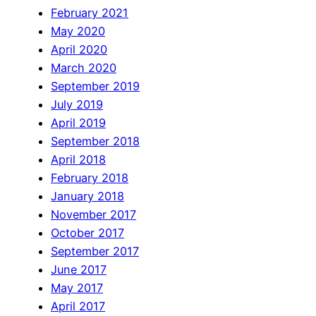
February 2021
May 2020
April 2020
March 2020
September 2019
July 2019
April 2019
September 2018
April 2018
February 2018
January 2018
November 2017
October 2017
September 2017
June 2017
May 2017
April 2017