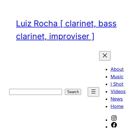
Skip
to
content
Luiz Rocha [ clarinet, bass
clarinet, improviser ]
About
Music
I Shot
Videos
Search
Search
News
Home
Inst
Face