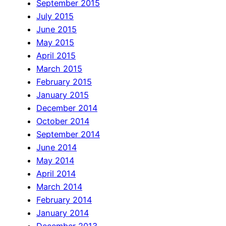
September 2015
July 2015
June 2015
May 2015
April 2015
March 2015
February 2015
January 2015
December 2014
October 2014
September 2014
June 2014
May 2014
April 2014
March 2014
February 2014
January 2014