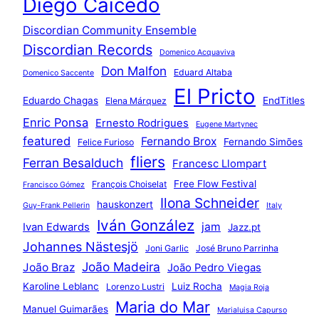
Diego Caicedo
Discordian Community Ensemble
Discordian Records
Domenico Acquaviva
Don Malfon
Eduard Altaba
Domenico Saccente
El Pricto
Eduardo Chagas
EndTitles
Elena Márquez
Enric Ponsa
Ernesto Rodrigues
Eugene Martynec
featured
Fernando Brox
Fernando Simões
Felice Furioso
fliers
Ferran Besalduch
Francesc Llompart
Free Flow Festival
François Choiselat
Francisco Gómez
Ilona Schneider
hauskonzert
Guy-Frank Pellerin
Italy
Iván González
jam
Ivan Edwards
Jazz.pt
Johannes Nästesjö
Joni Garlic
José Bruno Parrinha
João Madeira
João Braz
João Pedro Viegas
Karoline Leblanc
Luiz Rocha
Lorenzo Lustri
Magia Roja
Maria do Mar
Manuel Guimarães
Marialuisa Capurso