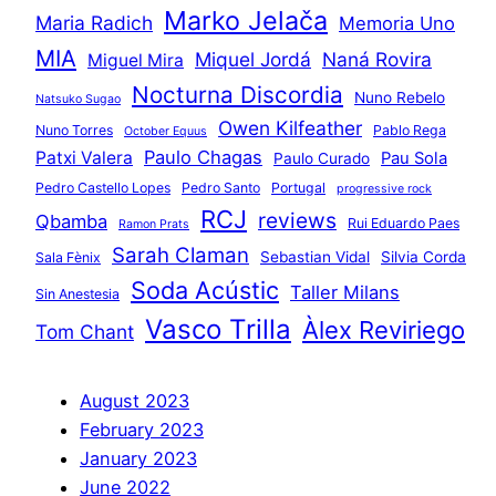
Marko Jelača
Maria Radich
Memoria Uno
MIA
Miquel Jordá
Naná Rovira
Miguel Mira
Nocturna Discordia
Nuno Rebelo
Natsuko Sugao
Owen Kilfeather
Nuno Torres
Pablo Rega
October Equus
Paulo Chagas
Patxi Valera
Pau Sola
Paulo Curado
Pedro Castello Lopes
Pedro Santo
Portugal
progressive rock
RCJ
reviews
Qbamba
Rui Eduardo Paes
Ramon Prats
Sarah Claman
Sebastian Vidal
Silvia Corda
Sala Fènix
Soda Acústic
Taller Milans
Sin Anestesia
Vasco Trilla
Àlex Reviriego
Tom Chant
August 2023
February 2023
January 2023
June 2022