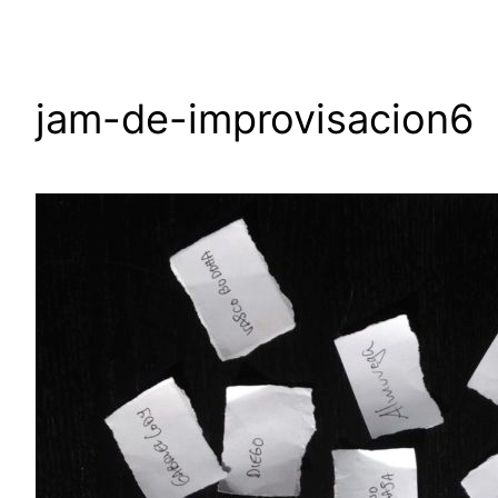
jam-de-improvisacion6