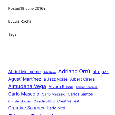
Posted
19 June 2016
in
by
Luiz Rocha
Tags:
Adriano Orrù
Abdul Moimême
afrojazz
Ada Rave
Agustí Martínez
a Jazz Noise
Albert Cirera
Almudena Vega
Alvaro Rosso
Amaiur González
Carlo Mascolo
Carlos Santos
Carlo Mezzino
Creative Fest
Christer Bothén
Colectivo BDB
Creative Sources
Dario Nitti