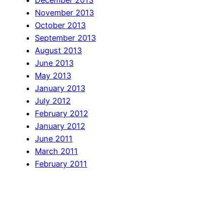
December 2013
November 2013
October 2013
September 2013
August 2013
June 2013
May 2013
January 2013
July 2012
February 2012
January 2012
June 2011
March 2011
February 2011