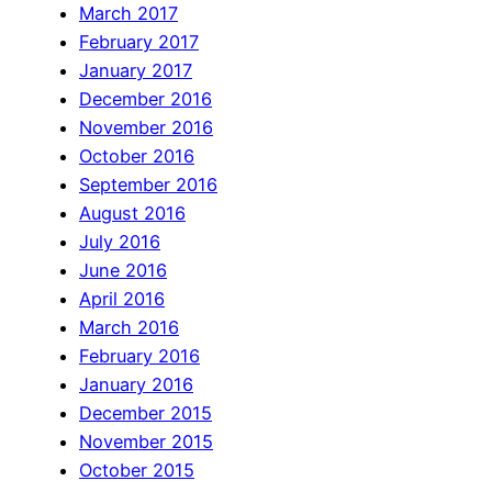
March 2017
February 2017
January 2017
December 2016
November 2016
October 2016
September 2016
August 2016
July 2016
June 2016
April 2016
March 2016
February 2016
January 2016
December 2015
November 2015
October 2015