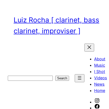
Skip
to
content
Luiz Rocha [ clarinet, bass
clarinet, improviser ]
About
Music
I Shot
Videos
Search
Search
News
Home
Inst
Face