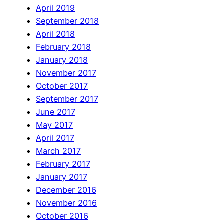
April 2019
September 2018
April 2018
February 2018
January 2018
November 2017
October 2017
September 2017
June 2017
May 2017
April 2017
March 2017
February 2017
January 2017
December 2016
November 2016
October 2016