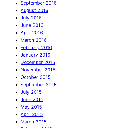
September 2016
August 2016
July 2016
June 2016
April 2016
March 2016
February 2016
January 2016
December 2015
November 2015
October 2015
September 2015
July 2015
June 2015
May 2015
April 2015
March 2015