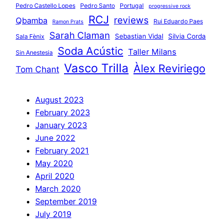
Pedro Castello Lopes
Pedro Santo
Portugal
progressive rock
RCJ
reviews
Qbamba
Rui Eduardo Paes
Ramon Prats
Sarah Claman
Sebastian Vidal
Silvia Corda
Sala Fènix
Soda Acústic
Taller Milans
Sin Anestesia
Vasco Trilla
Àlex Reviriego
Tom Chant
August 2023
February 2023
January 2023
June 2022
February 2021
May 2020
April 2020
March 2020
September 2019
July 2019