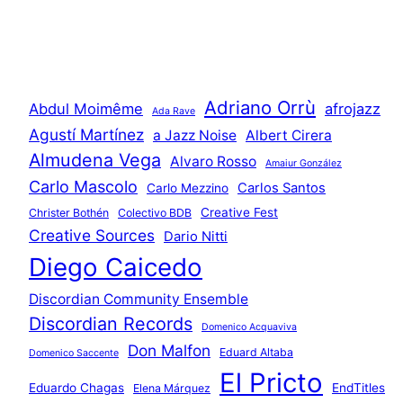
Adriano Orrù
Abdul Moimême
afrojazz
Ada Rave
Agustí Martínez
a Jazz Noise
Albert Cirera
Almudena Vega
Alvaro Rosso
Amaiur González
Carlo Mascolo
Carlos Santos
Carlo Mezzino
Creative Fest
Christer Bothén
Colectivo BDB
Creative Sources
Dario Nitti
Diego Caicedo
Discordian Community Ensemble
Discordian Records
Domenico Acquaviva
Don Malfon
Eduard Altaba
Domenico Saccente
El Pricto
Eduardo Chagas
EndTitles
Elena Márquez