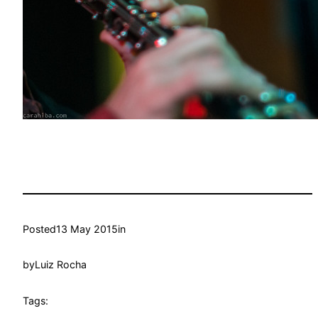
Posted
13 May 2015
in
by
Luiz Rocha
Tags: