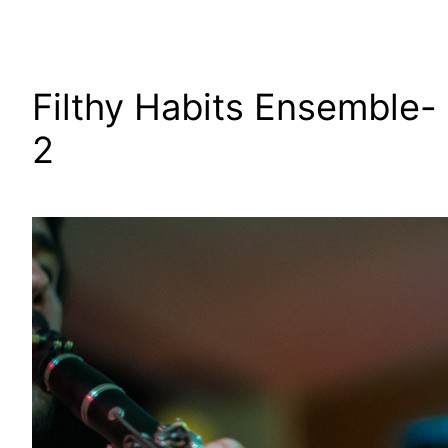
Filthy Habits Ensemble-
2