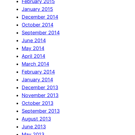
February 2015
January 2015
December 2014
October 2014
September 2014
June 2014
May 2014
April 2014
March 2014
February 2014
January 2014
December 2013
November 2013
October 2013
September 2013
August 2013
June 2013
May 2013