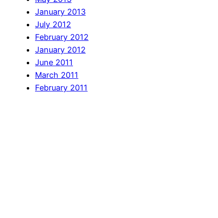
January 2013
July 2012
February 2012
January 2012
June 2011
March 2011
February 2011