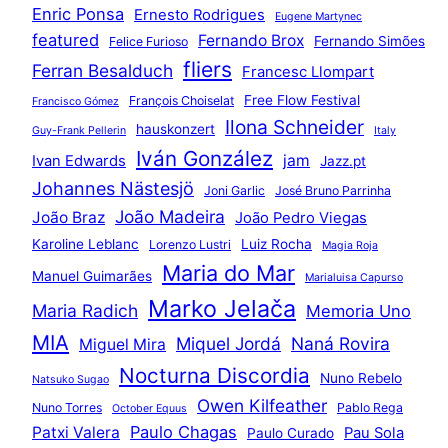
Enric Ponsa
Ernesto Rodrigues
Eugene Martynec
featured
Fernando Brox
Fernando Simões
Felice Furioso
fliers
Ferran Besalduch
Francesc Llompart
Free Flow Festival
François Choiselat
Francisco Gómez
Ilona Schneider
hauskonzert
Guy-Frank Pellerin
Italy
Iván González
jam
Ivan Edwards
Jazz.pt
Johannes Nästesjö
Joni Garlic
José Bruno Parrinha
João Madeira
João Braz
João Pedro Viegas
Karoline Leblanc
Luiz Rocha
Lorenzo Lustri
Magia Roja
Maria do Mar
Manuel Guimarães
Marialuisa Capurso
Marko Jelača
Maria Radich
Memoria Uno
MIA
Miquel Jordá
Naná Rovira
Miguel Mira
Nocturna Discordia
Nuno Rebelo
Natsuko Sugao
Owen Kilfeather
Nuno Torres
Pablo Rega
October Equus
Paulo Chagas
Patxi Valera
Pau Sola
Paulo Curado