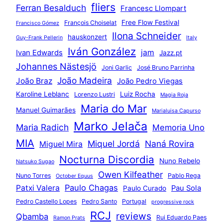
fliers
Ferran Besalduch
Francesc Llompart
Free Flow Festival
François Choiselat
Francisco Gómez
Ilona Schneider
hauskonzert
Guy-Frank Pellerin
Italy
Iván González
jam
Ivan Edwards
Jazz.pt
Johannes Nästesjö
Joni Garlic
José Bruno Parrinha
João Madeira
João Braz
João Pedro Viegas
Karoline Leblanc
Luiz Rocha
Lorenzo Lustri
Magia Roja
Maria do Mar
Manuel Guimarães
Marialuisa Capurso
Marko Jelača
Maria Radich
Memoria Uno
MIA
Miquel Jordá
Naná Rovira
Miguel Mira
Nocturna Discordia
Nuno Rebelo
Natsuko Sugao
Owen Kilfeather
Nuno Torres
Pablo Rega
October Equus
Paulo Chagas
Patxi Valera
Pau Sola
Paulo Curado
Pedro Castello Lopes
Pedro Santo
Portugal
progressive rock
RCJ
reviews
Qbamba
Rui Eduardo Paes
Ramon Prats