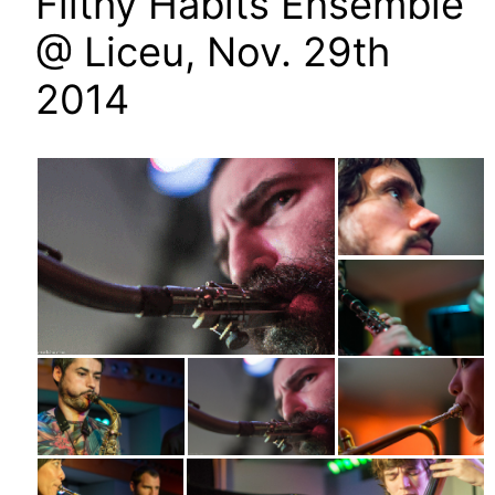
Filthy Habits Ensemble
@ Liceu, Nov. 29th
2014