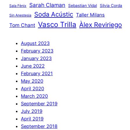
Sarah Claman
Sebastian Vidal
Silvia Corda
Sala Fènix
Soda Acústic
Taller Milans
Sin Anestesia
Vasco Trilla
Àlex Reviriego
Tom Chant
August 2023
February 2023
January 2023
June 2022
February 2021
May 2020
April 2020
March 2020
September 2019
July 2019
April 2019
September 2018