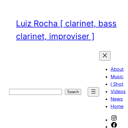
Skip
to
content
Luiz Rocha [ clarinet, bass
clarinet, improviser ]
About
Music
I Shot
Videos
Search
Search
News
Home
Inst
Face