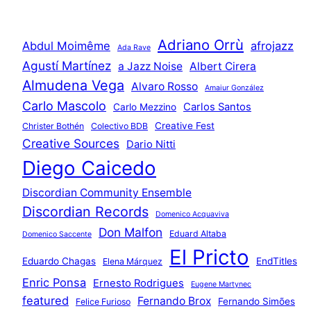
Adriano Orrù
Abdul Moimême
afrojazz
Ada Rave
Agustí Martínez
a Jazz Noise
Albert Cirera
Almudena Vega
Alvaro Rosso
Amaiur González
Carlo Mascolo
Carlos Santos
Carlo Mezzino
Creative Fest
Christer Bothén
Colectivo BDB
Creative Sources
Dario Nitti
Diego Caicedo
Discordian Community Ensemble
Discordian Records
Domenico Acquaviva
Don Malfon
Eduard Altaba
Domenico Saccente
El Pricto
Eduardo Chagas
EndTitles
Elena Márquez
Enric Ponsa
Ernesto Rodrigues
Eugene Martynec
featured
Fernando Brox
Fernando Simões
Felice Furioso