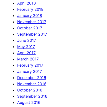
April 2018
February 2018
January 2018
November 2017
October 2017
September 2017
June 2017
May 2017
April 2017
March 2017
February 2017
January 2017
December 2016
November 2016
October 2016
September 2016
August 2016