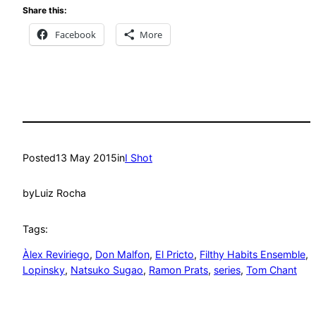
Share this:
Facebook
More
Posted
13 May 2015
in
I Shot
by
Luiz Rocha
Tags:
Àlex Reviriego
, 
Don Malfon
, 
El Pricto
, 
Filthy Habits Ensemble
, 
Lopinsky
, 
Natsuko Sugao
, 
Ramon Prats
, 
series
, 
Tom Chant