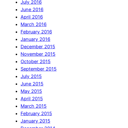
July 2016
June 2016
April 2016
March 2016
February 2016
January 2016
December 2015
November 2015
October 2015
September 2015
July 2015
June 2015
May 2015
April 2015
March 2015
February 2015
January 2015