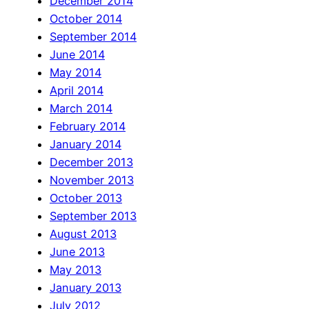
December 2014
October 2014
September 2014
June 2014
May 2014
April 2014
March 2014
February 2014
January 2014
December 2013
November 2013
October 2013
September 2013
August 2013
June 2013
May 2013
January 2013
July 2012