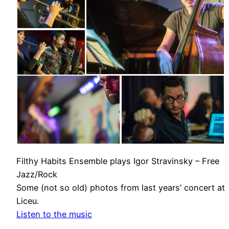
Filthy Habits Ensemble plays Igor Stravinsky – Free
Jazz/Rock
Some (not so old) photos from last years’ concert at
Liceu.
Listen to the music