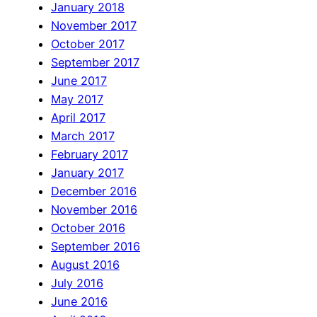
January 2018
November 2017
October 2017
September 2017
June 2017
May 2017
April 2017
March 2017
February 2017
January 2017
December 2016
November 2016
October 2016
September 2016
August 2016
July 2016
June 2016