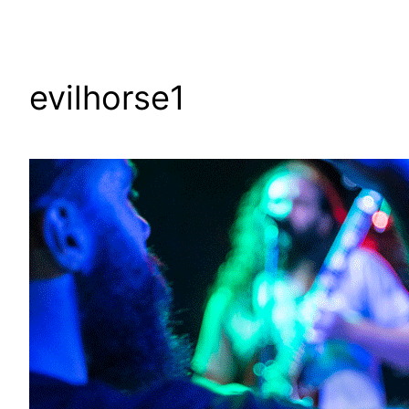
evilhorse1