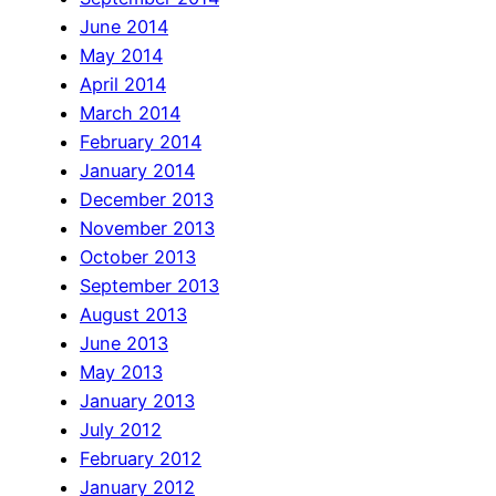
June 2014
May 2014
April 2014
March 2014
February 2014
January 2014
December 2013
November 2013
October 2013
September 2013
August 2013
June 2013
May 2013
January 2013
July 2012
February 2012
January 2012