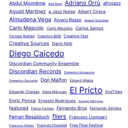
Adriano Orrù
Abdul Moimême
afrojazz
Ada Rave
Agustí Martínez
a Jazz Noise
Albert Cirera
Almudena Vega
Alvaro Rosso
Amaiur González
Carlo Mascolo
Carlos Santos
Carlo Mezzino
Creative Fest
Christer Bothén
Colectivo BDB
Creative Sources
Dario Nitti
Diego Caicedo
Discordian Community Ensemble
Discordian Records
Domenico Acquaviva
Don Malfon
Eduard Altaba
Domenico Saccente
El Pricto
Eduardo Chagas
EndTitles
Elena Márquez
Enric Ponsa
Ernesto Rodrigues
Eugene Martynec
featured
Fernando Brox
Fernando Simões
Felice Furioso
fliers
Ferran Besalduch
Francesc Llompart
Free Flow Festival
François Choiselat
Francisco Gómez