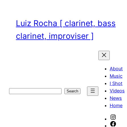
Skip
to
content
Luiz Rocha [ clarinet, bass
clarinet, improviser ]
About
Music
I Shot
Videos
Search
Search
News
Home
Inst
Face