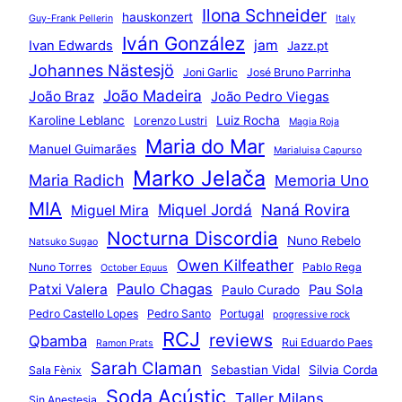
Ilona Schneider
hauskonzert
Guy-Frank Pellerin
Italy
Iván González
jam
Ivan Edwards
Jazz.pt
Johannes Nästesjö
Joni Garlic
José Bruno Parrinha
João Madeira
João Braz
João Pedro Viegas
Karoline Leblanc
Luiz Rocha
Lorenzo Lustri
Magia Roja
Maria do Mar
Manuel Guimarães
Marialuisa Capurso
Marko Jelača
Maria Radich
Memoria Uno
MIA
Miquel Jordá
Naná Rovira
Miguel Mira
Nocturna Discordia
Nuno Rebelo
Natsuko Sugao
Owen Kilfeather
Nuno Torres
Pablo Rega
October Equus
Paulo Chagas
Patxi Valera
Pau Sola
Paulo Curado
Pedro Castello Lopes
Pedro Santo
Portugal
progressive rock
RCJ
reviews
Qbamba
Rui Eduardo Paes
Ramon Prats
Sarah Claman
Sebastian Vidal
Silvia Corda
Sala Fènix
Soda Acústic
Taller Milans
Sin Anestesia