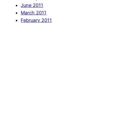
June 2011
March 2011
February 2011