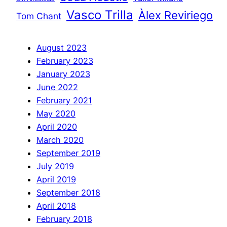
Vasco Trilla
Àlex Reviriego
Tom Chant
August 2023
February 2023
January 2023
June 2022
February 2021
May 2020
April 2020
March 2020
September 2019
July 2019
April 2019
September 2018
April 2018
February 2018