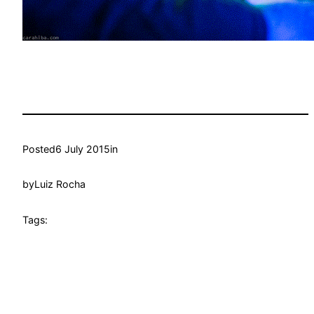
Posted
6 July 2015
in
by
Luiz Rocha
Tags: