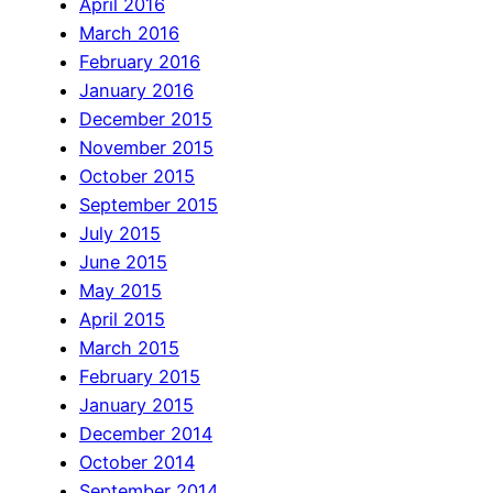
April 2016
March 2016
February 2016
January 2016
December 2015
November 2015
October 2015
September 2015
July 2015
June 2015
May 2015
April 2015
March 2015
February 2015
January 2015
December 2014
October 2014
September 2014