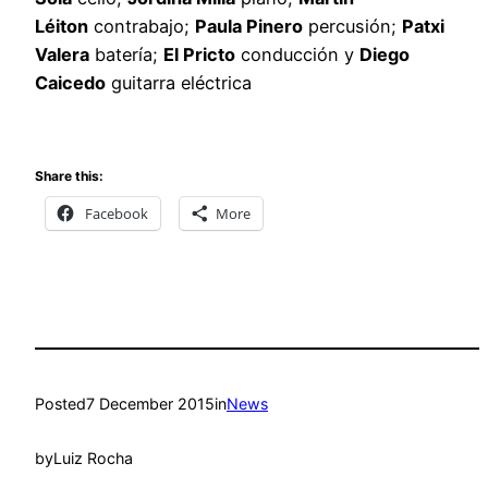
Léiton
contrabajo;
Paula Pinero
percusión;
Patxi
Valera
batería;
El Pricto
conducción y
Diego
Caicedo
guitarra eléctrica
Share this:
Facebook
More
Posted
7 December 2015
in
News
by
Luiz Rocha