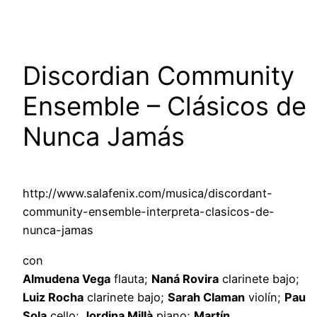
Discordian Community
Ensemble – Clásicos de
Nunca Jamás
http://www.salafenix.com/musica/discordant-
community-ensemble-interpreta-clasicos-de-
nunca-jamas
con
Almudena Vega
flauta;
Naná Rovira
clarinete bajo;
Luiz Rocha
clarinete bajo;
Sarah Claman
violín;
Pau
Sola
cello;
Jordina Millà
piano;
Martín