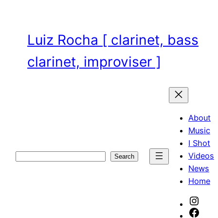
Skip
to
content
Luiz Rocha [ clarinet, bass
clarinet, improviser ]
About
Music
I Shot
Videos
Search
Search
News
Home
Inst
Face