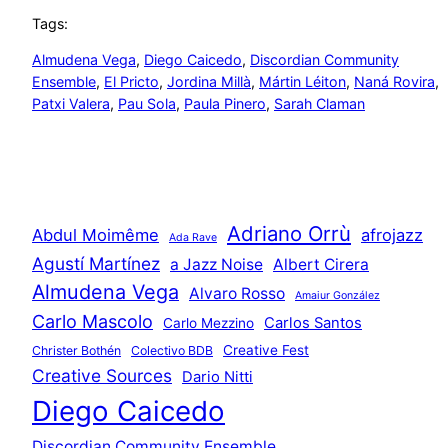
Tags:
Almudena Vega
, 
Diego Caicedo
, 
Discordian Community
Ensemble
, 
El Pricto
, 
Jordina Millà
, 
Mártin Léiton
, 
Naná Rovira
, 
Patxi Valera
, 
Pau Sola
, 
Paula Pinero
, 
Sarah Claman
Adriano Orrù
Abdul Moimême
afrojazz
Ada Rave
Agustí Martínez
a Jazz Noise
Albert Cirera
Almudena Vega
Alvaro Rosso
Amaiur González
Carlo Mascolo
Carlos Santos
Carlo Mezzino
Creative Fest
Christer Bothén
Colectivo BDB
Creative Sources
Dario Nitti
Diego Caicedo
Discordian Community Ensemble