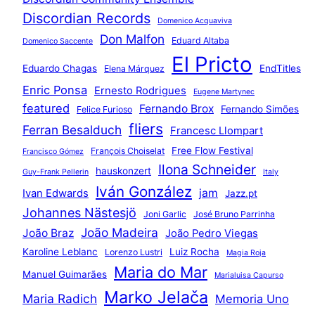
Discordian Records
Domenico Acquaviva
Don Malfon
Eduard Altaba
Domenico Saccente
El Pricto
Eduardo Chagas
EndTitles
Elena Márquez
Enric Ponsa
Ernesto Rodrigues
Eugene Martynec
featured
Fernando Brox
Fernando Simões
Felice Furioso
fliers
Ferran Besalduch
Francesc Llompart
Free Flow Festival
François Choiselat
Francisco Gómez
Ilona Schneider
hauskonzert
Guy-Frank Pellerin
Italy
Iván González
jam
Ivan Edwards
Jazz.pt
Johannes Nästesjö
Joni Garlic
José Bruno Parrinha
João Madeira
João Braz
João Pedro Viegas
Karoline Leblanc
Luiz Rocha
Lorenzo Lustri
Magia Roja
Maria do Mar
Manuel Guimarães
Marialuisa Capurso
Marko Jelača
Maria Radich
Memoria Uno