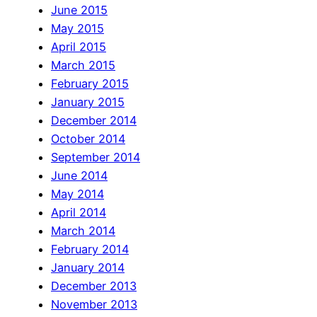
June 2015
May 2015
April 2015
March 2015
February 2015
January 2015
December 2014
October 2014
September 2014
June 2014
May 2014
April 2014
March 2014
February 2014
January 2014
December 2013
November 2013