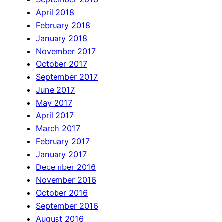
April 2018
February 2018
January 2018
November 2017
October 2017
September 2017
June 2017
May 2017
April 2017
March 2017
February 2017
January 2017
December 2016
November 2016
October 2016
September 2016
August 2016