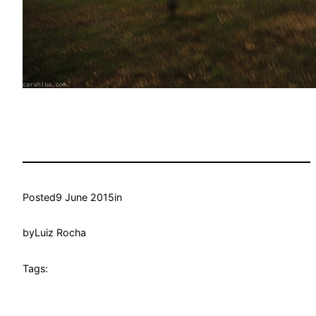
Posted
9 June 2015
in
by
Luiz Rocha
Tags: