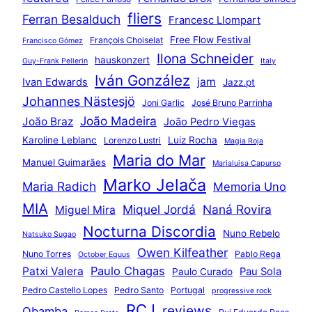
fliers
Ferran Besalduch
Francesc Llompart
Free Flow Festival
François Choiselat
Francisco Gómez
Ilona Schneider
hauskonzert
Guy-Frank Pellerin
Italy
Iván González
jam
Ivan Edwards
Jazz.pt
Johannes Nästesjö
Joni Garlic
José Bruno Parrinha
João Madeira
João Braz
João Pedro Viegas
Karoline Leblanc
Luiz Rocha
Lorenzo Lustri
Magia Roja
Maria do Mar
Manuel Guimarães
Marialuisa Capurso
Marko Jelača
Maria Radich
Memoria Uno
MIA
Miquel Jordá
Naná Rovira
Miguel Mira
Nocturna Discordia
Nuno Rebelo
Natsuko Sugao
Owen Kilfeather
Nuno Torres
Pablo Rega
October Equus
Paulo Chagas
Patxi Valera
Pau Sola
Paulo Curado
Pedro Castello Lopes
Pedro Santo
Portugal
progressive rock
RCJ
reviews
Qbamba