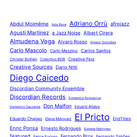
Adriano Orrù
Abdul Moimême
afrojazz
Ada Rave
Agustí Martínez
a Jazz Noise
Albert Cirera
Almudena Vega
Alvaro Rosso
Amaiur González
Carlo Mascolo
Carlos Santos
Carlo Mezzino
Creative Fest
Christer Bothén
Colectivo BDB
Creative Sources
Dario Nitti
Diego Caicedo
Discordian Community Ensemble
Discordian Records
Domenico Acquaviva
Don Malfon
Eduard Altaba
Domenico Saccente
El Pricto
Eduardo Chagas
EndTitles
Elena Márquez
Enric Ponsa
Ernesto Rodrigues
Eugene Martynec
featured
Fernando Brox
Fernando Simões
Felice Furioso