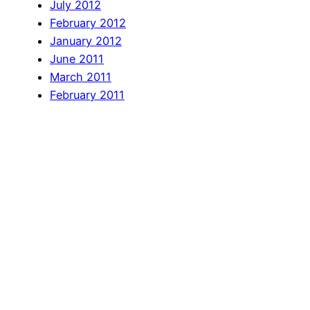
July 2012
February 2012
January 2012
June 2011
March 2011
February 2011