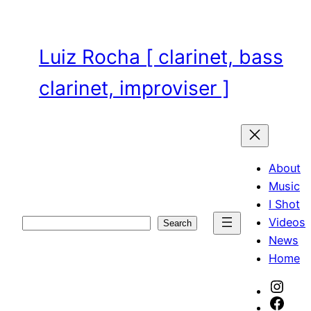
Skip
to
content
Luiz Rocha [ clarinet, bass
clarinet, improviser ]
About
Music
I Shot
Videos
Search
Search
News
Home
Inst
Face