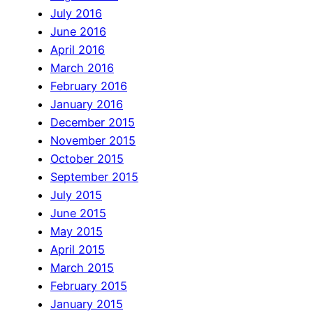
July 2016
June 2016
April 2016
March 2016
February 2016
January 2016
December 2015
November 2015
October 2015
September 2015
July 2015
June 2015
May 2015
April 2015
March 2015
February 2015
January 2015