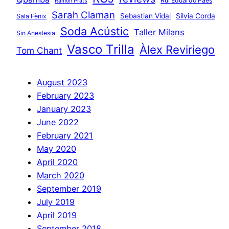
Rui Eduardo Paes
Ramon Prats
Sarah Claman
Sebastian Vidal
Silvia Corda
Sala Fènix
Soda Acústic
Taller Milans
Sin Anestesia
Vasco Trilla
Àlex Reviriego
Tom Chant
August 2023
February 2023
January 2023
June 2022
February 2021
May 2020
April 2020
March 2020
September 2019
July 2019
April 2019
September 2018