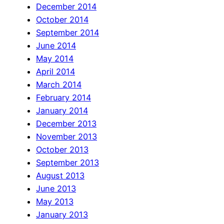
December 2014
October 2014
September 2014
June 2014
May 2014
April 2014
March 2014
February 2014
January 2014
December 2013
November 2013
October 2013
September 2013
August 2013
June 2013
May 2013
January 2013