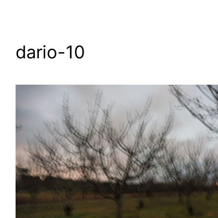
dario-10