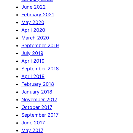
June 2022
February 2021
May 2020
April 2020
March 2020
September 2019
July 2019
April 2019
September 2018
April 2018
February 2018
January 2018
November 2017
October 2017
September 2017
June 2017
May 2017