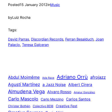
Posted
15 January 2012
in
Music
by
Luiz Rocha
Tags:
David Parras
, 
Discordian Records
, 
Ferran Besalduch
, 
Joan
Palacio
, 
Teresa Galceran
Adriano Orrù
Abdul Moimême
afrojazz
Ada Rave
Agustí Martínez
a Jazz Noise
Albert Cirera
Almudena Vega
Alvaro Rosso
Amaiur González
Carlo Mascolo
Carlos Santos
Carlo Mezzino
Creative Fest
Christer Bothén
Colectivo BDB