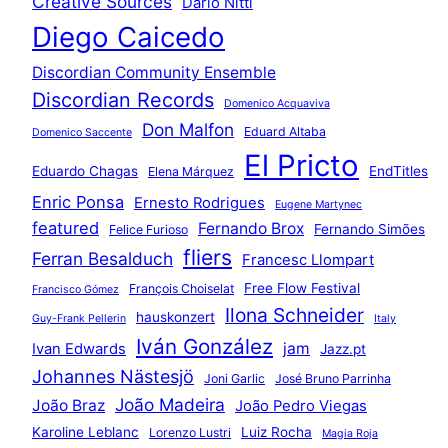
Creative Sources
Dario Nitti
Diego Caicedo
Discordian Community Ensemble
Discordian Records
Domenico Acquaviva
Don Malfon
Eduard Altaba
Domenico Saccente
El Pricto
Eduardo Chagas
EndTitles
Elena Márquez
Enric Ponsa
Ernesto Rodrigues
Eugene Martynec
featured
Fernando Brox
Fernando Simões
Felice Furioso
fliers
Ferran Besalduch
Francesc Llompart
Free Flow Festival
François Choiselat
Francisco Gómez
Ilona Schneider
hauskonzert
Guy-Frank Pellerin
Italy
Iván González
jam
Ivan Edwards
Jazz.pt
Johannes Nästesjö
Joni Garlic
José Bruno Parrinha
João Madeira
João Braz
João Pedro Viegas
Karoline Leblanc
Luiz Rocha
Lorenzo Lustri
Magia Roja