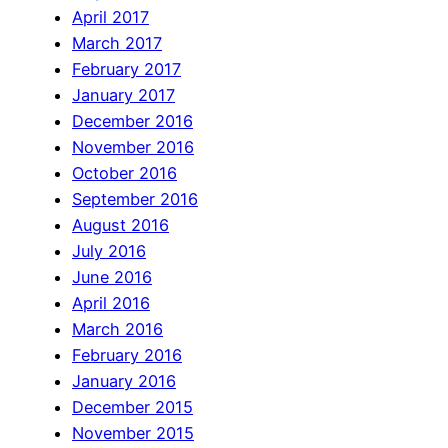
April 2017
March 2017
February 2017
January 2017
December 2016
November 2016
October 2016
September 2016
August 2016
July 2016
June 2016
April 2016
March 2016
February 2016
January 2016
December 2015
November 2015