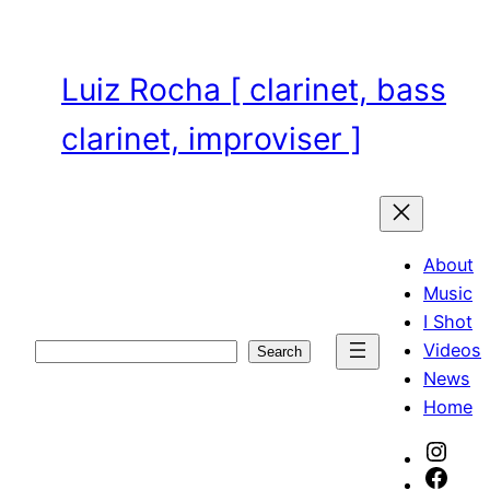
Skip
to
content
Luiz Rocha [ clarinet, bass
clarinet, improviser ]
About
Music
I Shot
Videos
Search
Search
News
Home
Inst
Face