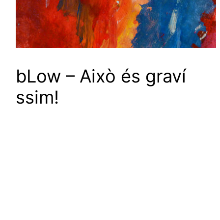
bLow – Això és grav​í​
ssim!