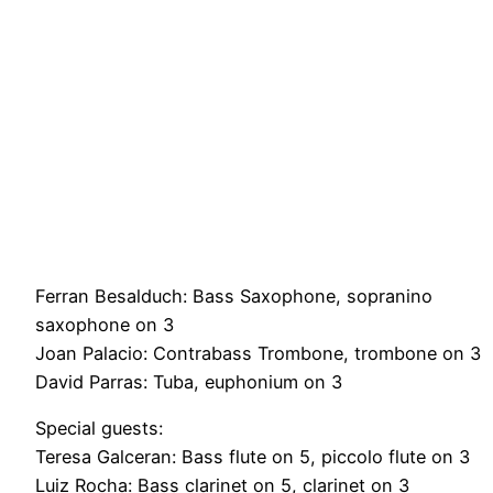
Ferran Besalduch: Bass Saxophone, sopranino
saxophone on 3
Joan Palacio: Contrabass Trombone, trombone on 3
David Parras: Tuba, euphonium on 3
Special guests:
Teresa Galceran: Bass flute on 5, piccolo flute on 3
Luiz Rocha: Bass clarinet on 5, clarinet on 3