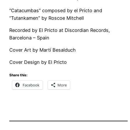
“Catacumbas” composed by el Pricto and
“Tutankamen” by Roscoe Mitchell
Recorded by El Pricto at Discordian Records,
Barcelona – Spain
Cover Art by Martí Besalduch
Cover Design by El Pricto
Share this:
Facebook
More