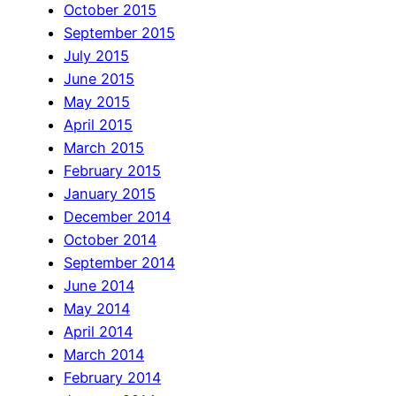
October 2015
September 2015
July 2015
June 2015
May 2015
April 2015
March 2015
February 2015
January 2015
December 2014
October 2014
September 2014
June 2014
May 2014
April 2014
March 2014
February 2014