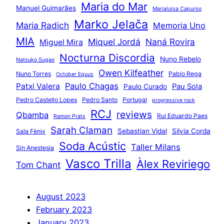
Maria do Mar
Manuel Guimarães
Marialuisa Capurso
Marko Jelača
Maria Radich
Memoria Uno
MIA
Miquel Jordá
Naná Rovira
Miguel Mira
Nocturna Discordia
Nuno Rebelo
Natsuko Sugao
Owen Kilfeather
Nuno Torres
Pablo Rega
October Equus
Paulo Chagas
Patxi Valera
Pau Sola
Paulo Curado
Pedro Castello Lopes
Pedro Santo
Portugal
progressive rock
RCJ
reviews
Qbamba
Rui Eduardo Paes
Ramon Prats
Sarah Claman
Sebastian Vidal
Silvia Corda
Sala Fènix
Soda Acústic
Taller Milans
Sin Anestesia
Vasco Trilla
Àlex Reviriego
Tom Chant
August 2023
February 2023
January 2023