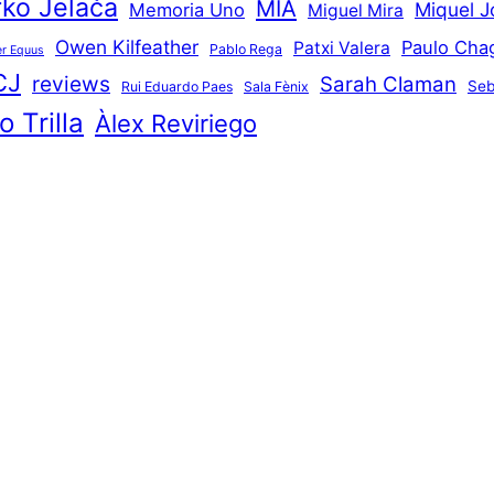
ko Jelača
MIA
Miquel J
Memoria Uno
Miguel Mira
Owen Kilfeather
Paulo Cha
Patxi Valera
Pablo Rega
r Equus
CJ
reviews
Sarah Claman
Seb
Rui Eduardo Paes
Sala Fènix
 Trilla
Àlex Reviriego