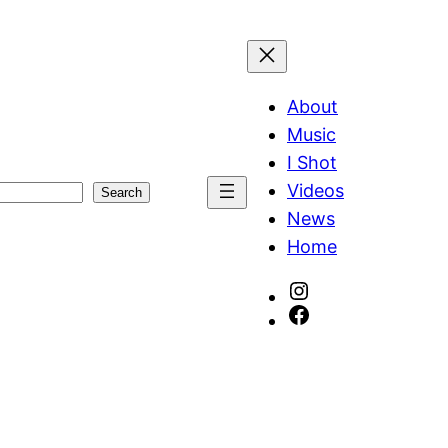
About
Music
I Shot
Videos
Search
News
Home
Instagram
Facebook