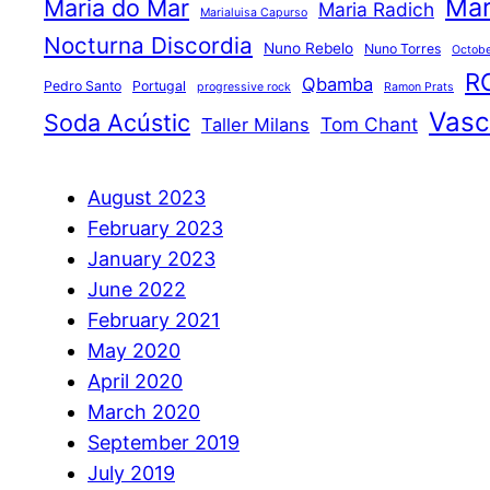
Mar
Maria do Mar
Maria Radich
Marialuisa Capurso
Nocturna Discordia
Nuno Rebelo
Nuno Torres
Octobe
R
Qbamba
Pedro Santo
Portugal
progressive rock
Ramon Prats
Vasco
Soda Acústic
Tom Chant
Taller Milans
August 2023
February 2023
January 2023
June 2022
February 2021
May 2020
April 2020
March 2020
September 2019
July 2019