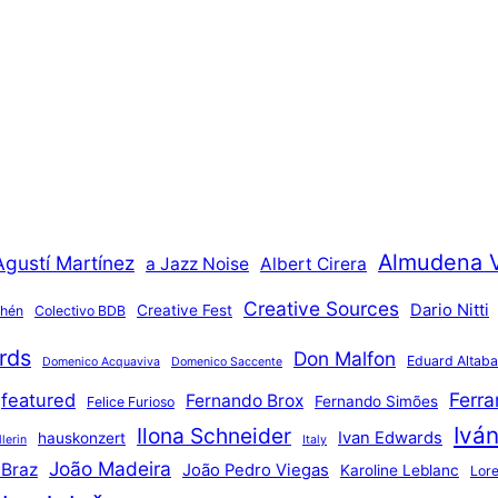
Almudena 
Agustí Martínez
a Jazz Noise
Albert Cirera
Creative Sources
Dario Nitti
Creative Fest
thén
Colectivo BDB
rds
Don Malfon
Eduard Altaba
Domenico Acquaviva
Domenico Saccente
Ferr
featured
Fernando Brox
Fernando Simões
Felice Furioso
Ivá
Ilona Schneider
Ivan Edwards
hauskonzert
lerin
Italy
João Madeira
 Braz
João Pedro Viegas
Karoline Leblanc
Lore