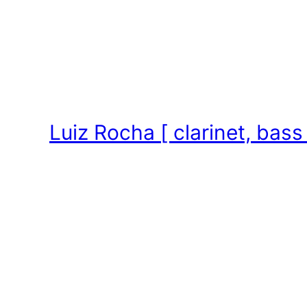
Skip
to
content
Luiz Rocha [ clarinet, bass 