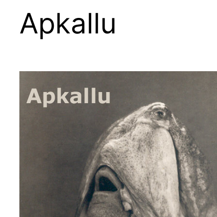
Apkallu