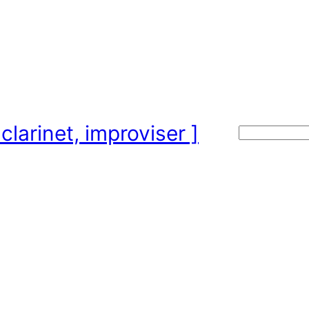
clarinet, improviser ]
Search