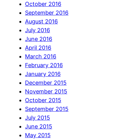
October 2016
September 2016
August 2016
July 2016
June 2016
April 2016
March 2016
February 2016
January 2016
December 2015
November 2015
October 2015
September 2015
July 2015
June 2015
May 2015