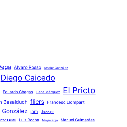
Vega
Alvaro Rosso
Amaiur González
Diego Caicedo
El Pricto
Eduardo Chagas
Elena Márquez
fliers
an Besalduch
Francesc Llompart
n González
jam
Jazz.pt
Luiz Rocha
Manuel Guimarães
nzo Lustri
Magia Roja