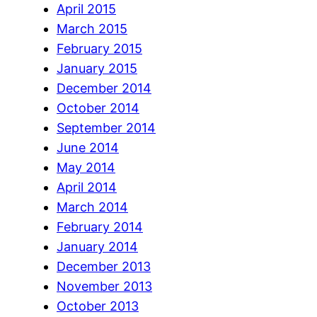
April 2015
March 2015
February 2015
January 2015
December 2014
October 2014
September 2014
June 2014
May 2014
April 2014
March 2014
February 2014
January 2014
December 2013
November 2013
October 2013