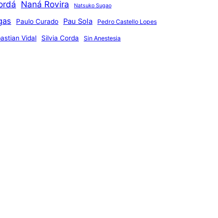
ordá
Naná Rovira
Natsuko Sugao
gas
Pau Sola
Paulo Curado
Pedro Castello Lopes
astian Vidal
Silvia Corda
Sin Anestesia