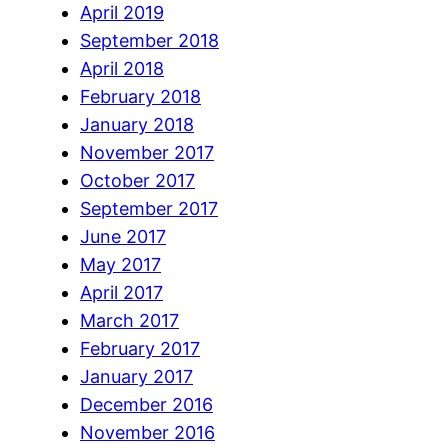
April 2019
September 2018
April 2018
February 2018
January 2018
November 2017
October 2017
September 2017
June 2017
May 2017
April 2017
March 2017
February 2017
January 2017
December 2016
November 2016