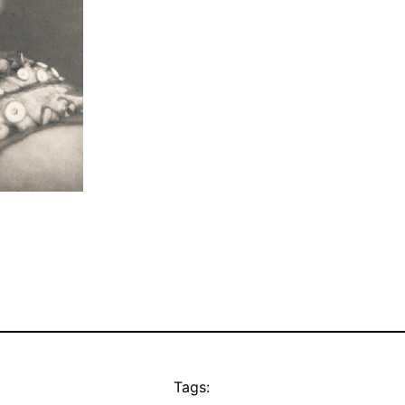
Tags: