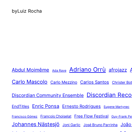
by
Luiz Rocha
Adriano Orrù
Abdul Moimême
afrojazz
Ada Rave
Carlo Mascolo
Carlos Santos
Carlo Mezzino
Christer Bo
Discordian Reco
Discordian Community Ensemble
Enric Ponsa
Ernesto Rodrigues
EndTitles
Eugene Martynec
Free Flow Festival
François Choiselat
Francisco Gómez
Guy-Frank Pel
Johannes Nästesjö
João
Joni Garlic
José Bruno Parrinha