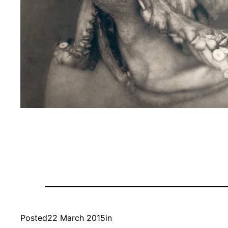
Posted
22 March 2015
in