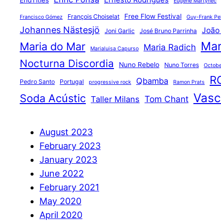
Ernesto Rodrigues
EndTitles
Eugene Martynec
Free Flow Festival
François Choiselat
Francisco Gómez
Guy-Frank Pel
Johannes Nästesjö
João
Joni Garlic
José Bruno Parrinha
Mar
Maria do Mar
Maria Radich
Marialuisa Capurso
Nocturna Discordia
Nuno Rebelo
Nuno Torres
Octobe
R
Qbamba
Pedro Santo
Portugal
progressive rock
Ramon Prats
Vasco
Soda Acústic
Tom Chant
Taller Milans
August 2023
February 2023
January 2023
June 2022
February 2021
May 2020
April 2020