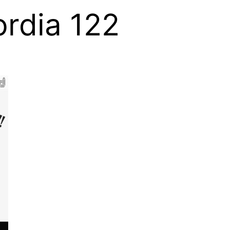
rdia 122