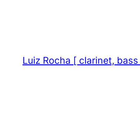
Skip
to
content
Luiz Rocha [ clarinet, bass 