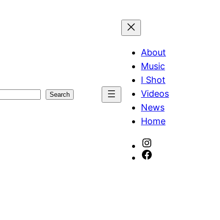
About
Music
I Shot
Videos
Search
News
Home
Instagram
Facebook