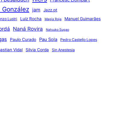
Francesc Llompart
n González
jam
Jazz.pt
Luiz Rocha
Manuel Guimarães
nzo Lustri
Magia Roja
ordá
Naná Rovira
Natsuko Sugao
gas
Pau Sola
Paulo Curado
Pedro Castello Lopes
astian Vidal
Silvia Corda
Sin Anestesia