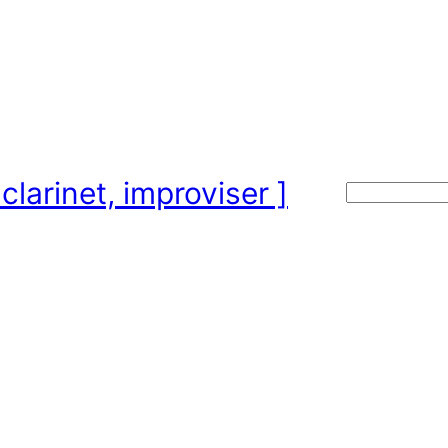
clarinet, improviser ]
Search