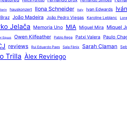
Fernando Simões
Felice Furioso
Ivá
Ilona Schneider
Ivan Edwards
hauskonzert
lerin
Italy
João Madeira
 Braz
João Pedro Viegas
Karoline Leblanc
Lore
ko Jelača
MIA
Miquel J
Memoria Uno
Miguel Mira
Owen Kilfeather
Paulo Cha
Patxi Valera
Pablo Rega
r Equus
CJ
reviews
Sarah Claman
Seb
Rui Eduardo Paes
Sala Fènix
 Trilla
Àlex Reviriego