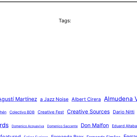
Tags:
Almudena 
Agustí Martínez
a Jazz Noise
Albert Cirera
Creative Sources
Dario Nitti
Creative Fest
thén
Colectivo BDB
rds
Don Malfon
Eduard Altaba
Domenico Acquaviva
Domenico Saccente
Ferr
featured
Fernando Brox