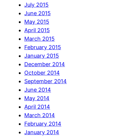
July 2015
June 2015
May 2015
April 2015
March 2015
February 2015
January 2015
December 2014
October 2014
September 2014
June 2014
May 2014
April 2014
March 2014
February 2014
January 2014