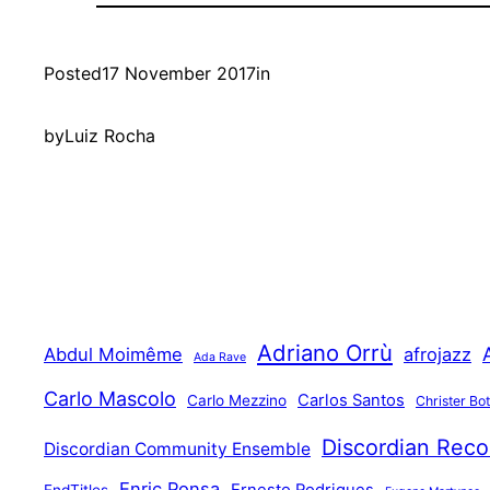
Posted
17 November 2017
in
by
Luiz Rocha
Adriano Orrù
Abdul Moimême
afrojazz
Ada Rave
Carlo Mascolo
Carlos Santos
Carlo Mezzino
Christer Bo
Discordian Reco
Discordian Community Ensemble
Enric Ponsa