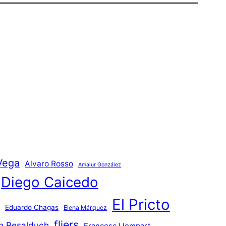
Vega
Alvaro Rosso
Amaiur González
Diego Caicedo
El Pricto
Eduardo Chagas
Elena Márquez
fliers
an Besalduch