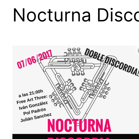
Nocturna Disco