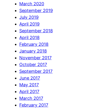
March 2020
September 2019
July 2019
April 2019
September 2018
April 2018
February 2018
January 2018
November 2017
October 2017
September 2017
June 2017
May 2017
April 2017
March 2017
February 2017