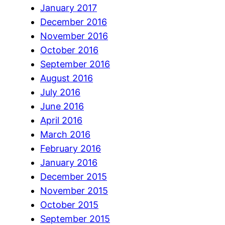
January 2017
December 2016
November 2016
October 2016
September 2016
August 2016
July 2016
June 2016
April 2016
March 2016
February 2016
January 2016
December 2015
November 2015
October 2015
September 2015